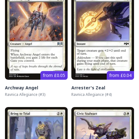
from £0.05
from £0.04
Archway Angel
Arrester's Zeal
Ravnica Allegiance
(#
3
)
Ravnica Allegiance
(#
4
)