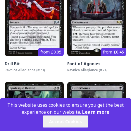
from £0.05
from £0.45
Drill Bit
Font of Agonies
Ravnica Allegiance
(#
73
)
Ravnica Allegiance
(#
74
)
This website uses cookies to ensure you get the best
experience on our website.
Learn more
Accept Cookies