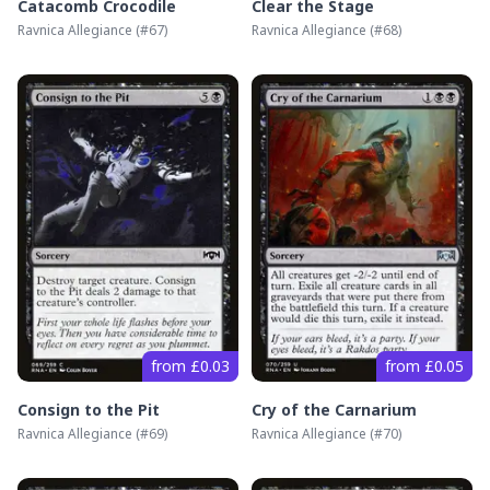
Catacomb Crocodile
Clear the Stage
Ravnica Allegiance
(#
67
)
Ravnica Allegiance
(#
68
)
from £0.03
from £0.05
Consign to the Pit
Cry of the Carnarium
Ravnica Allegiance
(#
69
)
Ravnica Allegiance
(#
70
)