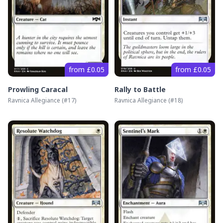
from £0.05
from £0.05
Prowling Caracal
Rally to Battle
Ravnica Allegiance
(#
17
)
Ravnica Allegiance
(#
18
)