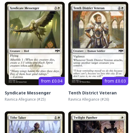
from £0.04
from £0.03
Syndicate Messenger
Tenth District Veteran
Ravnica Allegiance
(#
25
)
Ravnica Allegiance
(#
26
)