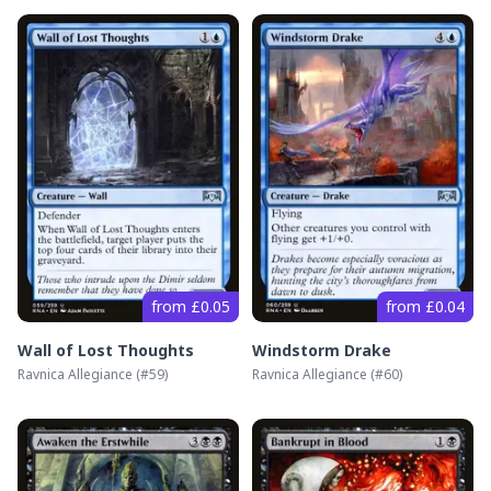
from £0.05
from £0.04
Wall of Lost Thoughts
Windstorm Drake
Ravnica Allegiance
(#
59
)
Ravnica Allegiance
(#
60
)