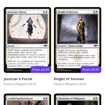
from £0.05
from £0.05
Justiciar's Portal
Knight of Sorrows
Ravnica Allegiance
(#
13
)
Ravnica Allegiance
(#
14
)