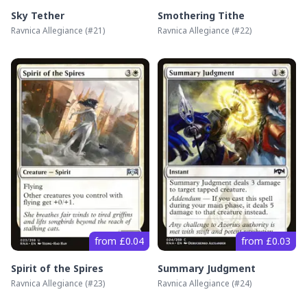
Sky Tether
Smothering Tithe
Ravnica Allegiance
(#
21
)
Ravnica Allegiance
(#
22
)
from £0.04
from £0.03
Spirit of the Spires
Summary Judgment
Ravnica Allegiance
(#
23
)
Ravnica Allegiance
(#
24
)