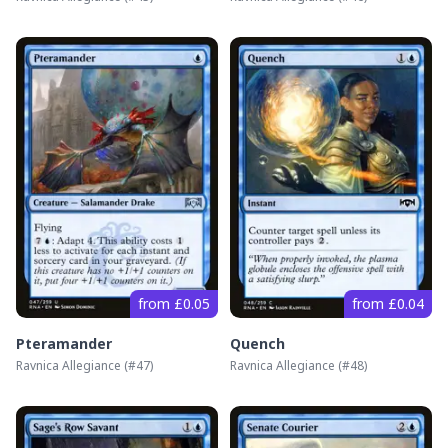
from £0.05
from £0.04
Pteramander
Quench
Ravnica Allegiance
(#
47
)
Ravnica Allegiance
(#
48
)