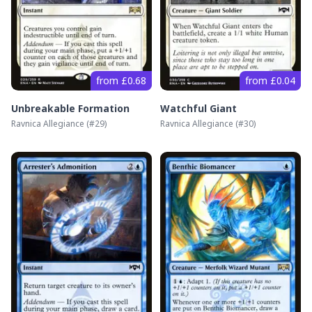
from £0.68
from £0.04
Unbreakable Formation
Watchful Giant
Ravnica Allegiance
(#
29
)
Ravnica Allegiance
(#
30
)