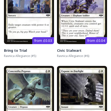
from £0.03
from £0.04
Bring to Trial
Civic Stalwart
Ravnica Allegiance
(#
5
)
Ravnica Allegiance
(#
6
)