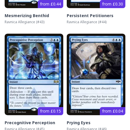
from £0.44
from £0.30
Mesmerizing Benthid
Persistent Petitioners
Ravnica Allegiance
(#
43
)
Ravnica Allegiance
(#
44
)
from £0.15
from £0.04
Precognitive Perception
Prying Eyes
Ravnica Allegiance
(#
45
)
Ravnica Allegiance
(#
46
)