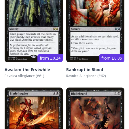
from £0.24
from £0.05
Awaken the Erstwhile
Bankrupt in Blood
Ravnica Allegiance
(#
61
)
Ravnica Allegiance
(#
62
)