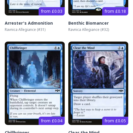
from £0.03
from £0.18
Arrester's Admonition
Benthic Biomancer
Ravnica Allegiance
(#
31
)
Ravnica Allegiance
(#
32
)
from £0.04
from £0.05
Chillbringer
Clear the Mind