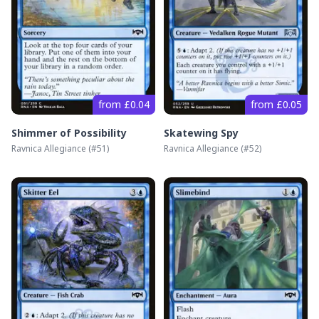
from £0.04
from £0.05
Shimmer of Possibility
Skatewing Spy
Ravnica Allegiance
(#
51
)
Ravnica Allegiance
(#
52
)