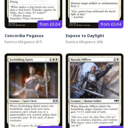
from £0.04
from £0.04
Concordia Pegasus
Expose to Daylight
Ravnica Allegiance
(#
7
)
Ravnica Allegiance
(#
8
)