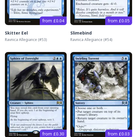
from £0.04
from £0.05
Skitter Eel
Slimebind
Ravnica Allegiance
(#
53
)
Ravnica Allegiance
(#
54
)
from £0.30
from £0.03