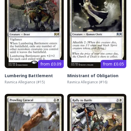
from £0.09
from £0.05
Lumbering Battlement
Ministrant of Obligation
Ravnica Allegiance
(#
15
)
Ravnica Allegiance
(#
16
)