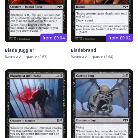
from £0.04
from £0.02
Blade Juggler
Bladebrand
Ravnica Allegiance
(#
63
)
Ravnica Allegiance
(#
64
)