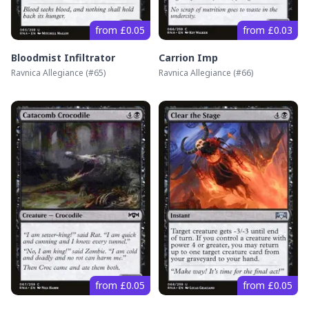
from £0.05
from £0.03
Bloodmist Infiltrator
Carrion Imp
Ravnica Allegiance
(#
65
)
Ravnica Allegiance
(#
66
)
from £0.05
from £0.05