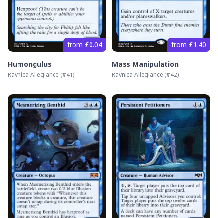
from £0.04
from £1.40
Humongulus
Mass Manipulation
Ravnica Allegiance
(#
41
)
Ravnica Allegiance
(#
42
)