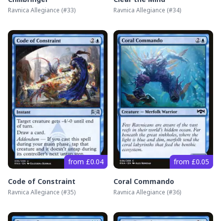
Ravnica Allegiance
(#
33
)
Ravnica Allegiance
(#
34
)
from £0.04
from £0.05
Code of Constraint
Coral Commando
Ravnica Allegiance
(#
35
)
Ravnica Allegiance
(#
36
)