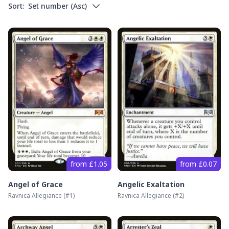
Sort:
Set number
(
Asc
)
from £1.05
from £0.07
Angel of Grace
Angelic Exaltation
Ravnica Allegiance
(#
1
)
Ravnica Allegiance
(#
2
)