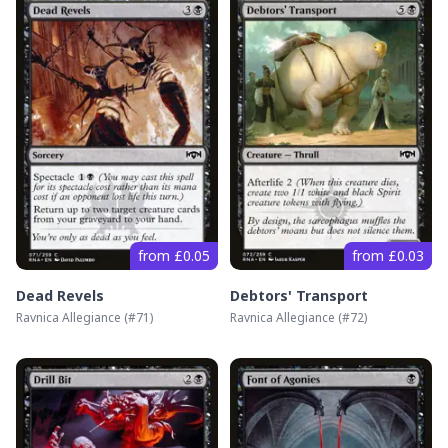
from £0.05
from £0.03
Dead Revels
Debtors' Transport
Ravnica Allegiance
(#
71
)
Ravnica Allegiance
(#
72
)