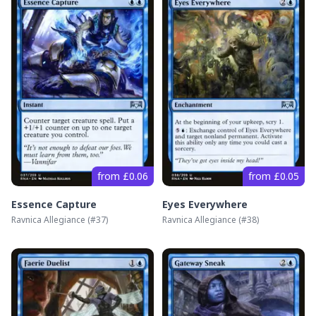
from £0.06
from £0.05
Essence Capture
Eyes Everywhere
Ravnica Allegiance
(#
37
)
Ravnica Allegiance
(#
38
)