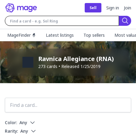
Sign in
Join
Sell
Sear
MageFinder 🧙
Latest listings
Top sellers
Most valua
Ravnica Allegiance
(
RNA
)
273
cards • Released
1/25/2019
Color:
Any
Rarity:
Any