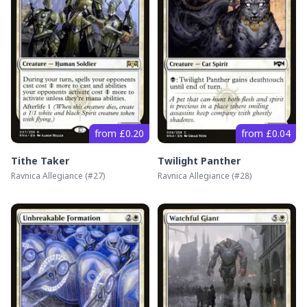
from £0.20
from £0.04
Tithe Taker
Twilight Panther
Ravnica Allegiance
(#
27
)
Ravnica Allegiance
(#
28
)