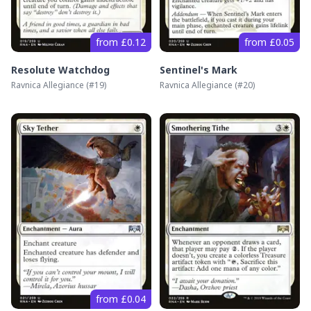
from £0.12
from £0.05
Resolute Watchdog
Sentinel's Mark
Ravnica Allegiance
(#
19
)
Ravnica Allegiance
(#
20
)
from £0.04