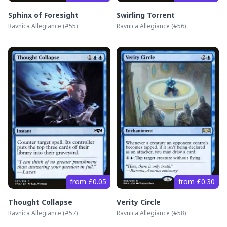
Sphinx of Foresight
Swirling Torrent
Ravnica Allegiance
(#
55
)
Ravnica Allegiance
(#
56
)
from £0.05
from £0.30
Thought Collapse
Verity Circle
Ravnica Allegiance
(#
57
)
Ravnica Allegiance
(#
58
)