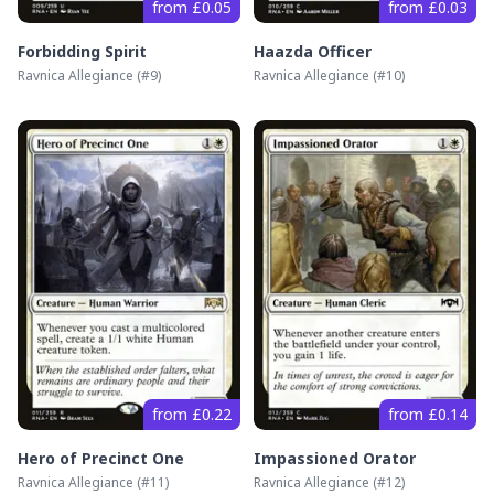
from £0.05
from £0.03
Forbidding Spirit
Haazda Officer
Ravnica Allegiance
(#
9
)
Ravnica Allegiance
(#
10
)
from £0.22
from £0.14
Hero of Precinct One
Impassioned Orator
Ravnica Allegiance
(#
11
)
Ravnica Allegiance
(#
12
)