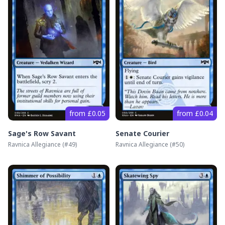
from £0.05
from £0.04
Sage's Row Savant
Senate Courier
Ravnica Allegiance
(#
49
)
Ravnica Allegiance
(#
50
)