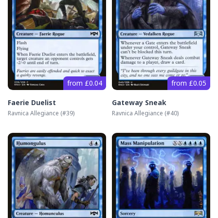
from £0.04
from £0.05
Faerie Duelist
Gateway Sneak
Ravnica Allegiance
(#
39
)
Ravnica Allegiance
(#
40
)