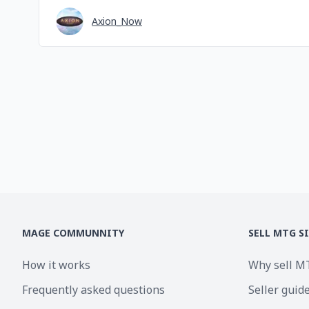
Axion_Now
MAGE COMMUNNITY
SELL MTG S
How it works
Why sell M
Frequently asked questions
Seller guid