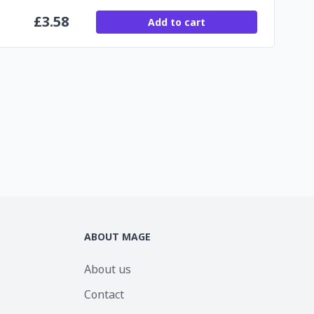
£
3.58
Add to cart
ABOUT MAGE
About us
Contact