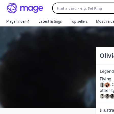
MageFinder 🧙
Latest listings
Top sellers
Most valua
Oliv
Legend
: 
Illustr