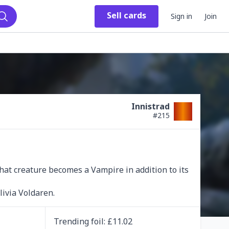
Sell
cards
Sign in
Join
Search
Innistrad
#
215
hat creature becomes a Vampire in addition to its 
livia Voldaren.
Trending
foil
: £
11.02