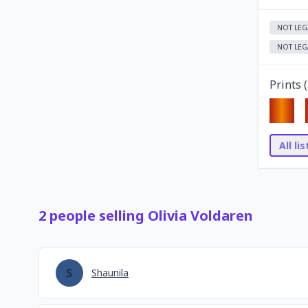
NOT LEG
NOT LEG
Prints (
All li
2
people
selling
Olivia Voldaren
Shaunila