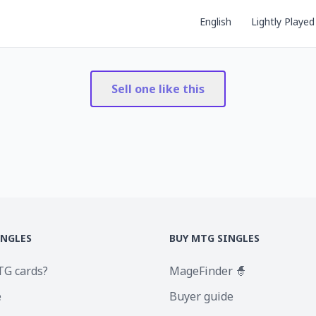
English
Lightly Played
Sell one like this
INGLES
BUY MTG SINGLES
TG cards?
MageFinder 🧙
e
Buyer guide