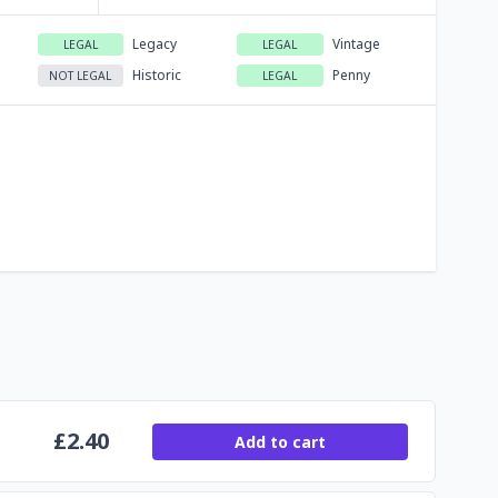
Legacy
Vintage
LEGAL
LEGAL
Historic
Penny
NOT LEGAL
LEGAL
£
2.40
Add to cart