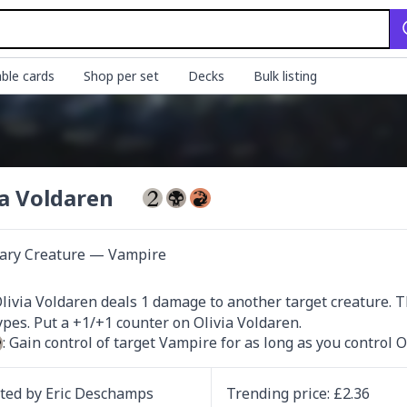
ble cards
Shop per set
Decks
Bulk listing
ia Voldaren
ary Creature — Vampire
Olivia Voldaren deals 1 damage to another target creature. T
: Gain control of target Vampire for as long as you control O
ated by
Eric Deschamps
Trending
price
: £
2.36