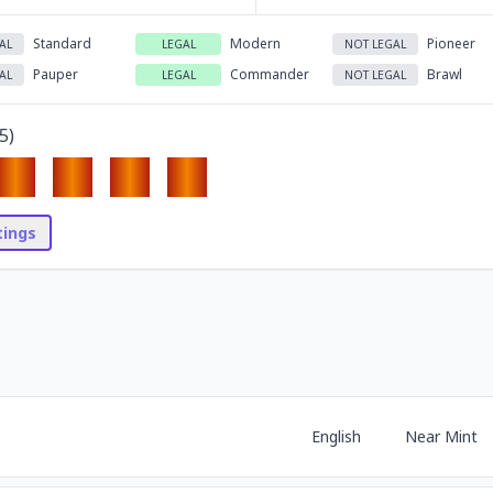
Standard
Modern
Pioneer
AL
LEGAL
NOT LEGAL
Pauper
Commander
Brawl
AL
LEGAL
NOT LEGAL
5
)
stings
English
Near Mint