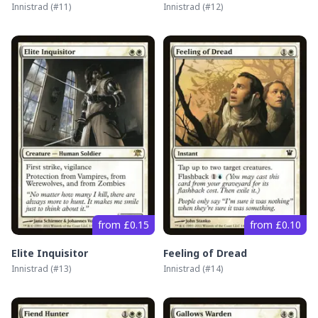
Innistrad
(#
11
)
Innistrad
(#
12
)
from £0.15
from £0.10
Elite Inquisitor
Feeling of Dread
Innistrad
(#
13
)
Innistrad
(#
14
)