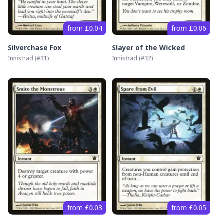
from £0.04
from £0.06
Silverchase Fox
Slayer of the Wicked
Innistrad
(#
31
)
Innistrad
(#
32
)
from £0.03
from £0.05