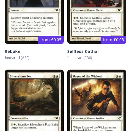
from £0.05
from £0.05
Rebuke
Selfless Cathar
Innistrad
(#
29
)
Innistrad
(#
30
)