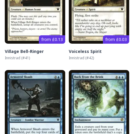
from £0.13
from £0.03
Village Bell-Ringer
Voiceless Spirit
Innistrad
(#
41
)
Innistrad
(#
42
)