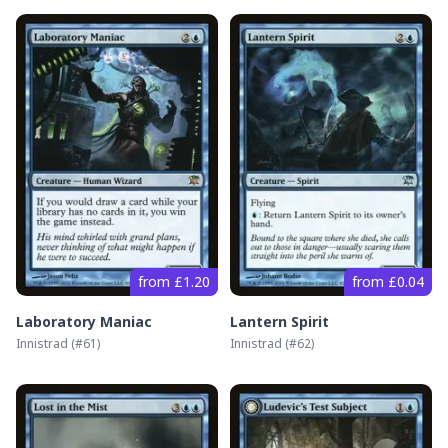
from £1.20
from £0.04
Laboratory Maniac
Lantern Spirit
Innistrad
(#
61
)
Innistrad
(#
62
)