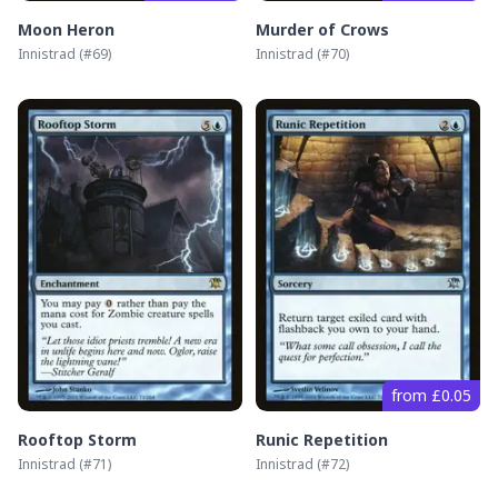
Moon Heron
Murder of Crows
Innistrad
(#
69
)
Innistrad
(#
70
)
from £0.05
Rooftop Storm
Runic Repetition
Innistrad
(#
71
)
Innistrad
(#
72
)