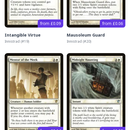
from £0.09
from £0.06
Intangible Virtue
Mausoleum Guard
Innistrad
(#
19
)
Innistrad
(#
20
)