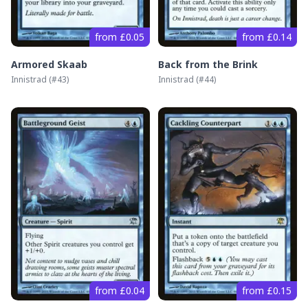
from £0.05
from £0.14
Armored Skaab
Back from the Brink
Innistrad
(#
43
)
Innistrad
(#
44
)
from £0.04
from £0.15