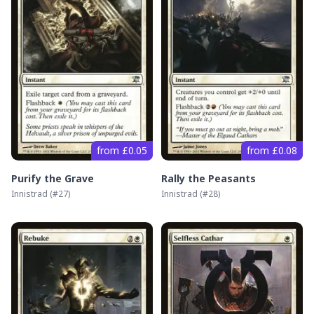
from £0.05
from £0.08
Purify the Grave
Rally the Peasants
Innistrad
(#
27
)
Innistrad
(#
28
)