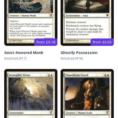
from £0.18
from £0.05
Geist-Honored Monk
Ghostly Possession
Innistrad
(#
17
)
Innistrad
(#
18
)