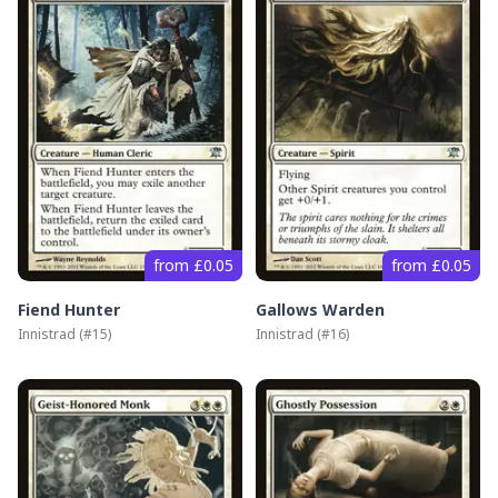
from £0.05
from £0.05
Fiend Hunter
Gallows Warden
Innistrad
(#
15
)
Innistrad
(#
16
)