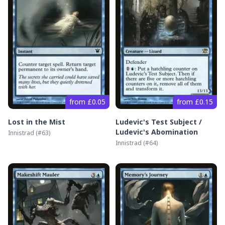
from £0.05
from £0.15
Lost in the Mist
Ludevic's Test Subject /
Ludevic's Abomination
Innistrad
(#
63
)
Innistrad
(#
64
)