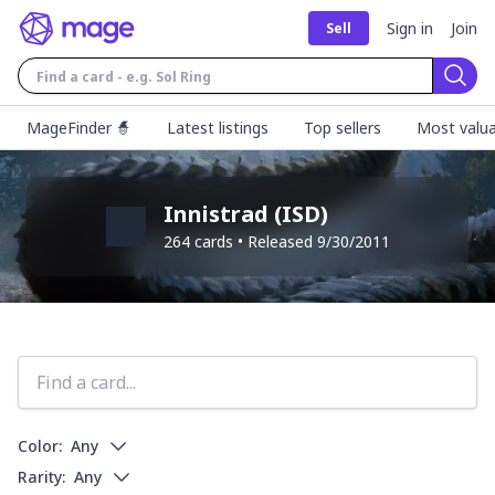
Sign in
Join
Sell
Sear
MageFinder 🧙
Latest listings
Top sellers
Most valua
Innistrad
(
ISD
)
264
cards • Released
9/30/2011
Color:
Any
Rarity:
Any