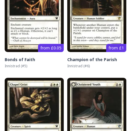
from £0.05
from £1
Bonds of Faith
Champion of the Parish
Innistrad
(#
5
)
Innistrad
(#
6
)