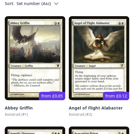
Sort:
Set number
(
Asc
)
from £0.05
from £0.12
Abbey Griffin
Angel of Flight Alabaster
Innistrad
(#
1
)
Innistrad
(#
2
)