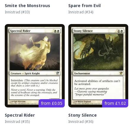
Smite the Monstrous
Spare from Evil
Innistrad
(#
33
)
Innistrad
(#
34
)
from £0.05
from £1.02
Spectral Rider
Stony Silence
Innistrad
(#
35
)
Innistrad
(#
36
)