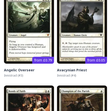
from £0.79
from £0.05
Angelic Overseer
Avacynian Priest
Innistrad
(#
3
)
Innistrad
(#
4
)