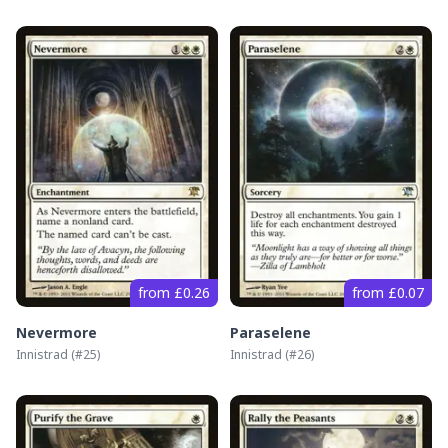
from £0.26
from £0.07
Nevermore
Paraselene
Innistrad
(#
25
)
Innistrad
(#
26
)