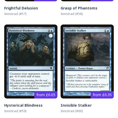
Frightful Delusion
Grasp of Phantoms
Innistrad
(#
57
)
Innistrad
(#
58
)
from £0.05
from £0.35
Hysterical Blindness
Invisible Stalker
Innistrad
(#
59
)
Innistrad
(#
60
)