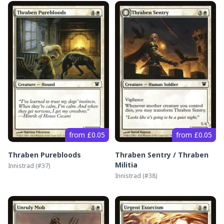
from £0.05
from £0.05
Thraben Purebloods
Thraben Sentry / Thraben
Militia
Innistrad
(#
37
)
Innistrad
(#
38
)