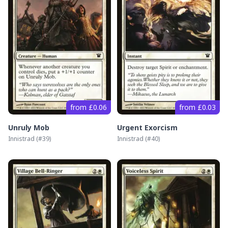
from £0.06
from £0.03
Unruly Mob
Urgent Exorcism
Innistrad
(#
39
)
Innistrad
(#
40
)