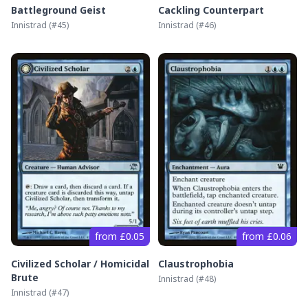
Battleground Geist
Cackling Counterpart
Innistrad
(#
45
)
Innistrad
(#
46
)
from £0.05
from £0.06
Civilized Scholar / Homicidal
Claustrophobia
Brute
Innistrad
(#
48
)
Innistrad
(#
47
)