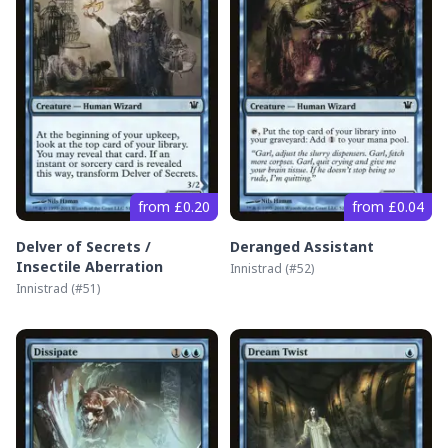
from £0.20
from £0.04
Delver of Secrets /
Deranged Assistant
Insectile Aberration
Innistrad
(#
52
)
Innistrad
(#
51
)