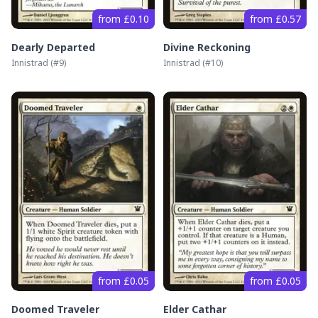
from £0.10
from £0.57
Dearly Departed
Divine Reckoning
Innistrad
(#
9
)
Innistrad
(#
10
)
from £0.05
from £0.05
Doomed Traveler
Elder Cathar