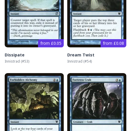
from £0.05
from £0.08
Dissipate
Dream Twist
Innistrad
(#
53
)
Innistrad
(#
54
)