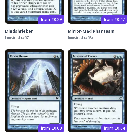
from £0.29
from £0.47
Mindshrieker
Mirror-Mad Phantasm
Innistrad
(#
67
)
Innistrad
(#
68
)
from £0.03
from £0.04