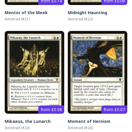
from £0.14
from £0.08
Mentor of the Meek
Midnight Haunting
Innistrad
(#
21
)
Innistrad
(#
22
)
from £0.58
from £0.07
Mikaeus, the Lunarch
Moment of Heroism
Innistrad
(#
23
)
Innistrad
(#
24
)