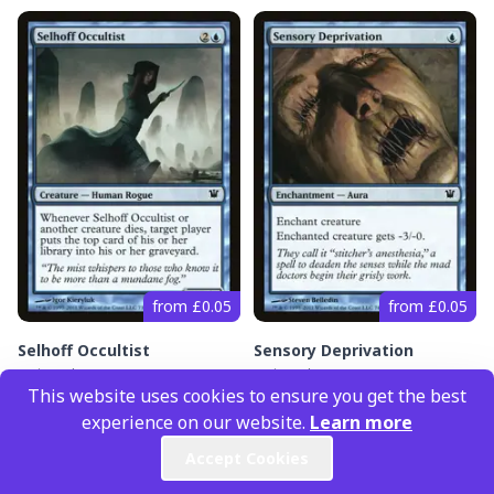
from £0.05
from £0.05
Selhoff Occultist
Sensory Deprivation
Innistrad
(#
73
)
Innistrad
(#
74
)
This website uses cookies to ensure you get the best
experience on our website.
Learn more
Accept Cookies