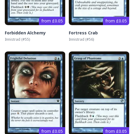
from £0.05
from £0.05
Forbidden Alchemy
Fortress Crab
Innistrad
(#
55
)
Innistrad
(#
56
)
from £0.05
from £0.05