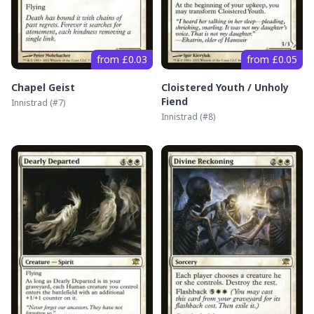
from £0.03
from £0.05
Chapel Geist
Cloistered Youth / Unholy
Fiend
Innistrad
(#
7
)
Innistrad
(#
8
)