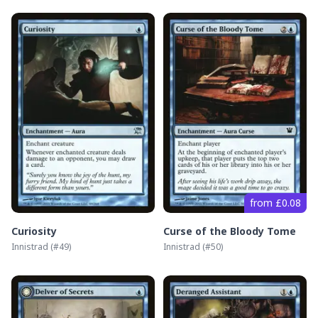
from £0.08
Curiosity
Curse of the Bloody Tome
Innistrad
(#
49
)
Innistrad
(#
50
)