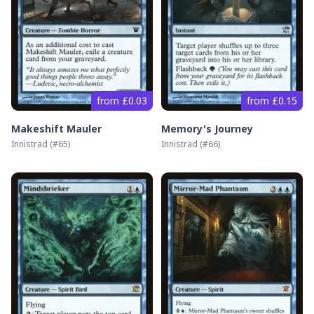
from £0.03
from £0.15
Makeshift Mauler
Memory's Journey
Innistrad
(#
65
)
Innistrad
(#
66
)