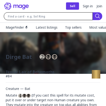
Sign in
Join
Sell
Sear
MageFinder 🧙
Latest listings
Top sellers
Most valua
Dirge Bat
Ikoria: Lair of Behemoths
#
84
Creature — Bat
Mutate 
 (If you cast this spell for its mutate cost, 
put it over or under target non-Human creature you own. 
They mutate into the creature on top plus all abilities from 