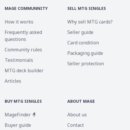
MAGE COMMUNNITY
SELL MTG SINGLES
How it works
Why sell MTG cards?
Frequently asked
Seller guide
questions
Card condition
Community rules
Packaging guide
Testimonials
Seller protection
MTG deck builder
Articles
BUY MTG SINGLES
ABOUT MAGE
MageFinder 🧙
About us
Buyer guide
Contact