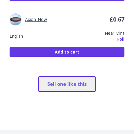
£
0.67
Axion_Now
Near Mint
English
Foil
Add to cart
Sell one like this