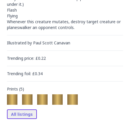
under it.)

Flash

Flying

Whenever this creature mutates, destroy target creature or 
planeswalker an opponent controls.
Illustrated by
Paul Scott Canavan
Trending
price
: £
0.22
Trending
foil
: £
0.34
Prints (
5
)
All listings