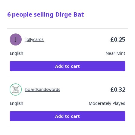
6
people
selling
Dirge Bat
£
0.25
Jollycards
English
Near Mint
Add to cart
£
0.32
boardsandswords
English
Moderately Played
Add to cart