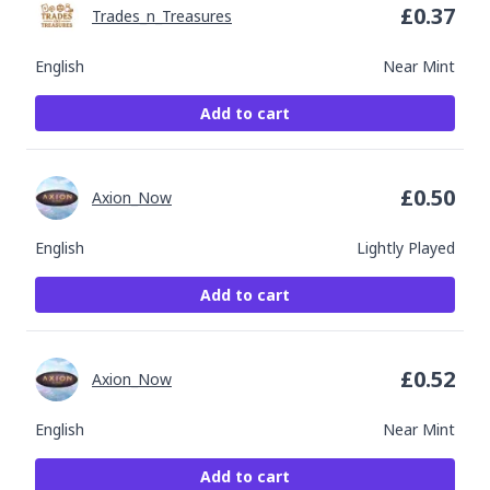
£
0.37
Trades_n_Treasures
English
Near Mint
Add to cart
£
0.50
Axion_Now
English
Lightly Played
Add to cart
£
0.52
Axion_Now
English
Near Mint
Add to cart