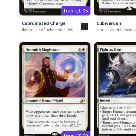
from £0.05
Coordinated Charge
Cubwarden
Ikoria: Lair of Behemoths
(#
6
)
Ikoria: Lair of Behemo