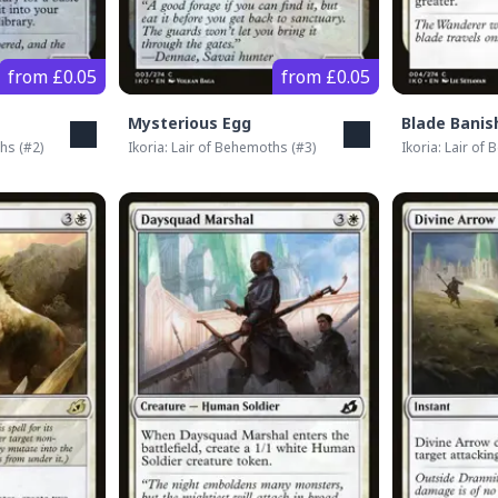
from £0.05
from £0.05
Mysterious Egg
Blade Banis
ths
(#
2
)
Ikoria: Lair of Behemoths
(#
3
)
Ikoria: Lair of