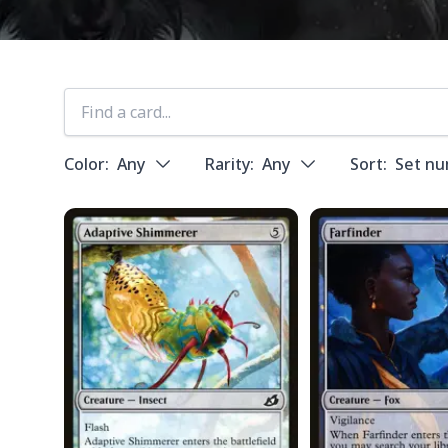
Color:
Any
Rarity:
Any
Sort:
Set n