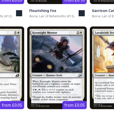
from £0.09
from £0.10
Flourishing Fox
Garrison Ca
ths
(#
12
)
Ikoria: Lair of Behemoths
(#
13
)
Ikoria: Lair of
from £0.05
from £0.05