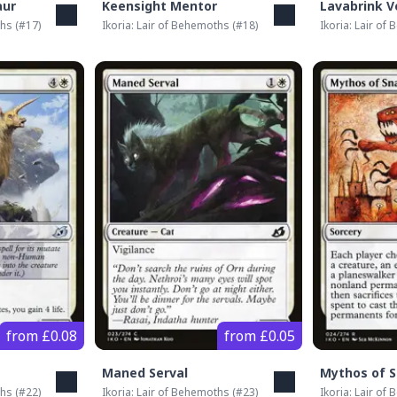
aur
Keensight Mentor
Lavabrink V
ths
(#
17
)
Ikoria: Lair of Behemoths
(#
18
)
Ikoria: Lair of
from £0.08
from £0.05
Maned Serval
Mythos of 
ths
(#
22
)
Ikoria: Lair of Behemoths
(#
23
)
Ikoria: Lair of