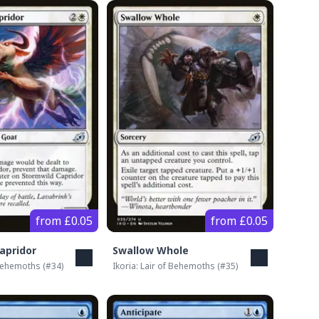
from £0.05
from £0.05
apridor
Swallow Whole
 Behemoths
(#
34
)
Ikoria: Lair of Behemoths
(#
35
)