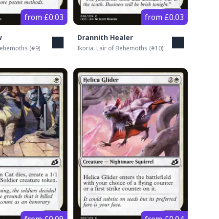
from £0.03
from £0.03
w
Drannith Healer
 Behemoths
(#
9
)
Ikoria: Lair of Behemoths
(#
10
)