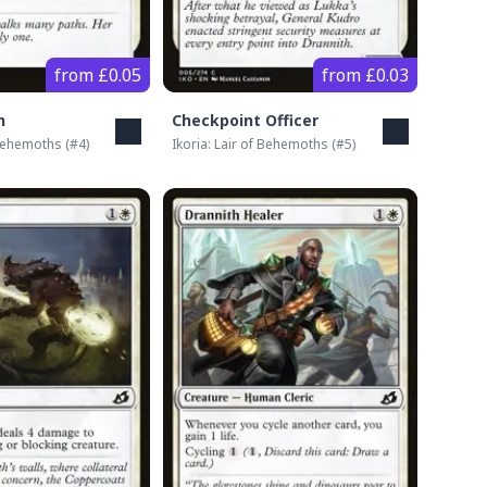
from £0.05
from £0.03
h
Checkpoint Officer
 Behemoths
(#
4
)
Ikoria: Lair of Behemoths
(#
5
)