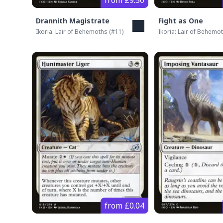
from £9.50
Drannith Magistrate
Fight as One
Ikoria: Lair of Behemoths
(#
11
)
Ikoria: Lair of Behemo
from £0.04