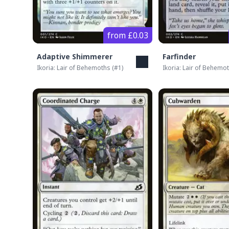
from £0.03
Adaptive Shimmerer
Farfinder
Ikoria: Lair of Behemoths
(#
1
)
Ikoria: Lair of Behemo