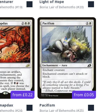
enturer
Light of Hope
 Behemoths
(#
19
)
Ikoria: Lair of Behemoths
(#
20
)
from £0.22
from £0.05
Snapdax
Pacifism
 Behemoths
(#
24
)
Ikoria: Lair of Behemoths
(#
25
)