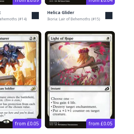
from £0.09
from £0.04
t
Helica Glider
 Behemoths
(#
14
)
Ikoria: Lair of Behemoths
(#
15
)
from £0.05
from £0.05