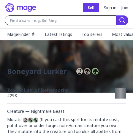
Sign in
Join
Sell
Sear
MageFinder 🧙
Latest listings
Top sellers
Most valua
Boneyard Lurker
Ikoria: Lair of Behemoths
#
298
Creature — Nightmare Beast
Mutate 
 (If you cast this spell for its mutate cost, 
put it over or under target non-Human creature you own. 
They mutate into the creature on top plus all abilities from 