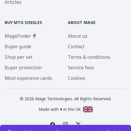
Articles
BUY MTG SINGLES
ABOUT MAGE
MageFinder 🧙
About us
Buyer guide
Contact
Shop per set
Terms & conditions
Buyer protection
Service fees
Most expensive cards
Cookies
©
2026
Mage Technologies. All Rights Reserved.
Made with ♥ in the UK