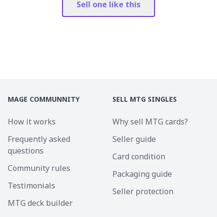
Sell one like this
MAGE COMMUNNITY
SELL MTG SINGLES
How it works
Why sell MTG cards?
Frequently asked
Seller guide
questions
Card condition
Community rules
Packaging guide
Testimonials
Seller protection
MTG deck builder