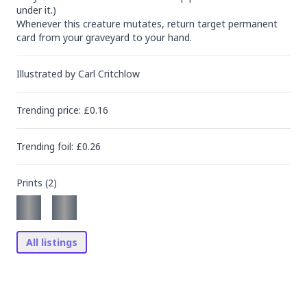
under it.)

Whenever this creature mutates, return target permanent 
card from your graveyard to your hand.
Illustrated by
Carl Critchlow
Trending
price
: £
0.16
Trending
foil
: £
0.26
Prints (
2
)
All listings