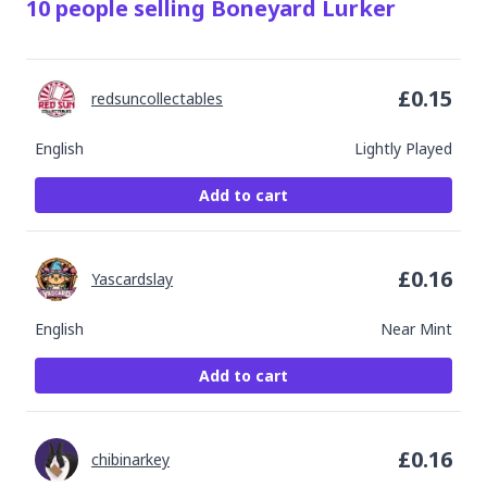
10
people
selling
Boneyard Lurker
£
0.15
redsuncollectables
English
Lightly Played
Add to cart
£
0.16
Yascardslay
English
Near Mint
Add to cart
£
0.16
chibinarkey