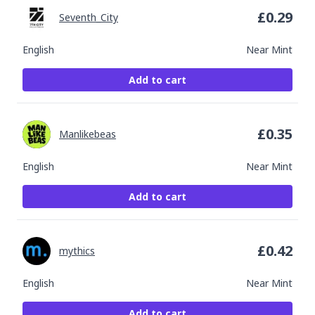
£
0.29
Seventh_City
English
Near Mint
Add to cart
£
0.35
Manlikebeas
English
Near Mint
Add to cart
£
0.42
mythics
English
Near Mint
Add to cart