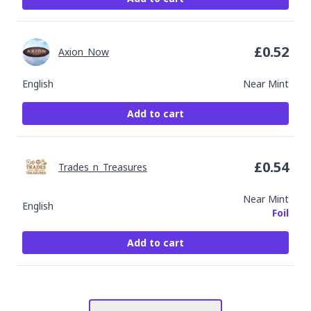
£
0.52
Axion_Now
English
Near Mint
Add to cart
£
0.54
Trades_n_Treasures
Near Mint
English
Foil
Add to cart