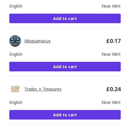
English
Near Mint
Add to cart
£
0.17
Misquamacus
English
Near Mint
Add to cart
£
0.24
Trades_n_Treasures
English
Near Mint
Add to cart