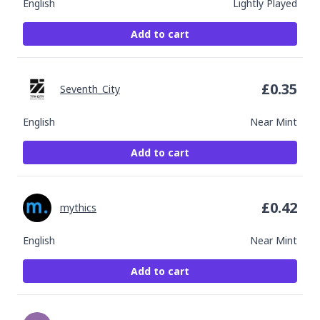
English
Lightly Played
Add to cart
£
0.35
Seventh_City
English
Near Mint
Add to cart
£
0.42
mythics
English
Near Mint
Add to cart