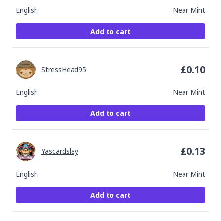
English
Near Mint
Add to cart
£
0.10
StressHead95
English
Near Mint
Add to cart
£
0.13
Yascardslay
English
Near Mint
Add to cart