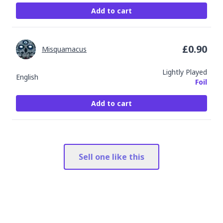
Add to cart
£
0.90
Misquamacus
Lightly Played
English
Foil
Add to cart
Sell one like this