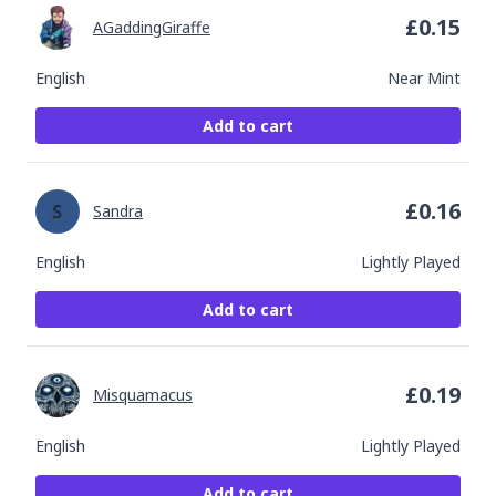
£
0.15
AGaddingGiraffe
English
Near Mint
Add to cart
£
0.16
Sandra
English
Lightly Played
Add to cart
£
0.19
Misquamacus
English
Lightly Played
Add to cart