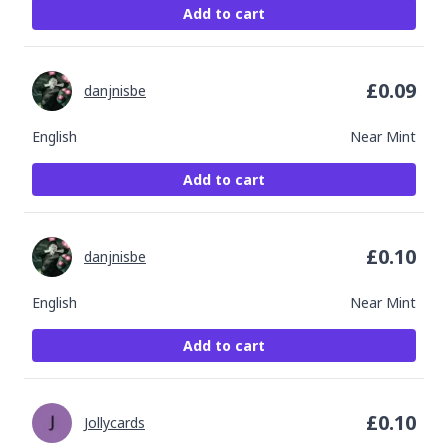
Add to cart
£
0.09
danjnisbe
English
Near Mint
Add to cart
£
0.10
danjnisbe
English
Near Mint
Add to cart
£
0.10
Jollycards