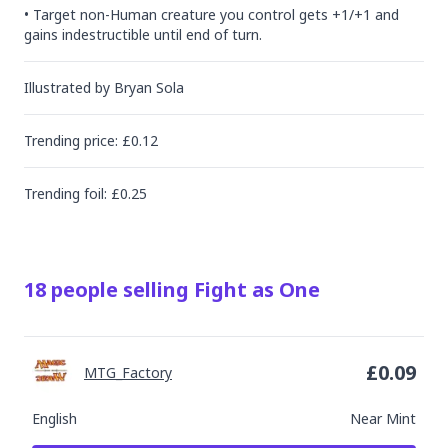
• Target non-Human creature you control gets +1/+1 and 
gains indestructible until end of turn.
Illustrated by
Bryan Sola
Trending
price
: £
0.12
Trending
foil
: £
0.25
18
people
selling
Fight as One
£
0.09
MTG_Factory
English
Near Mint