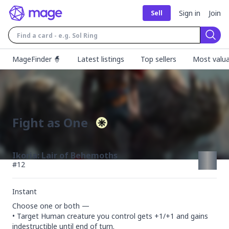
Sign in
Join
Sell
Sear
MageFinder 🧙
Latest listings
Top sellers
Most valua
Fight as One
Ikoria: Lair of Behemoths
#
12
Instant
Choose one or both —

• Target Human creature you control gets +1/+1 and gains 
indestructible until end of turn.
