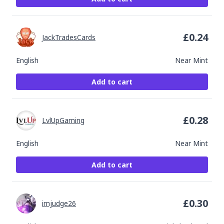
£
0.24
JackTradesCards
English
Near Mint
Add to cart
£
0.28
LvlUpGaming
English
Near Mint
Add to cart
£
0.30
imjudge26