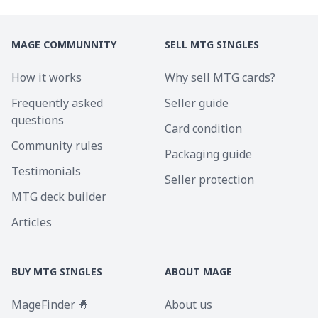
MAGE COMMUNNITY
SELL MTG SINGLES
How it works
Why sell MTG cards?
Frequently asked
Seller guide
questions
Card condition
Community rules
Packaging guide
Testimonials
Seller protection
MTG deck builder
Articles
BUY MTG SINGLES
ABOUT MAGE
MageFinder 🧙
About us