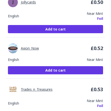
£
0.50
Jollycards
Near Mint
English
Foil
Add to cart
£
0.52
Axion_Now
English
Near Mint
Add to cart
£
0.53
Trades_n_Treasures
Near Mint
English
Foil