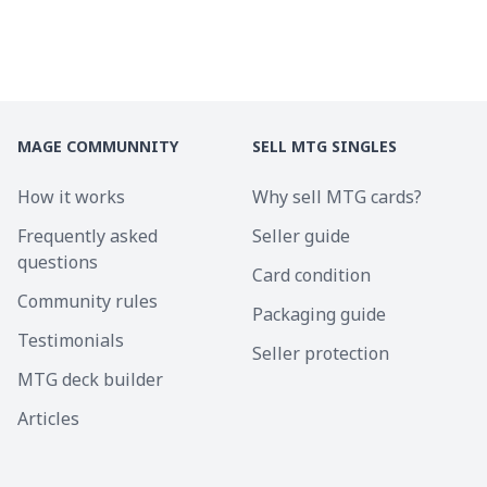
MAGE COMMUNNITY
SELL MTG SINGLES
How it works
Why sell MTG cards?
Frequently asked
Seller guide
questions
Card condition
Community rules
Packaging guide
Testimonials
Seller protection
MTG deck builder
Articles