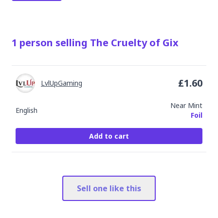
1
person
selling
The Cruelty of Gix
£
1.60
LvlUpGaming
Near Mint
English
Foil
Add to cart
Sell one like this