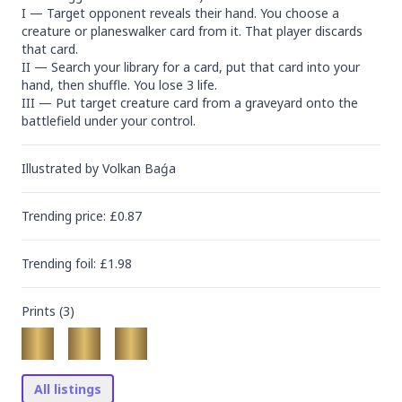
I — Target opponent reveals their hand. You choose a 
creature or planeswalker card from it. That player discards 
that card.

II — Search your library for a card, put that card into your 
hand, then shuffle. You lose 3 life.

III — Put target creature card from a graveyard onto the 
battlefield under your control.
Illustrated by
Volkan Baǵa
Trending
price
: £
0.87
Trending
foil
: £
1.98
Prints (
3
)
All listings