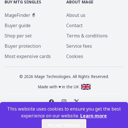
BUY MTG SINGLES
ABOUT MAGE
MageFinder 🧙
About us
Buyer guide
Contact
Shop per set
Terms & conditions
Buyer protection
Service fees
Most expensive cards
Cookies
©
2026
Mage Technologies. All Rights Reserved.
Made with ♥ in the UK
This website uses cookies to ensure you get the best
Magic the Gathering is a registered trademark of Wizards of the Coast
experience on our website.
Learn more
Inc. Magic the Gathering and all MTG images are copyright © Wizards of
the Coast Inc.
Accept Cookies