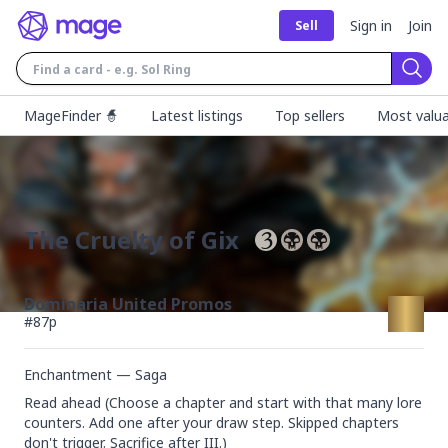
Sign in
Join
Sell
Sear
MageFinder 🧙
Latest listings
Top sellers
Most valua
The Cruelty of Gix
Dominaria United Promos
#
87p
Enchantment — Saga
Read ahead (Choose a chapter and start with that many lore 
counters. Add one after your draw step. Skipped chapters 
don't trigger. Sacrifice after III.)
