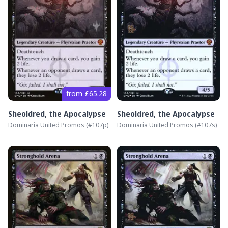
from £65.28
Sheoldred, the Apocalypse
Sheoldred, the Apocalypse
Dominaria United Promos
(#
107p
)
Dominaria United Promos
(#
107s
)