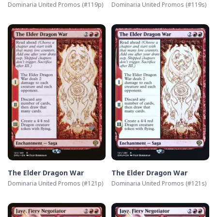
Dominaria United Promos
(#
119p
)
Dominaria United Promos
(#
119s
)
The Elder Dragon War
The Elder Dragon War
Dominaria United Promos
(#
121p
)
Dominaria United Promos
(#
121s
)