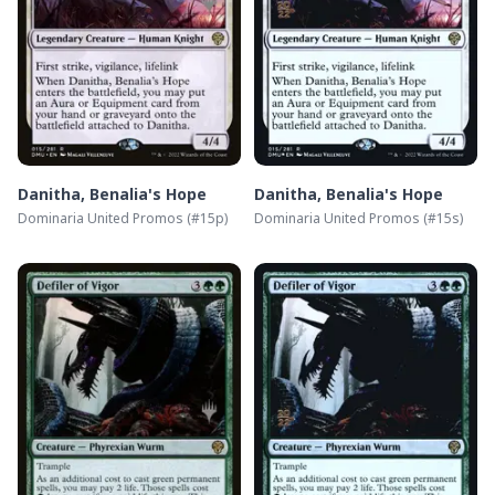
Danitha, Benalia's Hope
Danitha, Benalia's Hope
Dominaria United Promos
(#
15p
)
Dominaria United Promos
(#
15s
)