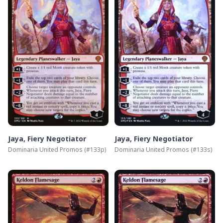
Jaya, Fiery Negotiator
Jaya, Fiery Negotiator
Dominaria United Promos
(#
133p
)
Dominaria United Promos
(#
133s
)