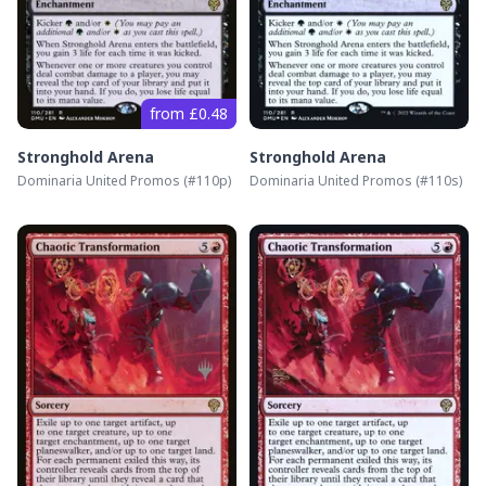
from £0.48
Stronghold Arena
Stronghold Arena
Dominaria United Promos
(#
110p
)
Dominaria United Promos
(#
110s
)