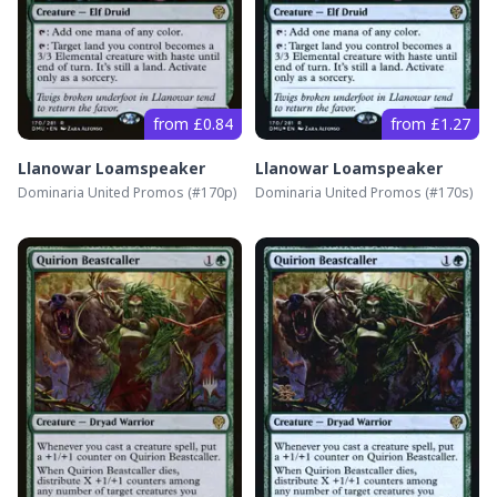
from £0.84
from £1.27
Llanowar Loamspeaker
Llanowar Loamspeaker
Dominaria United Promos
(#
170p
)
Dominaria United Promos
(#
170s
)