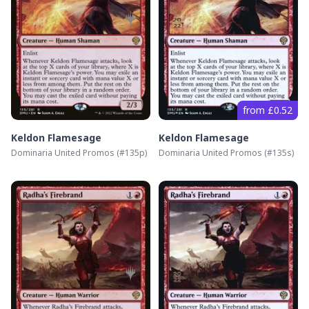
from £0.52
Keldon Flamesage
Keldon Flamesage
Dominaria United Promos
(#
135p
)
Dominaria United Promos
(#
135s
)