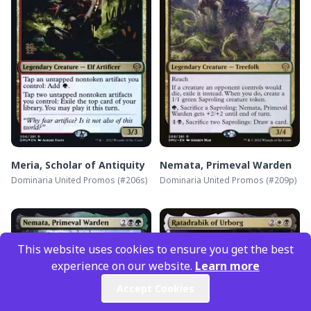
Meria, Scholar of Antiquity
Nemata, Primeval Warden
Dominaria United Promos
(#
206s
)
Dominaria United Promos
(#
209p
)
This website uses cookies to ensure you get the best
experience on our website.
Learn more
Accept Cookies