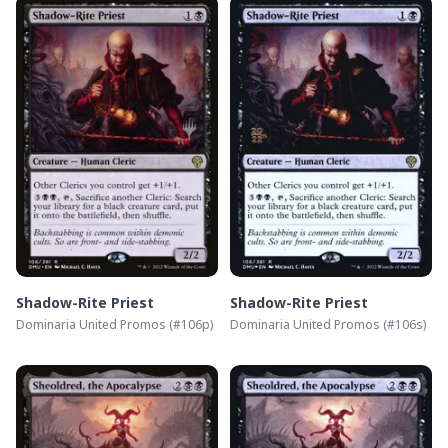
Shadow-Rite Priest
Shadow-Rite Priest
Dominaria United Promos
(#
106p
)
Dominaria United Promos
(#
106s
)