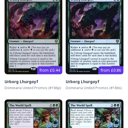
from £0.44
from £0.86
Urborg Lhurgoyf
Urborg Lhurgoyf
Dominaria United Promos
(#
186p
)
Dominaria United Promos
(#
186s
)