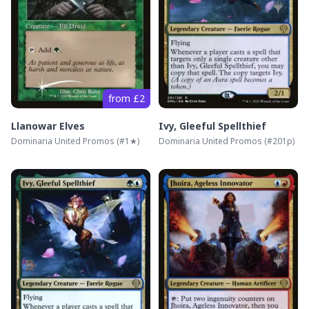
from £2
Llanowar Elves
Ivy, Gleeful Spellthief
Dominaria United Promos
(#
1★
)
Dominaria United Promos
(#
201p
)