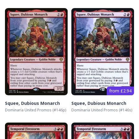
from £2.94
Squee, Dubious Monarch
Squee, Dubious Monarch
Dominaria United Promos
(#
146p
)
Dominaria United Promos
(#
146s
)