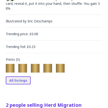
card, reveal it, put it into your hand, then shuffle. You gain 3 
life.
Illustrated by
Eric Deschamps
Trending
price
: £
0.08
Trending
foil
: £
0.23
Prints (
5
)
All listings
2
people
selling
Herd Migration