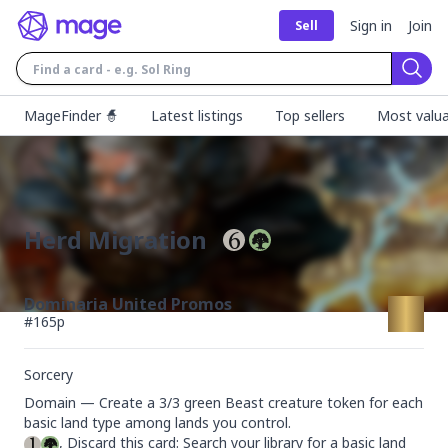
Sign in
Join
Sell
Sear
MageFinder 🧙
Latest listings
Top sellers
Most valua
Herd Migration
Dominaria United Promos
#
165p
Sorcery
Domain — Create a 3/3 green Beast creature token for each 
, Discard this card: Search your library for a basic land 