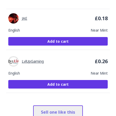
£
0.18
JAE
English
Near Mint
Add to cart
£
0.26
LvlUpGaming
English
Near Mint
Add to cart
Sell one like this