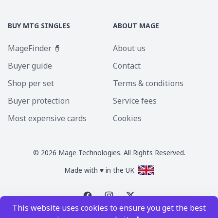
BUY MTG SINGLES
ABOUT MAGE
MageFinder 🧙
About us
Buyer guide
Contact
Shop per set
Terms & conditions
Buyer protection
Service fees
Most expensive cards
Cookies
©
2026
Mage Technologies. All Rights Reserved.
Made with ♥ in the UK
This website uses cookies to ensure you get the best
Magic the Gathering is a registered trademark of Wizards of the Coast