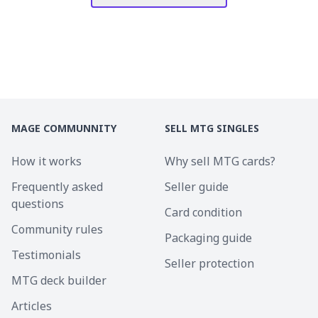
MAGE COMMUNNITY
SELL MTG SINGLES
How it works
Why sell MTG cards?
Frequently asked
Seller guide
questions
Card condition
Community rules
Packaging guide
Testimonials
Seller protection
MTG deck builder
Articles