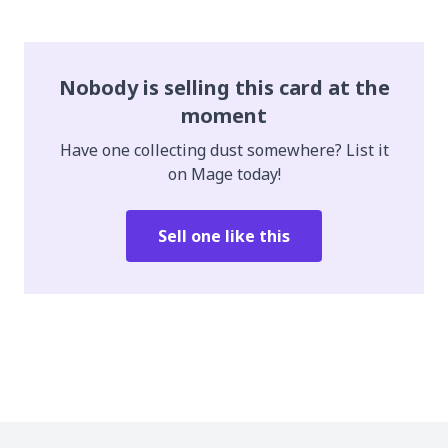
Nobody is selling this card at the
moment
Have one collecting dust somewhere? List it
on Mage today!
Sell one like this