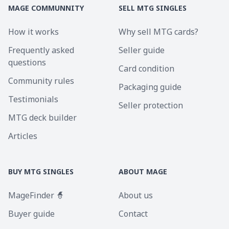
MAGE COMMUNNITY
SELL MTG SINGLES
How it works
Why sell MTG cards?
Frequently asked
Seller guide
questions
Card condition
Community rules
Packaging guide
Testimonials
Seller protection
MTG deck builder
Articles
BUY MTG SINGLES
ABOUT MAGE
MageFinder 🧙
About us
Buyer guide
Contact