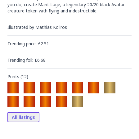
you do, create Marit Lage, a legendary 20/20 black Avatar 
creature token with flying and indestructible.
Illustrated by
Mathias Kollros
Trending
price
: £
2.51
Trending
foil
: £
6.68
Prints (
12
)
All listings