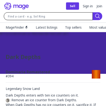
Sign in
Join
Sell
Sear
MageFinder 🧙
Latest listings
Top sellers
Most valua
Dark Depths
Dominaria Remastered
#
394
Legendary Snow Land
: Remove an ice counter from Dark Depths.

When Dark Depths has no ice counters on it, sacrifice it. If 