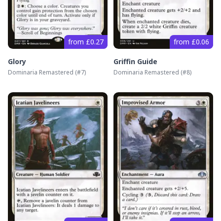
from £0.27
from £0.06
Glory
Griffin Guide
Dominaria Remastered
(#
7
)
Dominaria Remastered
(#
8
)