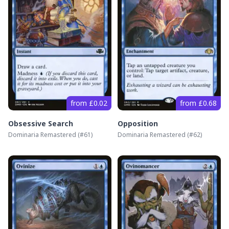
from £0.02
from £0.68
Obsessive Search
Opposition
Dominaria Remastered
(#
61
)
Dominaria Remastered
(#
62
)