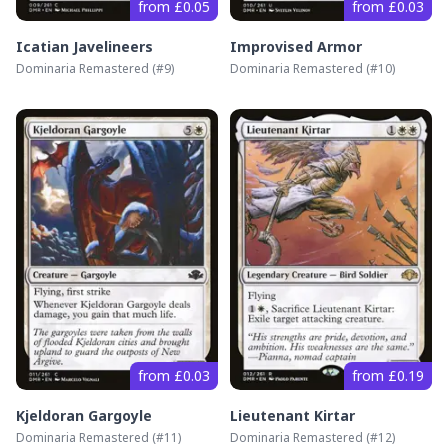
from £0.05
from £0.03
Icatian Javelineers
Improvised Armor
Dominaria Remastered
(#
9
)
Dominaria Remastered
(#
10
)
from £0.03
from £0.19
Kjeldoran Gargoyle
Lieutenant Kirtar
Dominaria Remastered
(#
11
)
Dominaria Remastered
(#
12
)