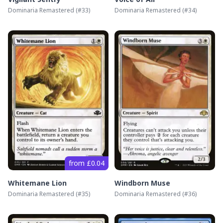
Dominaria Remastered
(#
33
)
Dominaria Remastered
(#
34
)
from £0.04
Whitemane Lion
Windborn Muse
Dominaria Remastered
(#
35
)
Dominaria Remastered
(#
36
)