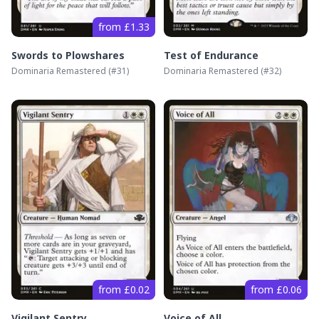
from £1.33
Swords to Plowshares
Test of Endurance
Dominaria Remastered
(#
31
)
Dominaria Remastered
(#
32
)
from £0.02
from £0.06
Vigilant Sentry
Voice of All