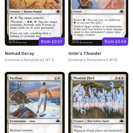
from £0.01
from £0.04
Nomad Decoy
Orim's Thunder
Dominaria Remastered
(#
17
)
Dominaria Remastered
(#
18
)