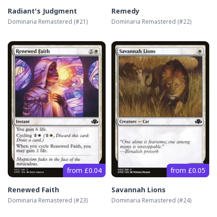
Radiant's Judgment
Remedy
Dominaria Remastered
(#
21
)
Dominaria Remastered
(#
22
)
from £0.04
from £0.05
Renewed Faith
Savannah Lions
Dominaria Remastered
(#
23
)
Dominaria Remastered
(#
24
)