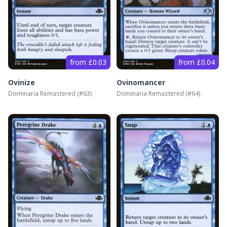
from £0.03
from £0.04
Ovinize
Ovinomancer
Dominaria Remastered
(#
63
)
Dominaria Remastered
(#
64
)