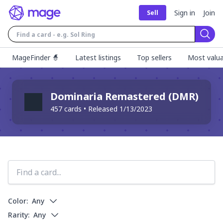
Sign in
Join
Sell
Sear
MageFinder 🧙
Latest listings
Top sellers
Most valua
Dominaria Remastered
(
DMR
)
457
cards • Released
1/13/2023
Color:
Any
Rarity:
Any