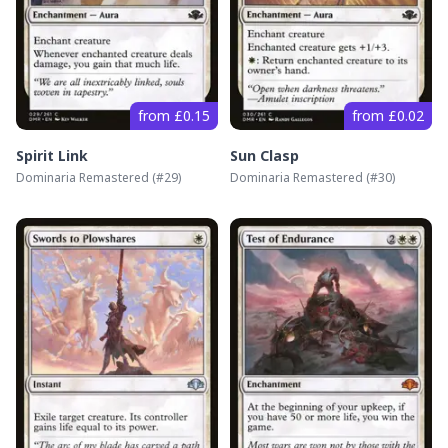
from £0.15
from £0.02
Spirit Link
Sun Clasp
Dominaria Remastered
(#
29
)
Dominaria Remastered
(#
30
)