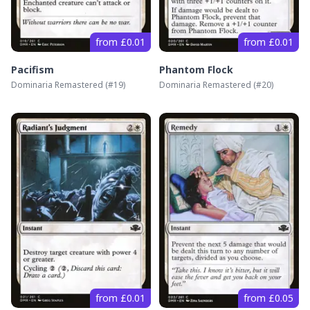
from £0.01
from £0.01
Pacifism
Phantom Flock
Dominaria Remastered
(#
19
)
Dominaria Remastered
(#
20
)
from £0.01
from £0.05