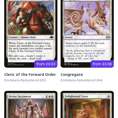
from £0.03
from £0.08
Cleric of the Forward Order
Congregate
Dominaria Remastered
(#
3
)
Dominaria Remastered
(#
4
)