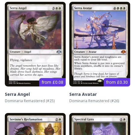
from £0.08
from £0.30
Serra Angel
Serra Avatar
Dominaria Remastered
(#
25
)
Dominaria Remastered
(#
26
)