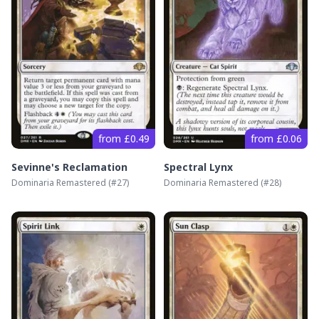
from £0.49
from £0.06
Sevinne's Reclamation
Spectral Lynx
Dominaria Remastered
(#
27
)
Dominaria Remastered
(#
28
)