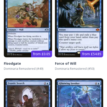
from £0.05
from £54.85
Floodgate
Force of Will
Dominaria Remastered
(#
49
)
Dominaria Remastered
(#
50
)