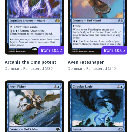
from £0.52
from £0.05
Arcanis the Omnipotent
Aven Fateshaper
Dominaria Remastered
(#
39
)
Dominaria Remastered
(#
40
)