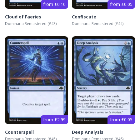
from £0.10
from £0.05
Cloud of Faeries
Confiscate
Dominaria Remastered
(#
43
)
Dominaria Remastered
(#
44
)
from £2.99
from £0.05
Counterspell
Deep Analysis
Dominaria Remastered
(#
45
)
Dominaria Remastered
(#
46
)