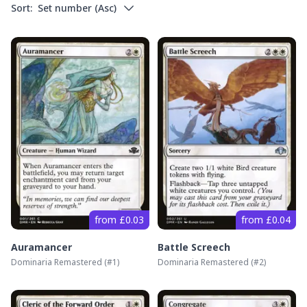
Sort:
Set number
(
Asc
)
from £0.03
from £0.04
Auramancer
Battle Screech
Dominaria Remastered
(#
1
)
Dominaria Remastered
(#
2
)