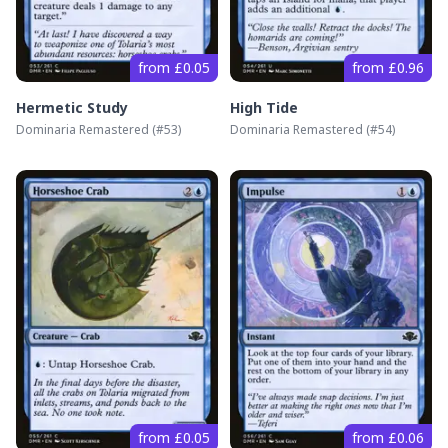
from £0.05
from £0.96
Hermetic Study
High Tide
Dominaria Remastered
(#
53
)
Dominaria Remastered
(#
54
)
from £0.05
from £0.06