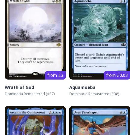
from £3
from £0.03
Wrath of God
Aquamoeba
Dominaria Remastered
(#
37
)
Dominaria Remastered
(#
38
)