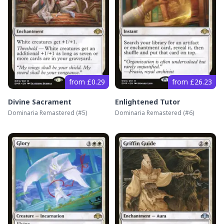
from £0.29
from £26.23
Divine Sacrament
Enlightened Tutor
Dominaria Remastered
(#
5
)
Dominaria Remastered
(#
6
)