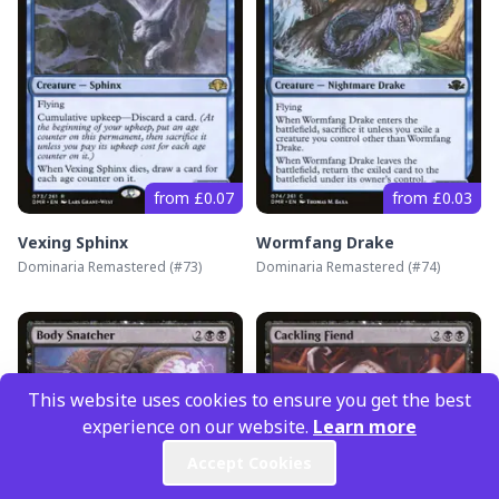
from £0.07
from £0.03
Vexing Sphinx
Wormfang Drake
Dominaria Remastered
(#
73
)
Dominaria Remastered
(#
74
)
This website uses cookies to ensure you get the best
experience on our website.
Learn more
Accept Cookies