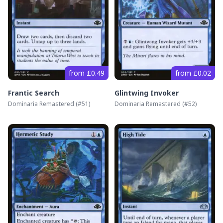
from £0.49
from £0.02
Frantic Search
Glintwing Invoker
Dominaria Remastered
(#
51
)
Dominaria Remastered
(#
52
)