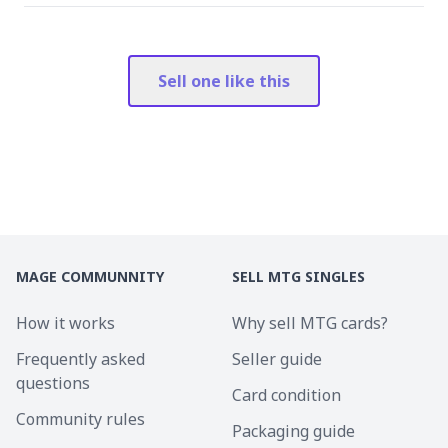
Sell one like this
MAGE COMMUNNITY
SELL MTG SINGLES
How it works
Why sell MTG cards?
Frequently asked
Seller guide
questions
Card condition
Community rules
Packaging guide