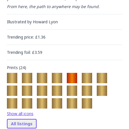
From here, the path to anywhere may be found.
Illustrated by
Howard Lyon
Trending
price
: £
1.36
Trending
foil
: £
3.59
Prints (
24
)
Show all icons
All listings