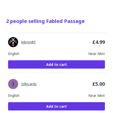
2
people
selling
Fabled Passage
£
4.99
lebron85
English
Near Mint
Add to cart
£
5.00
Jollycards
English
Near Mint
Add to cart