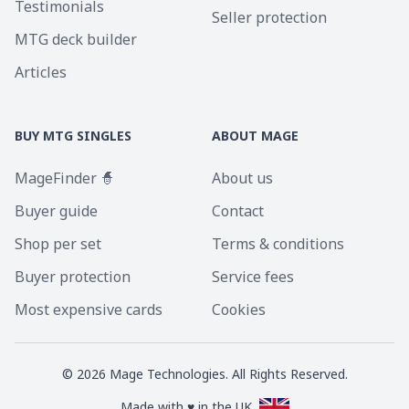
Testimonials
Seller protection
MTG deck builder
Articles
BUY MTG SINGLES
ABOUT MAGE
MageFinder 🧙
About us
Buyer guide
Contact
Shop per set
Terms & conditions
Buyer protection
Service fees
Most expensive cards
Cookies
©
2026
Mage Technologies. All Rights Reserved.
Made with ♥ in the UK