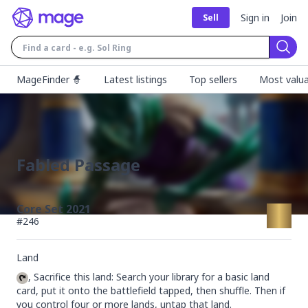
Sign in
Join
Sell
Sear
MageFinder 🧙
Latest listings
Top sellers
Most valua
Fabled Passage
Core Set 2021
#
246
Land
, Sacrifice this land: Search your library for a basic land 
card, put it onto the battlefield tapped, then shuffle. Then if 
you control four or more lands, untap that land.