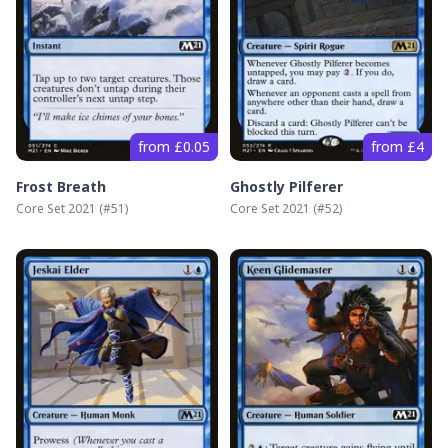
from £0.05
from £4
Frost Breath
Ghostly Pilferer
Core Set 2021
(#
51
)
Core Set 2021
(#
52
)