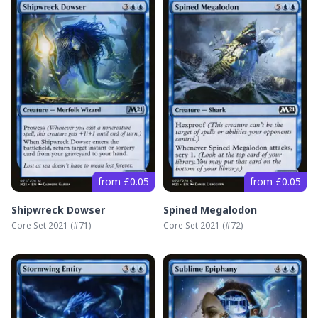
from £0.05
from £0.05
Shipwreck Dowser
Spined Megalodon
Core Set 2021
(#
71
)
Core Set 2021
(#
72
)