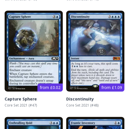
from £0.02
from £1.09
Capture Sphere
Discontinuity
Core Set 2021
(#
47
)
Core Set 2021
(#
48
)