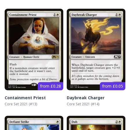
from £0.28
from £0.05
Containment Priest
Daybreak Charger
Core Set 2021
(#
13
)
Core Set 2021
(#
14
)