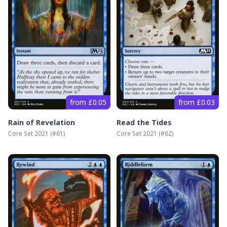
from £0.05
from £0.03
Rain of Revelation
Read the Tides
Core Set 2021
(#
61
)
Core Set 2021
(#
62
)