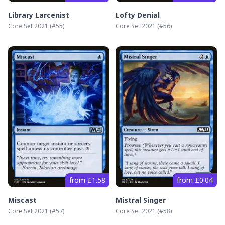
Library Larcenist
Lofty Denial
Core Set 2021
(#
55
)
Core Set 2021
(#
56
)
from £1.58
from £0.04
Miscast
Mistral Singer
Core Set 2021
(#
57
)
Core Set 2021
(#
58
)