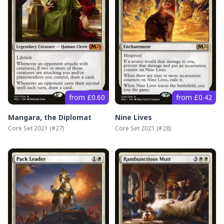
from £0.60
from £0.42
Mangara, the Diplomat
Nine Lives
Core Set 2021
(#
27
)
Core Set 2021
(#
28
)