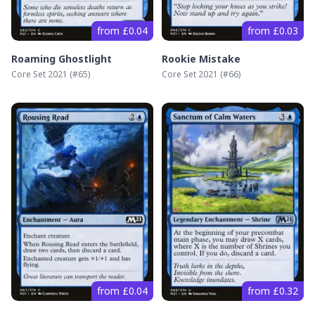
from £0.04
from £0.03
Roaming Ghostlight
Rookie Mistake
Core Set 2021
(#
65
)
Core Set 2021
(#
66
)
from £0.04
from £0.32