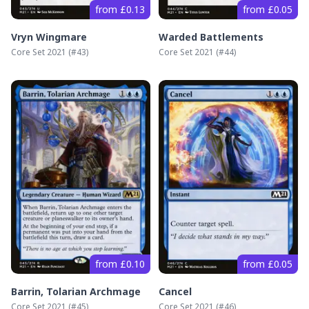
from £0.13
from £0.05
Vryn Wingmare
Warded Battlements
Core Set 2021
(#
43
)
Core Set 2021
(#
44
)
from £0.10
from £0.05
Barrin, Tolarian Archmage
Cancel
Core Set 2021
(#
45
)
Core Set 2021
(#
46
)