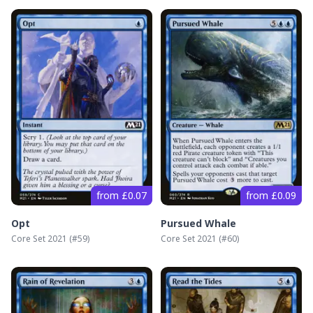
from £0.07
from £0.09
Opt
Pursued Whale
Core Set 2021
(#
59
)
Core Set 2021
(#
60
)