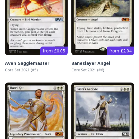
from £0.05
from £2.04
Aven Gagglemaster
Baneslayer Angel
Core Set 2021
(#
5
)
Core Set 2021
(#
6
)