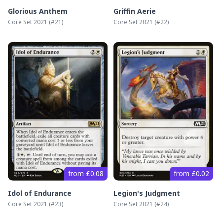
Glorious Anthem
Griffin Aerie
Core Set 2021
(#
21
)
Core Set 2021
(#
22
)
from £0.08
from £0.02
Idol of Endurance
Legion's Judgment
Core Set 2021
(#
23
)
Core Set 2021
(#
24
)