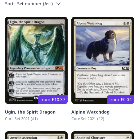
Sort:
Set number
(
Asc
)
from £10.37
from £0.04
Ugin, the Spirit Dragon
Alpine Watchdog
Core Set 2021
(#
1
)
Core Set 2021
(#
2
)