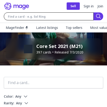
Sign in
Join
Sell
Sear
MageFinder 🧙
Latest listings
Top sellers
Most valua
Core Set 2021
(
M21
)
397
cards • Released
7/3/2020
Color:
Any
Rarity:
Any