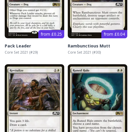
from £0.25
from £0.04
Pack Leader
Rambunctious Mutt
Core Set 2021
(#
29
)
Core Set 2021
(#
30
)