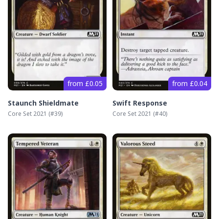
from £0.05
from £0.04
Staunch Shieldmate
Swift Response
Core Set 2021
(#
39
)
Core Set 2021
(#
40
)