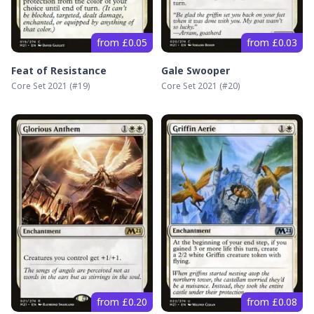
from £0.05
from £0.03
Feat of Resistance
Gale Swooper
Core Set 2021
(#
19
)
Core Set 2021
(#
20
)
from £0.20
from £0.08