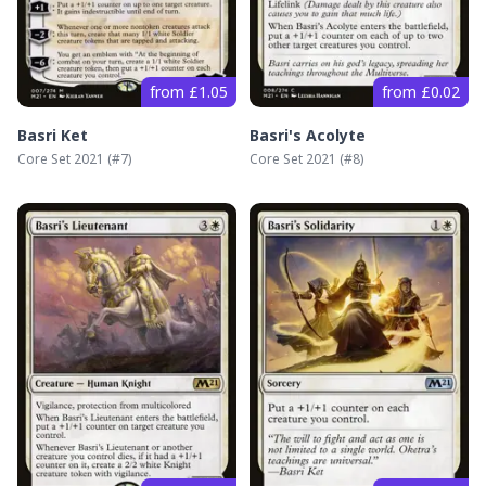
from £1.05
from £0.02
Basri Ket
Basri's Acolyte
Core Set 2021
(#
7
)
Core Set 2021
(#
8
)