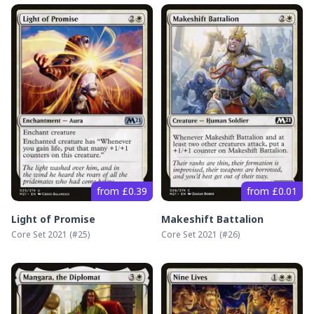
from £0.39
from £0.01
Light of Promise
Makeshift Battalion
Core Set 2021
(#
25
)
Core Set 2021
(#
26
)