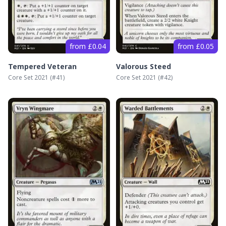
from £0.04
from £0.05
Tempered Veteran
Valorous Steed
Core Set 2021
(#
41
)
Core Set 2021
(#
42
)