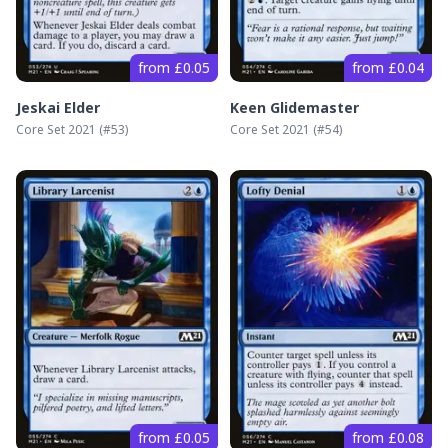
from £0.05
from £0.04
Jeskai Elder
Keen Glidemaster
Core Set 2021
(#
53
)
Core Set 2021
(#
54
)
from £0.05
from £0.08