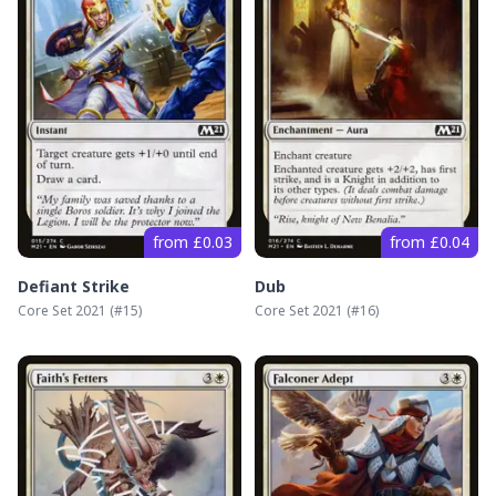
from £0.03
from £0.04
Defiant Strike
Dub
Core Set 2021
(#
15
)
Core Set 2021
(#
16
)