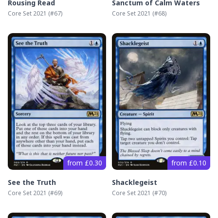
Rousing Read
Sanctum of Calm Waters
Core Set 2021
(#
67
)
Core Set 2021
(#
68
)
from £0.30
from £0.10
See the Truth
Shacklegeist
Core Set 2021
(#
69
)
Core Set 2021
(#
70
)