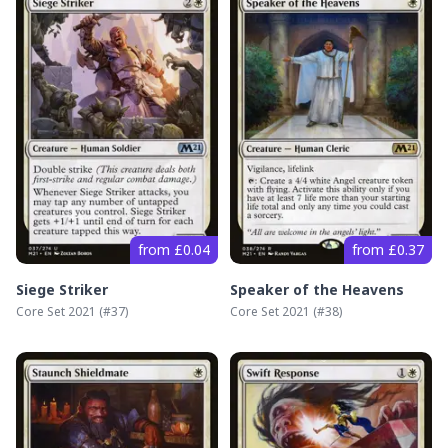
from £0.04
from £0.37
Siege Striker
Speaker of the Heavens
Core Set 2021
(#
37
)
Core Set 2021
(#
38
)