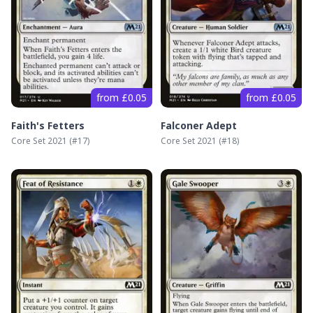
from £0.05
from £0.05
Faith's Fetters
Falconer Adept
Core Set 2021
(#
17
)
Core Set 2021
(#
18
)