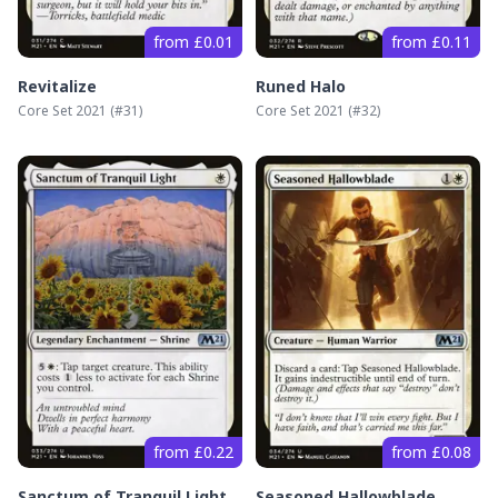
from £0.01
from £0.11
Revitalize
Runed Halo
Core Set 2021
(#
31
)
Core Set 2021
(#
32
)
from £0.22
from £0.08
Sanctum of Tranquil Light
Seasoned Hallowblade