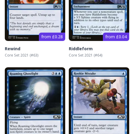
from £0.28
from £0.04
Rewind
Riddleform
Core Set 2021
(#
63
)
Core Set 2021
(#
64
)