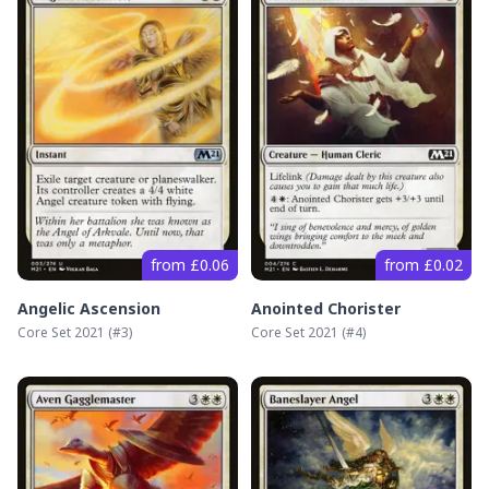
from £0.06
from £0.02
Angelic Ascension
Anointed Chorister
Core Set 2021
(#
3
)
Core Set 2021
(#
4
)