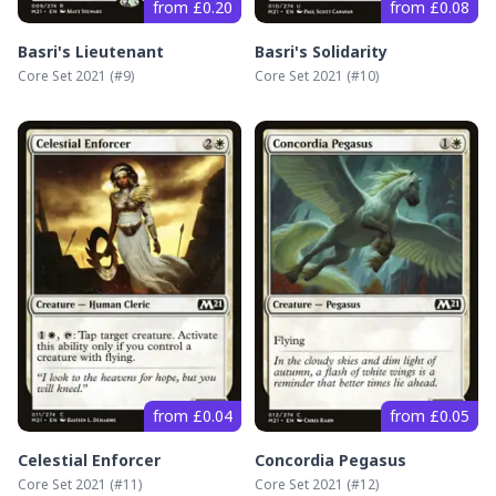
from £0.20
from £0.08
Basri's Lieutenant
Basri's Solidarity
Core Set 2021
(#
9
)
Core Set 2021
(#
10
)
from £0.04
from £0.05
Celestial Enforcer
Concordia Pegasus
Core Set 2021
(#
11
)
Core Set 2021
(#
12
)