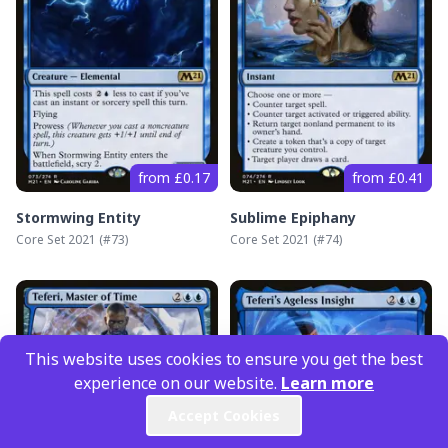
from £0.17
from £0.41
Stormwing Entity
Sublime Epiphany
Core Set 2021
(#
73
)
Core Set 2021
(#
74
)
This website uses cookies to ensure you get the best
experience on our website.
Learn more
Accept Cookies