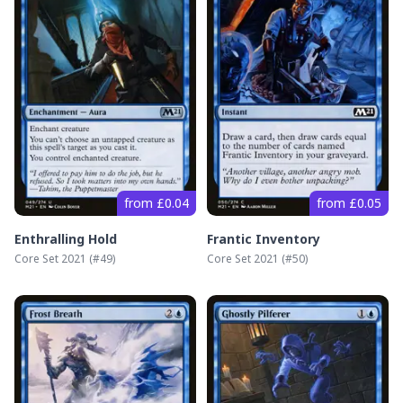
from £0.04
from £0.05
Enthralling Hold
Frantic Inventory
Core Set 2021
(#
49
)
Core Set 2021
(#
50
)