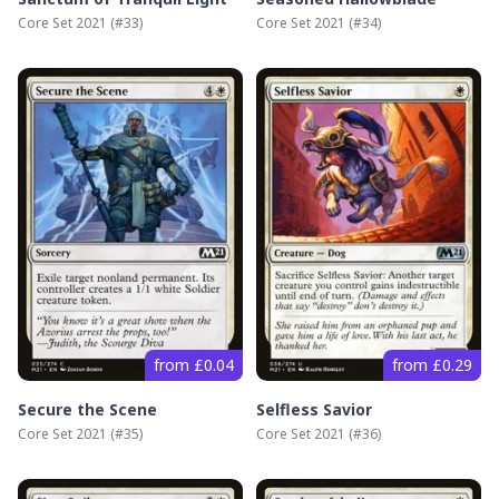
Core Set 2021
(#
33
)
Core Set 2021
(#
34
)
from £0.04
from £0.29
Secure the Scene
Selfless Savior
Core Set 2021
(#
35
)
Core Set 2021
(#
36
)