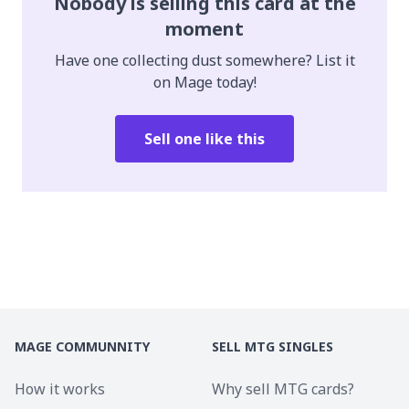
Nobody is selling this card at the
moment
Have one collecting dust somewhere? List it
on Mage today!
Sell one like this
MAGE COMMUNNITY
SELL MTG SINGLES
How it works
Why sell MTG cards?