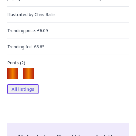
Illustrated by
Chris Rallis
Trending
price
: £
6.09
Trending
foil
: £
8.65
Prints (
2
)
All listings