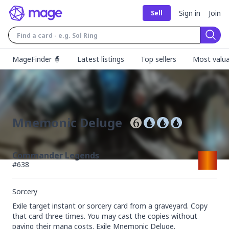
Sign in
Join
Sell
Sear
MageFinder 🧙
Latest listings
Top sellers
Most valua
Mnemonic Deluge
Commander Legends
#
638
Sorcery
Exile target instant or sorcery card from a graveyard. Copy 
that card three times. You may cast the copies without 
paying their mana costs. Exile Mnemonic Deluge.