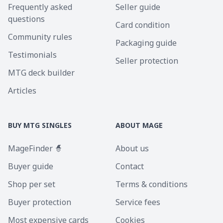
Frequently asked
Seller guide
questions
Card condition
Community rules
Packaging guide
Testimonials
Seller protection
MTG deck builder
Articles
BUY MTG SINGLES
ABOUT MAGE
MageFinder 🧙
About us
Buyer guide
Contact
Shop per set
Terms & conditions
Buyer protection
Service fees
Most expensive cards
Cookies