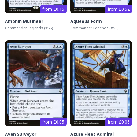
from £0.15
from £0.52
Amphin Mutineer
Aqueous Form
Commander Legends
(#
55
)
Commander Legends
(#
56
)
from £0.05
from £0.06
Aven Surveyor
Azure Fleet Admiral