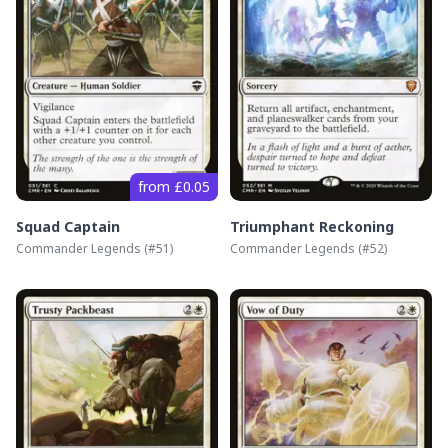
from £0.05
Squad Captain
Triumphant Reckoning
Commander Legends
(#
51
)
Commander Legends
(#
52
)