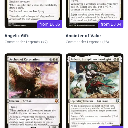
from £0.05
from £0.04
Angelic Gift
Anointer of Valor
Commander Legends
(#
7
)
Commander Legends
(#
8
)