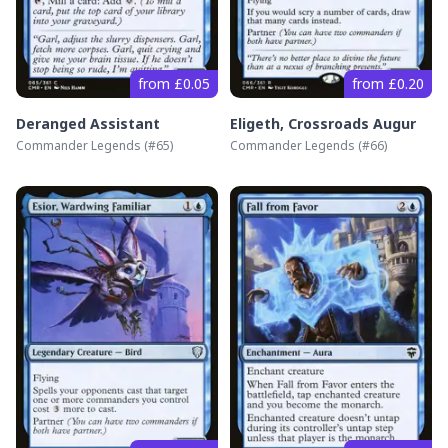
from £0.05
from £0.20
Deranged Assistant
Eligeth, Crossroads Augur
Commander Legends
(#
65
)
Commander Legends
(#
66
)