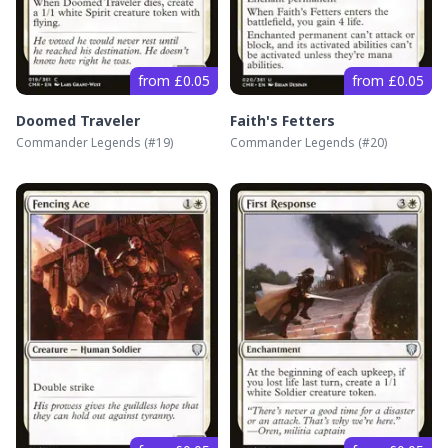
from £0.05
from £0.05
Doomed Traveler
Faith's Fetters
Commander Legends
(#
19
)
Commander Legends
(#
20
)