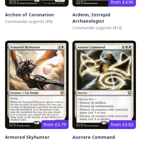
from £4.90
Archon of Coronation
Ardenn, Intrepid
Archaeologist
Commander Legends
(#
9
)
Commander Legends
(#
10
)
from £0.79
from £0.82
Armored Skyhunter
Austere Command