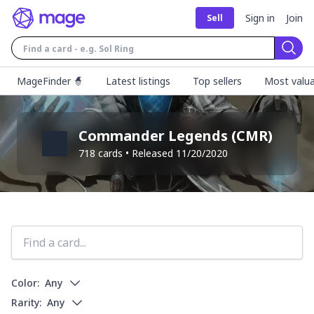
Sign in
Join
Sell
Sear
MageFinder 🧙
Latest listings
Top sellers
Most valua
Commander Legends
(
CMR
)
718
cards • Released
11/20/2020
Color:
Any
Rarity:
Any