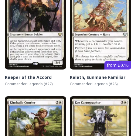
from £0.16
Keeper of the Accord
Keleth, Sunmane Familiar
Commander Legends
(#
27
)
Commander Legends
(#
28
)