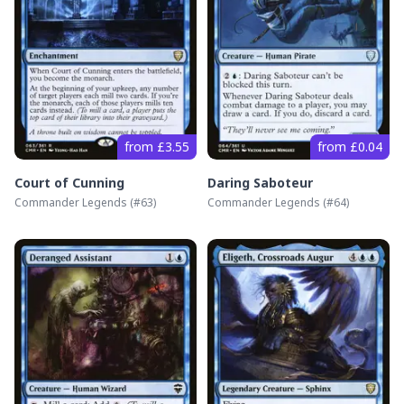
from £3.55
from £0.04
Court of Cunning
Daring Saboteur
Commander Legends
(#
63
)
Commander Legends
(#
64
)