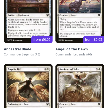
from £0.05
from £0.05
Ancestral Blade
Angel of the Dawn
Commander Legends
(#
5
)
Commander Legends
(#
6
)