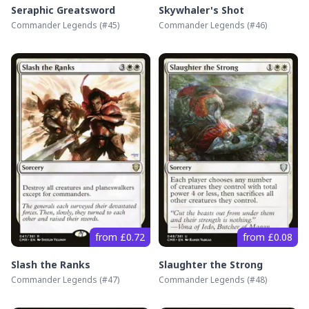
Seraphic Greatsword
Skywhaler's Shot
Commander Legends
(#
45
)
Commander Legends
(#
46
)
from £0.72
from £0.08
Slash the Ranks
Slaughter the Strong
Commander Legends
(#
47
)
Commander Legends
(#
48
)