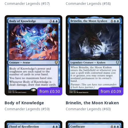
Commander Legends
(#
57
)
Commander Legends
(#
58
)
from £0.50
from £0.09
Body of Knowledge
Brinelin, the Moon Kraken
Commander Legends
(#
59
)
Commander Legends
(#
60
)