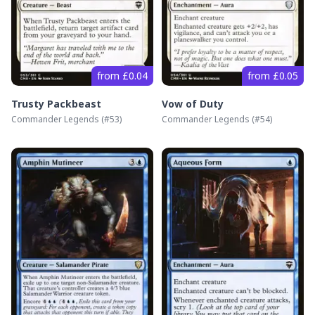
from £0.04
from £0.05
Trusty Packbeast
Vow of Duty
Commander Legends
(#
53
)
Commander Legends
(#
54
)