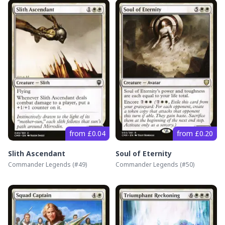
from £0.04
from £0.20
Slith Ascendant
Soul of Eternity
Commander Legends
(#
49
)
Commander Legends
(#
50
)