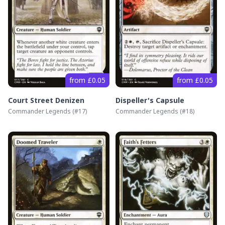
from £0.05
from £0.05
Court Street Denizen
Dispeller's Capsule
Commander Legends
(#
17
)
Commander Legends
(#
18
)