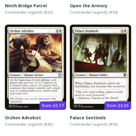
Ninth Bridge Patrol
Open the Armory
Commander Legends
(#
33
)
Commander Legends
(#
34
)
from £0.17
from £0.05
Orzhov Advokist
Palace Sentinels
Commander Legends
(#
35
)
Commander Legends
(#
36
)