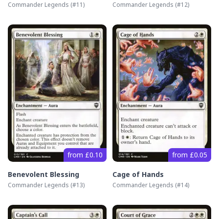
Commander Legends
(#
11
)
Commander Legends
(#
12
)
from £0.10
from £0.05
Benevolent Blessing
Cage of Hands
Commander Legends
(#
13
)
Commander Legends
(#
14
)