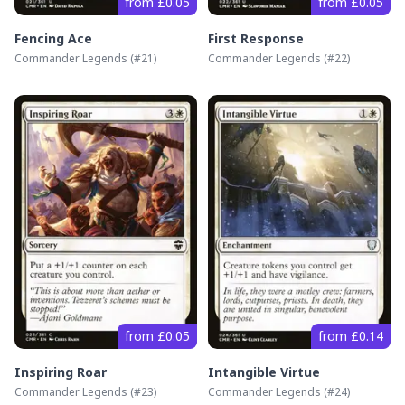
from £0.05
from £0.05
Fencing Ace
First Response
Commander Legends
(#
21
)
Commander Legends
(#
22
)
from £0.05
from £0.14
Inspiring Roar
Intangible Virtue
Commander Legends
(#
23
)
Commander Legends
(#
24
)