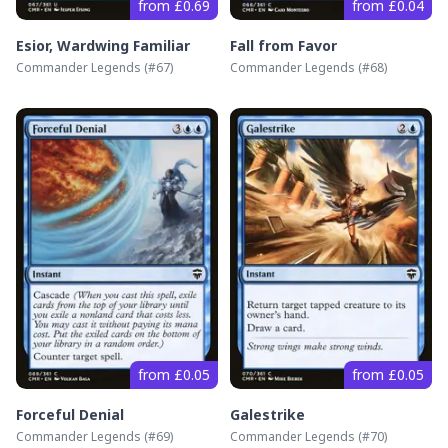
from £0.69
from £0.04
Esior, Wardwing Familiar
Fall from Favor
Commander Legends
(#
67
)
Commander Legends
(#
68
)
from £0.05
from £0.05
Forceful Denial
Galestrike
Commander Legends
(#
69
)
Commander Legends
(#
70
)