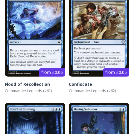
from £0.06
from £0.05
Flood of Recollection
Confiscate
Commander Legends
(#
61
)
Commander Legends
(#
62
)