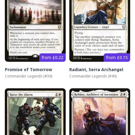
from £0.22
from £0.15
Promise of Tomorrow
Radiant, Serra Archangel
Commander Legends
(#
39
)
Commander Legends
(#
40
)