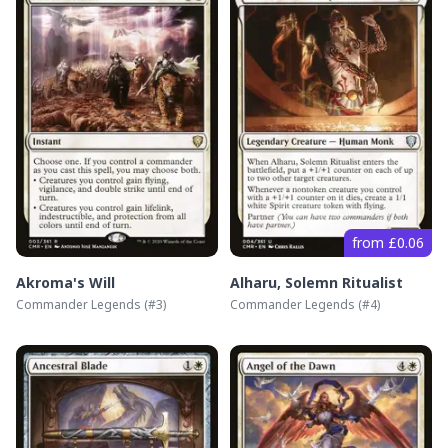
from £0.06
Akroma's Will
Alharu, Solemn Ritualist
Commander Legends
(#
3
)
Commander Legends
(#
4
)