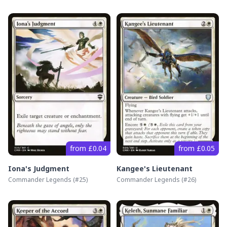
from £0.04
from £0.05
Iona's Judgment
Kangee's Lieutenant
Commander Legends
(#
25
)
Commander Legends
(#
26
)