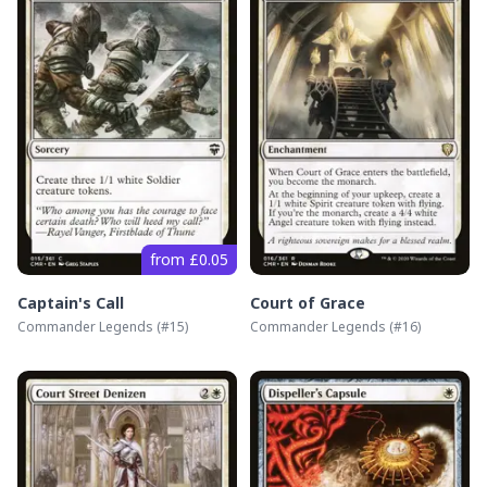
from £0.05
Captain's Call
Court of Grace
Commander Legends
(#
15
)
Commander Legends
(#
16
)