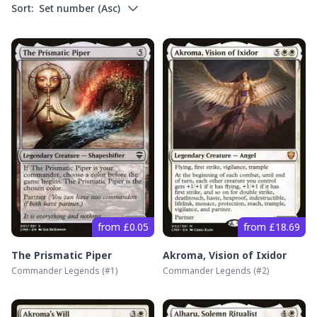
Sort:
Set number
(
Asc
)
from £0.05
from £18.69
The Prismatic Piper
Akroma, Vision of Ixidor
Commander Legends
(#
1
)
Commander Legends
(#
2
)