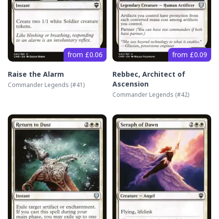
from £0.06
from £0.09
Raise the Alarm
Rebbec, Architect of
Ascension
Commander Legends
(#
41
)
Commander Legends
(#
42
)