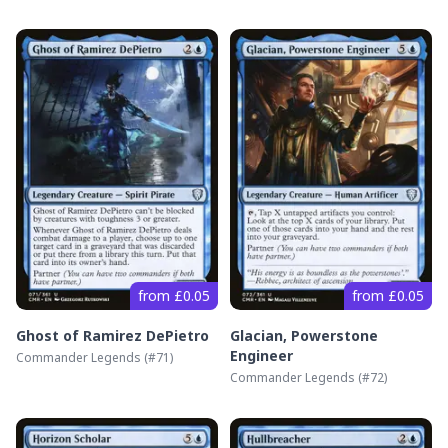
from £0.05
from £0.05
Ghost of Ramirez DePietro
Glacian, Powerstone
Engineer
Commander Legends
(#
71
)
Commander Legends
(#
72
)