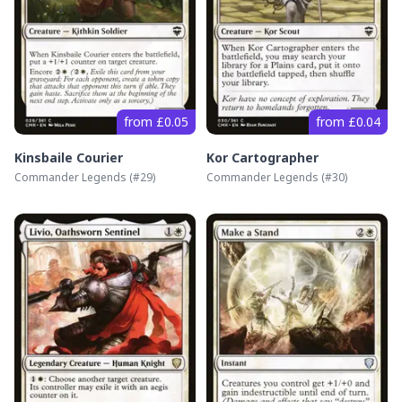
from £0.05
from £0.04
Kinsbaile Courier
Kor Cartographer
Commander Legends
(#
29
)
Commander Legends
(#
30
)