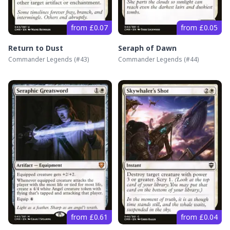
from £0.07
from £0.05
Return to Dust
Seraph of Dawn
Commander Legends
(#
43
)
Commander Legends
(#
44
)
from £0.61
from £0.04