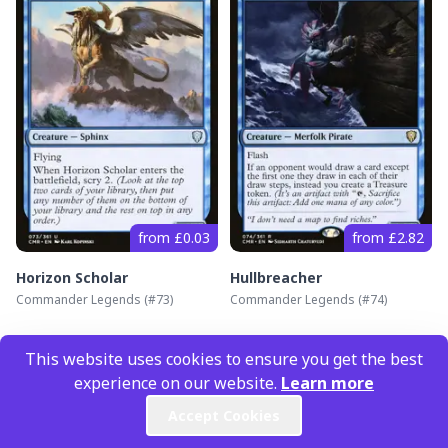
from £0.03
from £2.82
Horizon Scholar
Hullbreacher
Commander Legends
(#
73
)
Commander Legends
(#
74
)
This website uses cookies to ensure you get the best
experience on our website.
Learn more
Accept Cookies