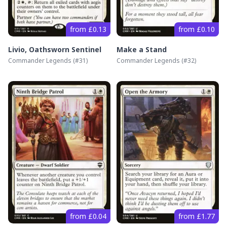
from £0.13
from £0.10
Livio, Oathsworn Sentinel
Make a Stand
Commander Legends
(#
31
)
Commander Legends
(#
32
)
from £0.04
from £1.77