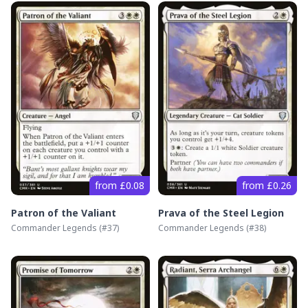
from £0.08
from £0.26
Patron of the Valiant
Prava of the Steel Legion
Commander Legends
(#
37
)
Commander Legends
(#
38
)