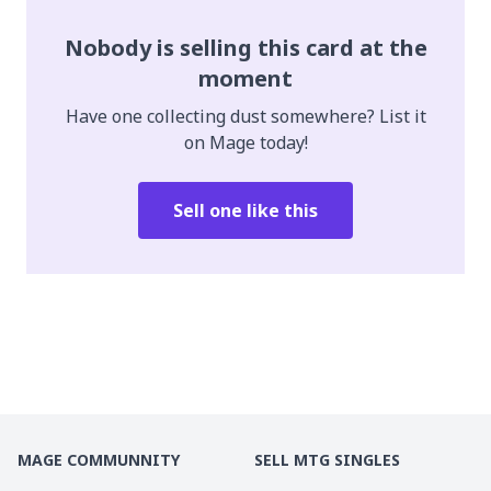
Nobody is selling this card at the
moment
Have one collecting dust somewhere? List it
on Mage today!
Sell one like this
MAGE COMMUNNITY
SELL MTG SINGLES