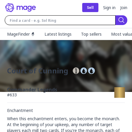
Sign in
Join
Sell
Sear
MageFinder 🧙
Latest listings
Top sellers
Most valua
Court of Cunning
Commander Legends
#
633
Enchantment
When this enchantment enters, you become the monarch.

At the beginning of your upkeep, any number of target 
players each mill two cards. If you're the monarch, each of 