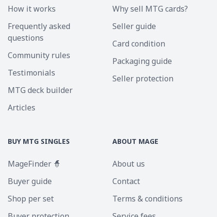
How it works
Why sell MTG cards?
Frequently asked
Seller guide
questions
Card condition
Community rules
Packaging guide
Testimonials
Seller protection
MTG deck builder
Articles
BUY MTG SINGLES
ABOUT MAGE
MageFinder 🧙
About us
Buyer guide
Contact
Shop per set
Terms & conditions
Buyer protection
Service fees