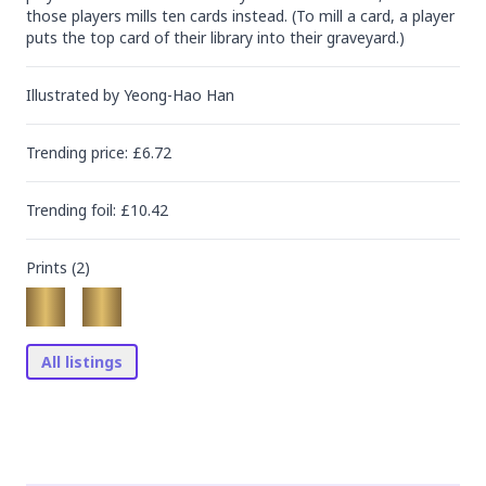
those players mills ten cards instead. (To mill a card, a player 
puts the top card of their library into their graveyard.)
Illustrated by
Yeong-Hao Han
Trending
price
: £
6.72
Trending
foil
: £
10.42
Prints (
2
)
All listings