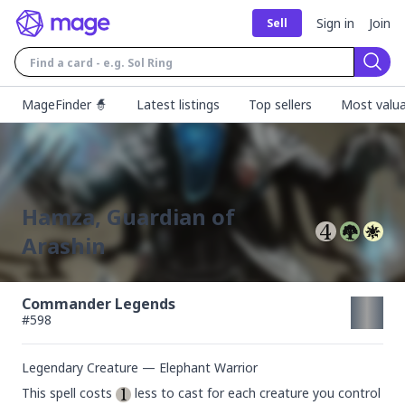
Sign in
Join
Sell
Sear
MageFinder 🧙
Latest listings
Top sellers
Most valua
Hamza, Guardian of
Arashin
Commander Legends
#
598
Legendary Creature — Elephant Warrior
This spell costs 
 less to cast for each creature you control 