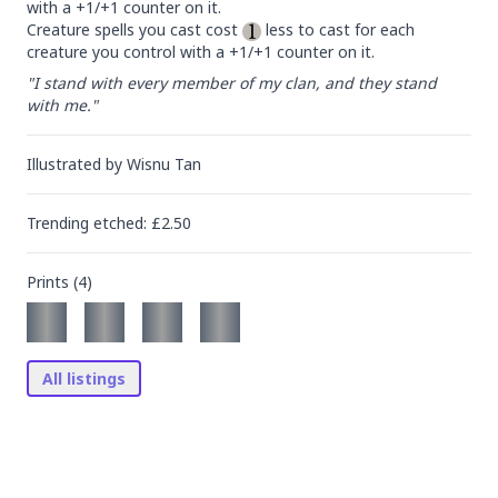
with a +1/+1 counter on it.

Creature spells you cast cost 
 less to cast for each 
creature you control with a +1/+1 counter on it.
"I stand with every member of my clan, and they stand 
with me."
Illustrated by
Wisnu Tan
Trending
etched
: £
2.50
Prints (
4
)
All listings