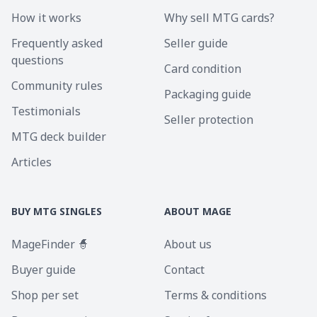
How it works
Why sell MTG cards?
Frequently asked
Seller guide
questions
Card condition
Community rules
Packaging guide
Testimonials
Seller protection
MTG deck builder
Articles
BUY MTG SINGLES
ABOUT MAGE
MageFinder 🧙
About us
Buyer guide
Contact
Shop per set
Terms & conditions