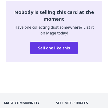
Nobody is selling this card at the
moment
Have one collecting dust somewhere? List it
on Mage today!
Sell one like this
MAGE COMMUNNITY
SELL MTG SINGLES