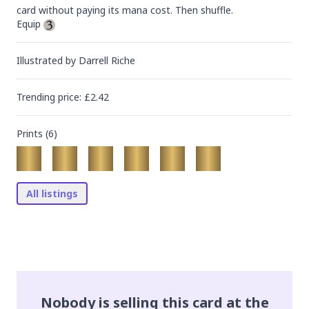
card without paying its mana cost. Then shuffle.

Equip 
Illustrated by
Darrell Riche
Trending
price
: £
2.42
Prints (
6
)
All listings
Nobody is selling this card at the