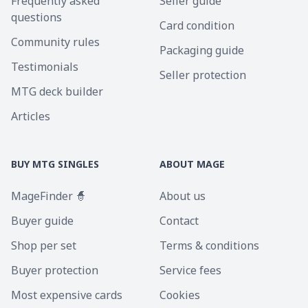
Frequently asked
Seller guide
questions
Card condition
Community rules
Packaging guide
Testimonials
Seller protection
MTG deck builder
Articles
BUY MTG SINGLES
ABOUT MAGE
MageFinder 🧙
About us
Buyer guide
Contact
Shop per set
Terms & conditions
Buyer protection
Service fees
Most expensive cards
Cookies