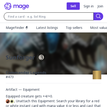
Sign in
Join
Sell
Sear
MageFinder 🧙
Latest listings
Top sellers
Most valua
Sunforger
Commander Legends
#
473
Artifact — Equipment
, Unattach this Equipment: Search your library for a red 
or white instant card with mana value 4 or less and cast that 