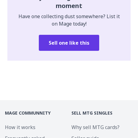
moment
Have one collecting dust somewhere? List it
on Mage today!
Sell one like this
MAGE COMMUNNITY
SELL MTG SINGLES
How it works
Why sell MTG cards?