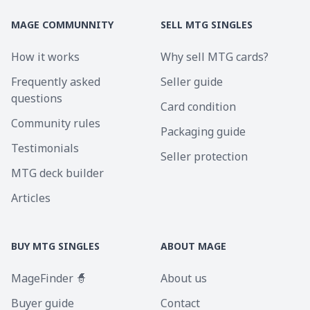
MAGE COMMUNNITY
SELL MTG SINGLES
How it works
Why sell MTG cards?
Frequently asked
Seller guide
questions
Card condition
Community rules
Packaging guide
Testimonials
Seller protection
MTG deck builder
Articles
BUY MTG SINGLES
ABOUT MAGE
MageFinder 🧙
About us
Buyer guide
Contact