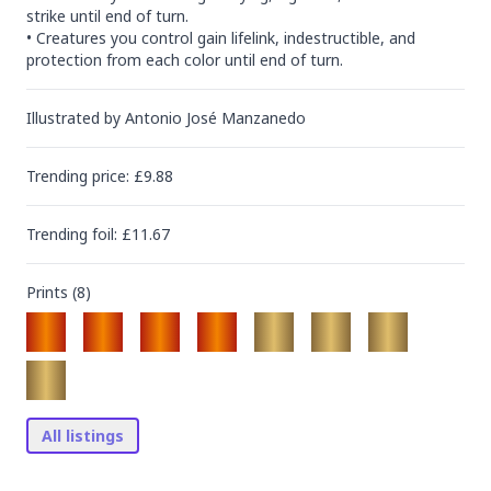
strike until end of turn.

• Creatures you control gain lifelink, indestructible, and 
protection from each color until end of turn.
Illustrated by
Antonio José Manzanedo
Trending
price
: £
9.88
Trending
foil
: £
11.67
Prints (
8
)
All listings