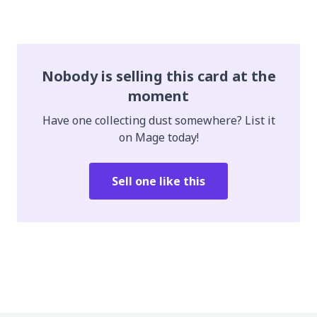
Nobody is selling this card at the
moment
Have one collecting dust somewhere? List it
on Mage today!
Sell one like this