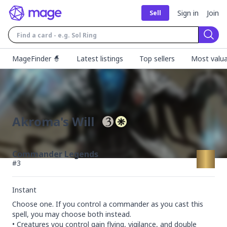
Sign in
Join
Sell
Sear
MageFinder 🧙
Latest listings
Top sellers
Most valua
Akroma's Will
Commander Legends
#
3
Instant
Choose one. If you control a commander as you cast this 
spell, you may choose both instead.

• Creatures you control gain flying, vigilance, and double 