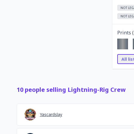
NOT LEG
NOT LEG
Prints (
All li
10
people
selling
Lightning-Rig Crew
Yascardslay