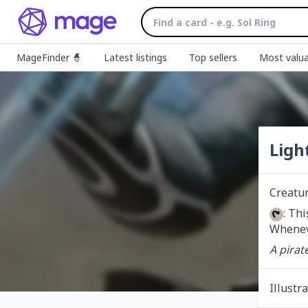
MageFinder 🧙
Latest listings
Top sellers
Most valua
Ligh
Creatur
: Th
Wheneve
A pirate
Illustr