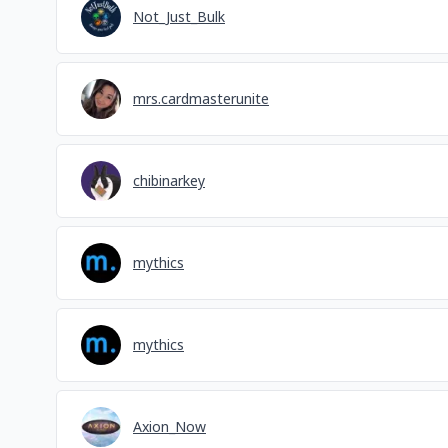
Not_Just_Bulk
mrs.cardmasterunite
chibinarkey
mythics
mythics
Axion_Now