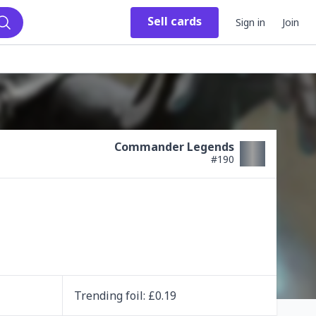
Sell
cards
Sign in
Join
Search
Commander Legends
#
190
Trending
foil
: £
0.19