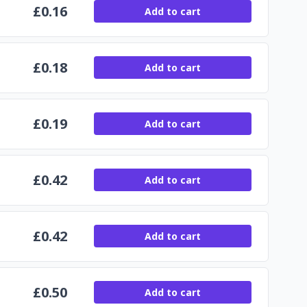
£
0.16
Add to cart
£
0.18
Add to cart
£
0.19
Add to cart
£
0.42
Add to cart
£
0.42
Add to cart
£
0.50
Add to cart