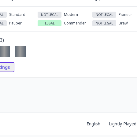
Standard
Modern
Pioneer
AL
NOT LEGAL
NOT LEGAL
Pauper
Commander
Brawl
AL
LEGAL
NOT LEGAL
3
)
stings
English
Lightly Played