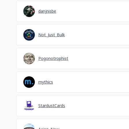
danjnisbe
Not_Just_Bulk
Pogonotrophist
mythics
StardustCards