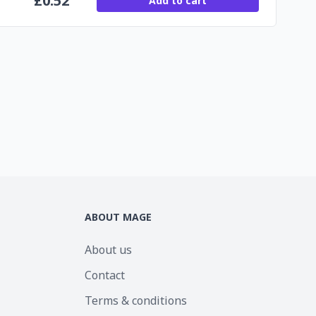
£
0.52
Add to cart
ABOUT MAGE
About us
Contact
Terms & conditions