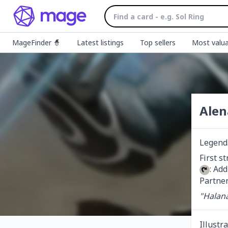
MageFinder 🧙
Latest listings
Top sellers
Most valua
Alen
Legend
: Ad
Partner
"Halana
Illustr