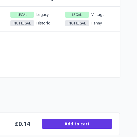
Legacy
Vintage
LEGAL
LEGAL
Historic
Penny
NOT LEGAL
NOT LEGAL
£
0.14
Add to cart