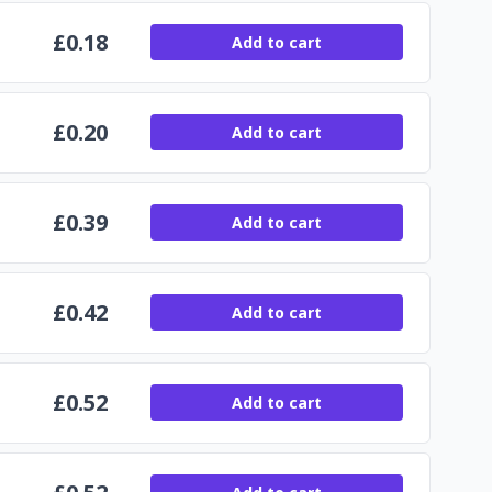
£
0.18
Add to cart
£
0.20
Add to cart
£
0.39
Add to cart
£
0.42
Add to cart
£
0.52
Add to cart