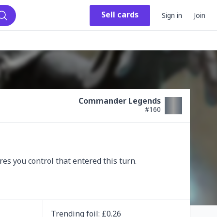
Sell
cards
Sign in
Join
Search
Commander Legends
#
160
s you control that entered this turn.

Trending
foil
: £
0.26