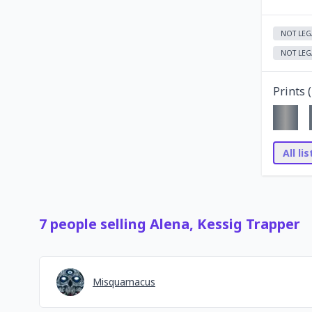
NOT LEG
NOT LEG
Prints (
All li
7
people
selling
Alena, Kessig Trapper
Misquamacus