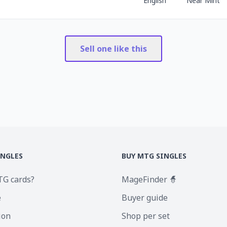
English
Near Mint
Sell one like this
INGLES
BUY MTG SINGLES
TG cards?
MageFinder 🧙
e
Buyer guide
ion
Shop per set