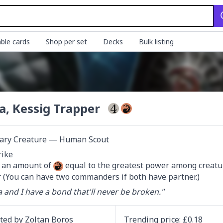
ble cards
Shop per set
Decks
Bulk listing
a, Kessig Trapper
ary Creature — Human Scout
d an amount of 
 equal to the greatest power among creature
 (You can have two commanders if both have partner.)
 and I have a bond that'll never be broken."
ated by
Zoltan Boros
Trending
price
: £
0.18