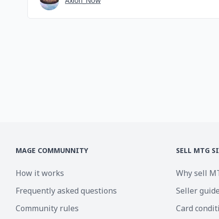
Axion_Now
MAGE COMMUNNITY
SELL MTG S
How it works
Why sell M
Frequently asked questions
Seller guid
Community rules
Card condit