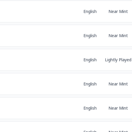
English
Near Mint
English
Near Mint
English
Lightly Played
English
Near Mint
English
Near Mint