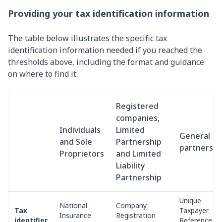
Providing your tax identification information
The table below illustrates the specific tax
identification information needed if you reached the
thresholds above, including the format and guidance
on where to find it:
Registered
companies,
Individuals
Limited
General
and Sole
Partnership
partnershi
Proprietors
and Limited
Liability
Partnership
Unique
National
Company
Tax
Taxpayer
Insurance
Registration
identifier
Reference