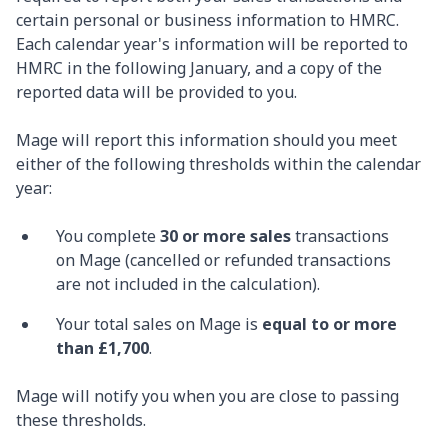
certain personal or business information to HMRC.
Each calendar year's information will be reported to
HMRC in the following January, and a copy of the
reported data will be provided to you.
Mage will report this information should you meet
either of the following thresholds within the calendar
year:
You complete
30 or more sales
transactions
on Mage (cancelled or refunded transactions
are not included in the calculation).
Your total sales on Mage is
equal to or more
than £1,700
.
Mage will notify you when you are close to passing
these thresholds.