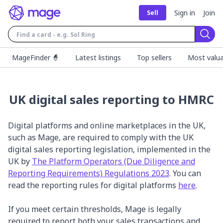
Sign in
Join
Sell
Sear
MageFinder 🧙
Latest listings
Top sellers
Most valua
UK digital sales reporting to HMRC
Digital platforms and online marketplaces in the UK,
such as Mage, are required to comply with the UK
digital sales reporting legislation, implemented in the
UK by
The Platform Operators (Due Diligence and
Reporting Requirements) Regulations 2023
. You can
read the reporting rules for digital platforms
here
.
If you meet certain thresholds, Mage is legally
required to report both your sales transactions and