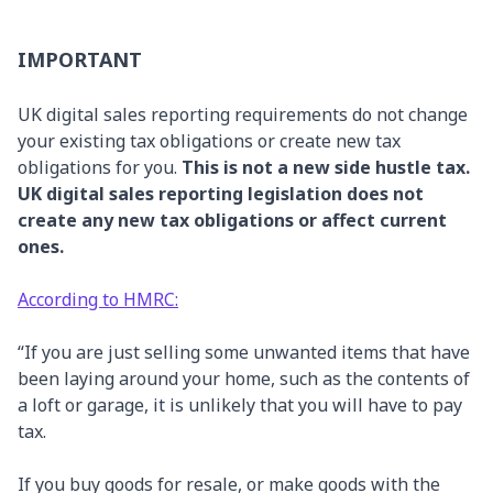
IMPORTANT
UK digital sales reporting requirements do not change
your existing tax obligations or create new tax
obligations for you.
This is not a new side hustle tax.
UK digital sales reporting legislation does not
create any new tax obligations or affect current
ones.
According to HMRC:
“If you are just selling some unwanted items that have
been laying around your home, such as the contents of
a loft or garage, it is unlikely that you will have to pay
tax.
If you buy goods for resale, or make goods with the