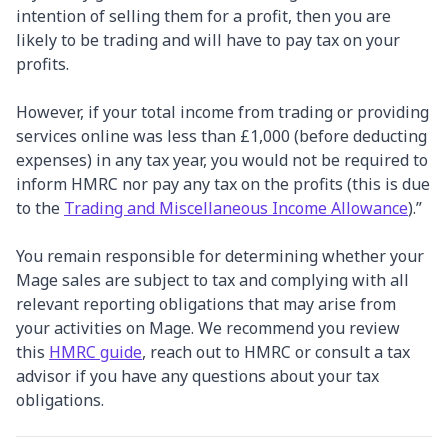
intention of selling them for a profit, then you are
likely to be trading and will have to pay tax on your
profits.
However, if your total income from trading or providing
services online was less than £1,000 (before deducting
expenses) in any tax year, you would not be required to
inform HMRC nor pay any tax on the profits (this is due
to the
Trading and Miscellaneous Income Allowance
).”
You remain responsible for determining whether your
Mage sales are subject to tax and complying with all
relevant reporting obligations that may arise from
your activities on Mage. We recommend you review
this
HMRC guide
, reach out to HMRC or consult a tax
advisor if you have any questions about your tax
obligations.