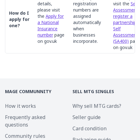
details,
registration
visit the
Self
please visit
numbers are
Assessment:
How do I
the
Apply for
assigned
register a
apply for
a National
automatically
partnership f
one?
Insurance
when
Self
number
page
businesses
Assessment
on gov.uk
incorporate.
(SA400)
page
on gov.uk
MAGE COMMUNNITY
SELL MTG SINGLES
How it works
Why sell MTG cards?
Frequently asked
Seller guide
questions
Card condition
Community rules
Packaging guide