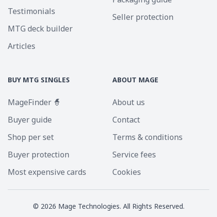
Testimonials
Seller protection
MTG deck builder
Articles
BUY MTG SINGLES
ABOUT MAGE
MageFinder 🧙
About us
Buyer guide
Contact
Shop per set
Terms & conditions
Buyer protection
Service fees
Most expensive cards
Cookies
©
2026
Mage Technologies. All Rights Reserved.