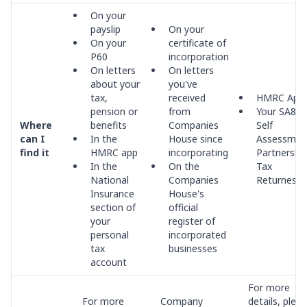
On your
payslip
On your
On your
certificate of
P60
incorporation
On letters
On letters
about your
you've
tax,
received
HMRC App
pension or
from
Your SA800
Where
benefits
Companies
Self
can I
In the
House since
Assessmen
find it
HMRC app
incorporating
Partnershi
In the
On the
Tax
National
Companies
Returnes
Insurance
House's
section of
official
your
register of
personal
incorporated
tax
businesses
account
For more
For more
Company
details, plea