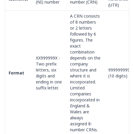
(NI) number
number (CRN)
(UTR)
A CRN consists
of 8 numbers
or 2 letters
followed by 6
figures. The
exact
combination
XX999999X -
depends on the
Two prefix
company
letters, six
structure and
9999999999
Format
digits and
where it is
(10 digits)
ending in one
incorporated.
suffix letter.
Limited
companies
incorporated in
England &
Wales are
always
assigned 8-
number CRNs.