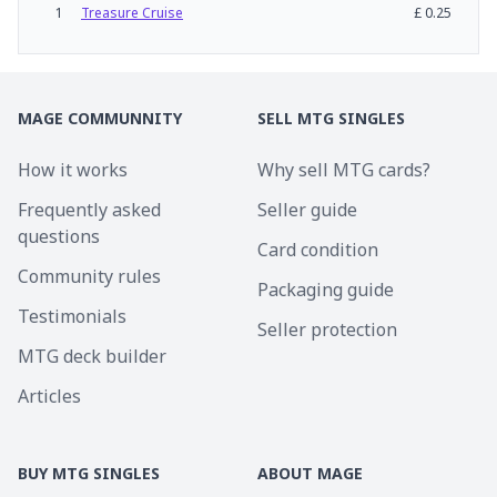
1
Treasure Cruise
£
0.25
MAGE COMMUNNITY
SELL MTG SINGLES
How it works
Why sell MTG cards?
Frequently asked
Seller guide
questions
Card condition
Community rules
Packaging guide
Testimonials
Seller protection
MTG deck builder
Articles
BUY MTG SINGLES
ABOUT MAGE