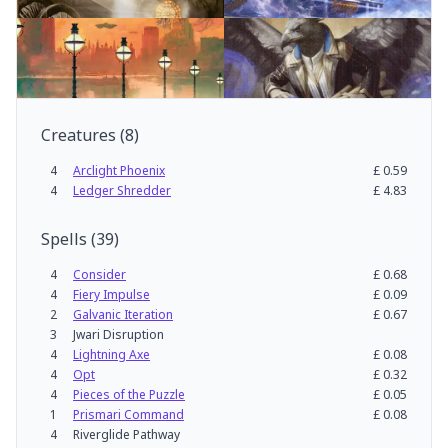
Creatures
(
8
)
4
Arclight Phoenix
£
0.59
4
Ledger Shredder
£
4.83
Spells
(
39
)
4
Consider
£
0.68
4
Fiery Impulse
£
0.09
2
Galvanic Iteration
£
0.67
3
Jwari Disruption
4
Lightning Axe
£
0.08
4
Opt
£
0.32
4
Pieces of the Puzzle
£
0.05
1
Prismari Command
£
0.08
4
Riverglide Pathway