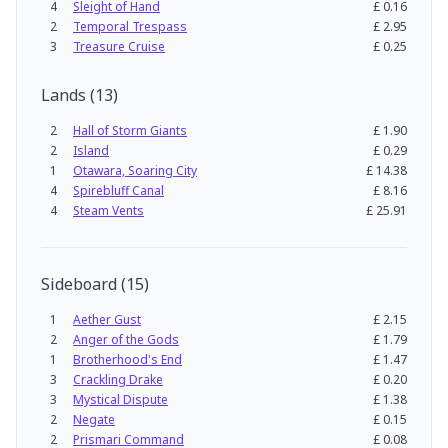
4
Sleight of Hand
£
0.16
2
Temporal Trespass
£
2.95
3
Treasure Cruise
£
0.25
Lands
(
13
)
2
Hall of Storm Giants
£
1.90
2
Island
£
0.29
1
Otawara, Soaring City
£
14.38
4
Spirebluff Canal
£
8.16
4
Steam Vents
£
25.91
Sideboard
(
15
)
1
Aether Gust
£
2.15
2
Anger of the Gods
£
1.79
1
Brotherhood's End
£
1.47
3
Crackling Drake
£
0.20
3
Mystical Dispute
£
1.38
2
Negate
£
0.15
2
Prismari Command
£
0.08