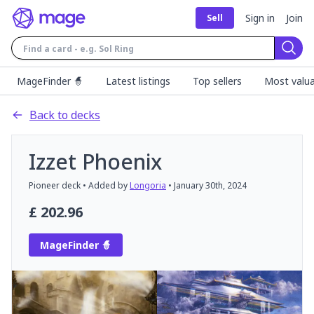
Sign in
Join
Sell
Sear
MageFinder 🧙
Latest listings
Top sellers
Most valua
Back to decks
Izzet Phoenix
Pioneer
deck
• Added by
Longoria
•
January 30th, 2024
£
202.96
MageFinder 🧙