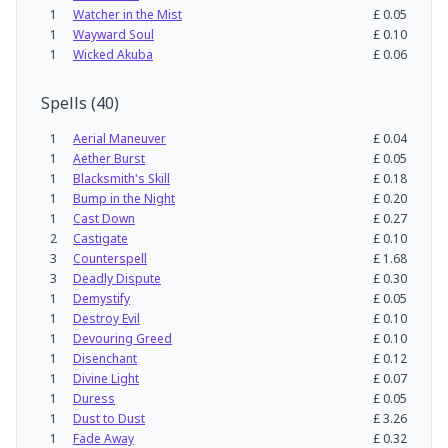
1
Watcher in the Mist
£
0.05
1
Wayward Soul
£
0.10
1
Wicked Akuba
£
0.06
Spells
(
40
)
1
Aerial Maneuver
£
0.04
1
Aether Burst
£
0.05
1
Blacksmith's Skill
£
0.18
1
Bump in the Night
£
0.20
1
Cast Down
£
0.27
2
Castigate
£
0.10
3
Counterspell
£
1.68
3
Deadly Dispute
£
0.30
1
Demystify
£
0.05
1
Destroy Evil
£
0.10
1
Devouring Greed
£
0.10
1
Disenchant
£
0.12
1
Divine Light
£
0.07
1
Duress
£
0.05
1
Dust to Dust
£
3.26
1
Fade Away
£
0.32