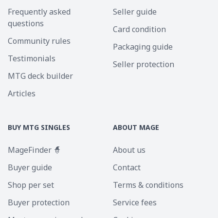
Frequently asked
Seller guide
questions
Card condition
Community rules
Packaging guide
Testimonials
Seller protection
MTG deck builder
Articles
BUY MTG SINGLES
ABOUT MAGE
MageFinder 🧙
About us
Buyer guide
Contact
Shop per set
Terms & conditions
Buyer protection
Service fees