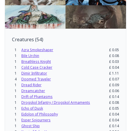
Creatures
(
54
)
1
Azra Smokeshaper
£
0.05
1
Bile Urchin
£
0.08
1
Breathless Knight
£
0.03
1
Cold Case Cracker
£
0.04
1
Dimir Infiltrator
£
1.11
4
Doomed Traveler
£
0.07
1
Dread Rider
£
0.09
1
Dreamcatcher
£
0.06
1
Drift of Phantasms
£
0.14
1
Drogskol Infantry / Drogskol Armaments
£
0.08
1
Echo of Dusk
£
0.05
1
Eidolon of Philosophy
£
0.04
1
Esper Sojourners
£
0.04
1
Ghost Ship
£
0.14