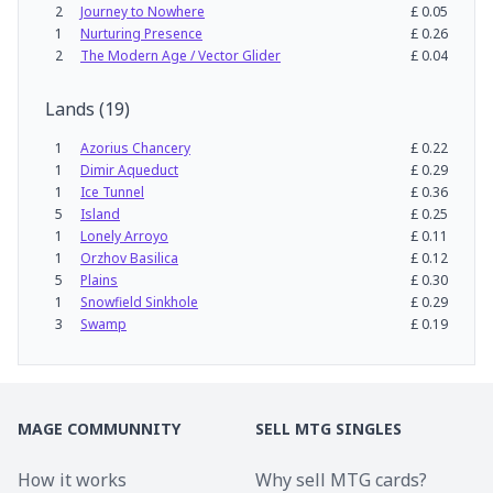
2
Journey to Nowhere
£
0.05
1
Nurturing Presence
£
0.26
2
The Modern Age / Vector Glider
£
0.04
Lands
(
19
)
1
Azorius Chancery
£
0.22
1
Dimir Aqueduct
£
0.29
1
Ice Tunnel
£
0.36
5
Island
£
0.25
1
Lonely Arroyo
£
0.11
1
Orzhov Basilica
£
0.12
5
Plains
£
0.30
1
Snowfield Sinkhole
£
0.29
3
Swamp
£
0.19
MAGE COMMUNNITY
SELL MTG SINGLES
How it works
Why sell MTG cards?