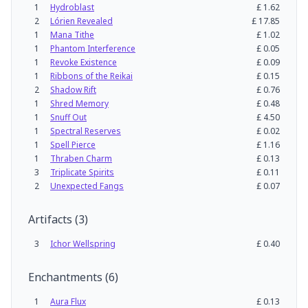
1
Hydroblast
£
1.62
2
Lórien Revealed
£
17.85
1
Mana Tithe
£
1.02
1
Phantom Interference
£
0.05
1
Revoke Existence
£
0.09
1
Ribbons of the Reikai
£
0.15
2
Shadow Rift
£
0.76
1
Shred Memory
£
0.48
1
Snuff Out
£
4.50
1
Spectral Reserves
£
0.02
1
Spell Pierce
£
1.16
1
Thraben Charm
£
0.13
3
Triplicate Spirits
£
0.11
2
Unexpected Fangs
£
0.07
Artifacts
(
3
)
3
Ichor Wellspring
£
0.40
Enchantments
(
6
)
1
Aura Flux
£
0.13