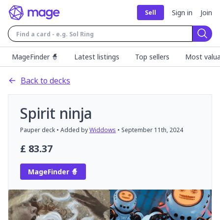
Sign in
Join
Sell
Sear
MageFinder 🧙
Latest listings
Top sellers
Most valua
Back to decks
Spirit ninja
Pauper
deck
• Added by
Widdows
•
September 11th, 2024
£
83.37
MageFinder 🧙