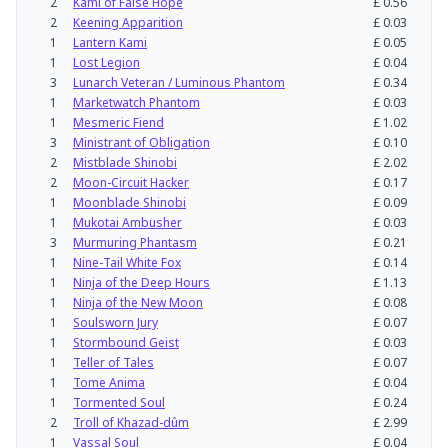
2
Kami of False Hope
£
0.56
2
Keening Apparition
£
0.03
1
Lantern Kami
£
0.05
1
Lost Legion
£
0.04
3
Lunarch Veteran / Luminous Phantom
£
0.34
1
Marketwatch Phantom
£
0.03
1
Mesmeric Fiend
£
1.02
3
Ministrant of Obligation
£
0.10
2
Mistblade Shinobi
£
2.02
2
Moon-Circuit Hacker
£
0.17
1
Moonblade Shinobi
£
0.09
1
Mukotai Ambusher
£
0.03
3
Murmuring Phantasm
£
0.21
1
Nine-Tail White Fox
£
0.14
1
Ninja of the Deep Hours
£
1.13
1
Ninja of the New Moon
£
0.08
1
Soulsworn Jury
£
0.07
1
Stormbound Geist
£
0.03
1
Teller of Tales
£
0.07
1
Tome Anima
£
0.04
1
Tormented Soul
£
0.24
2
Troll of Khazad-dûm
£
2.99
1
Vassal Soul
£
0.04