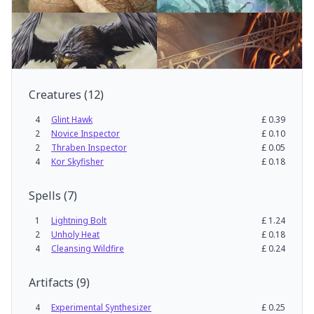
Creatures
(
12
)
4
Glint Hawk
£
0.39
2
Novice Inspector
£
0.10
2
Thraben Inspector
£
0.05
4
Kor Skyfisher
£
0.18
Spells
(
7
)
1
Lightning Bolt
£
1.24
2
Unholy Heat
£
0.18
4
Cleansing Wildfire
£
0.24
Artifacts
(
9
)
4
Experimental Synthesizer
£
0.25