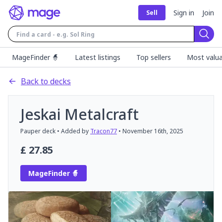
Sign in
Join
Sell
Sear
MageFinder 🧙
Latest listings
Top sellers
Most valua
Back to decks
Jeskai Metalcraft
Pauper
deck
• Added by
Tracon77
•
November 16th, 2025
£
27.85
MageFinder 🧙