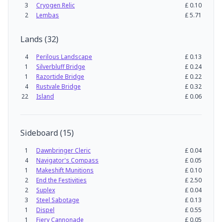
3
Cryogen Relic
£
0.10
2
Lembas
£
5.71
Lands
(
32
)
4
Perilous Landscape
£
0.13
1
Silverbluff Bridge
£
0.24
1
Razortide Bridge
£
0.22
4
Rustvale Bridge
£
0.32
22
Island
£
0.06
Sideboard
(
15
)
1
Dawnbringer Cleric
£
0.04
4
Navigator's Compass
£
0.05
1
Makeshift Munitions
£
0.10
2
End the Festivities
£
2.50
2
Suplex
£
0.04
3
Steel Sabotage
£
0.13
1
Dispel
£
0.55
1
Fiery Cannonade
£
0.05