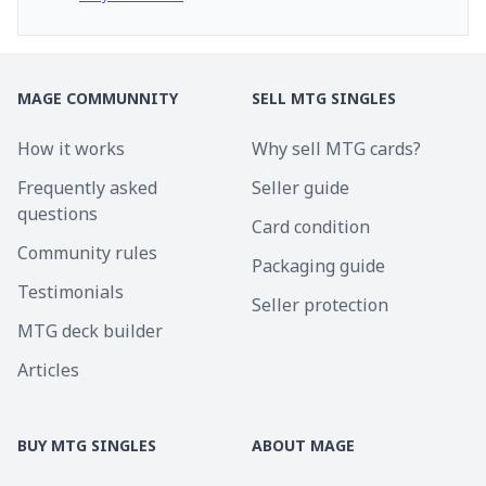
MAGE COMMUNNITY
SELL MTG SINGLES
How it works
Why sell MTG cards?
Frequently asked
Seller guide
questions
Card condition
Community rules
Packaging guide
Testimonials
Seller protection
MTG deck builder
Articles
BUY MTG SINGLES
ABOUT MAGE