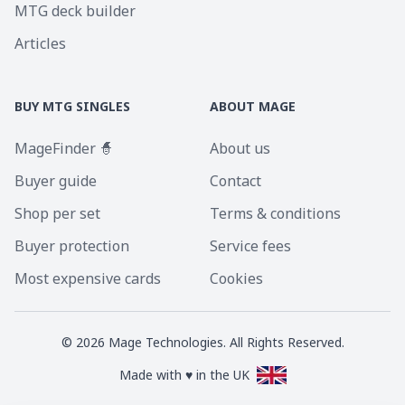
MTG deck builder
Articles
BUY MTG SINGLES
ABOUT MAGE
MageFinder 🧙
About us
Buyer guide
Contact
Shop per set
Terms & conditions
Buyer protection
Service fees
Most expensive cards
Cookies
©
2026
Mage Technologies. All Rights Reserved.
Made with ♥ in the UK