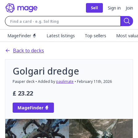
Sign in
Join
Sell
Sear
MageFinder 🧙
Latest listings
Top sellers
Most valua
Back to decks
Golgari dredge
Pauper
deck
• Added by
paulimate
•
February 11th, 2026
£
23.22
MageFinder 🧙