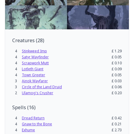
Creatures
(
28
)
4
Stinkweed Imp
£
1.29
4
Satyr Wayfinder
£
0.05
4
Scrapwork Mutt
£
0.10
4
Lotleth Giant
£
0.09
4
Town Greeter
£
0.05
3
Ainok Wayfarer
£
0.03
3
Circle of the Land Druid
£
0.06
2
Ulamog's Crusher
£
0.20
Spells
(
16
)
4
Dread Return
£
0.42
4
Gnaw to the Bone
£
0.21
4
Exhume
£
2.73