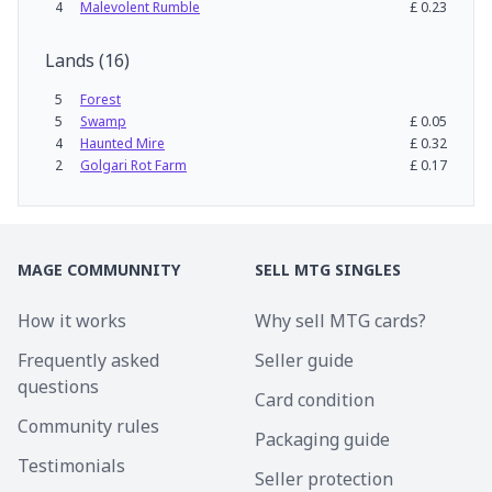
4
Malevolent Rumble
£
0.23
Lands
(
16
)
5
Forest
5
Swamp
£
0.05
4
Haunted Mire
£
0.32
2
Golgari Rot Farm
£
0.17
MAGE COMMUNNITY
SELL MTG SINGLES
How it works
Why sell MTG cards?
Frequently asked
Seller guide
questions
Card condition
Community rules
Packaging guide
Testimonials
Seller protection