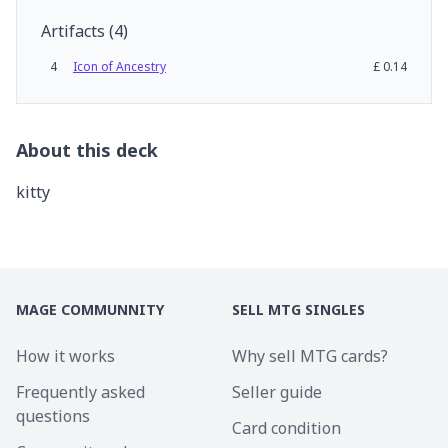
Artifacts
(
4
)
4
Icon of Ancestry
£
0.14
About this deck
kitty
MAGE COMMUNNITY
SELL MTG SINGLES
How it works
Why sell MTG cards?
Frequently asked
Seller guide
questions
Card condition