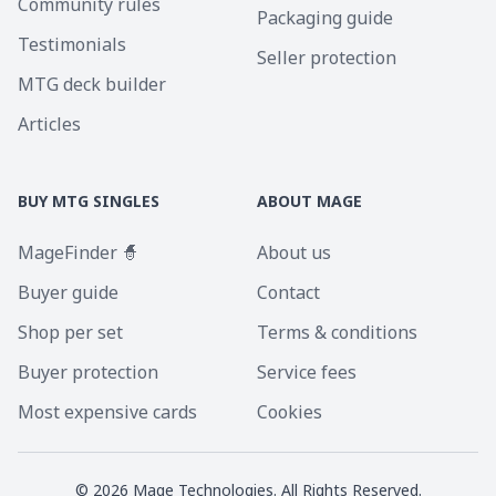
Community rules
Packaging guide
Testimonials
Seller protection
MTG deck builder
Articles
BUY MTG SINGLES
ABOUT MAGE
MageFinder 🧙
About us
Buyer guide
Contact
Shop per set
Terms & conditions
Buyer protection
Service fees
Most expensive cards
Cookies
©
2026
Mage Technologies. All Rights Reserved.