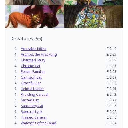
Creatures
(
56
)
4
Adorable Kitten
£
0.10
4
Arahbo, the First Fang
£
0.65
4
Charmed Stray
£
0.05
4
Chrome Cat
£
0.03
4
Forum Familiar
£
0.03
4
Garrison Cat
£
0.09
4
Graceful Cat
£
0.09
4
Helpful Hunter
£
0.05
4
Prowling Caracal
£
0.13
4
Sacred Cat
£
0.23
4
Sanctuary Cat
£
0.12
4
Spectral Lynx
£
0.06
4
Trained Caracal
£
0.16
4
Watchers of the Dead
£
0.04