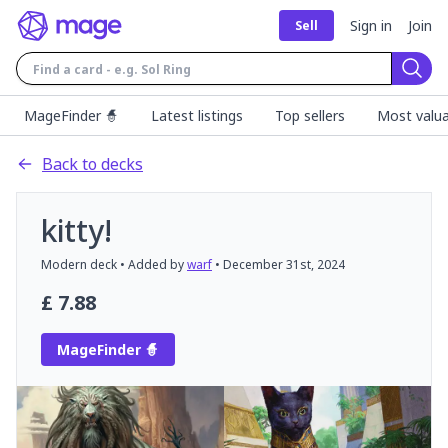
Sign in
Join
Sell
Sear
MageFinder 🧙
Latest listings
Top sellers
Most valua
Back to decks
kitty!
Modern
deck
• Added by
warf
•
December 31st, 2024
£
7.88
MageFinder 🧙