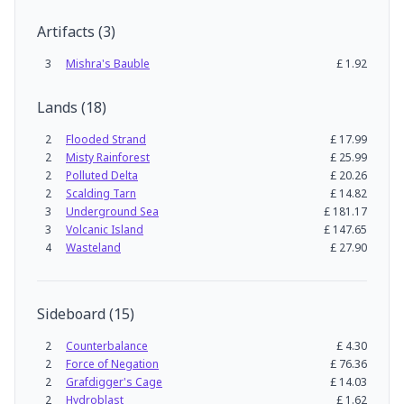
Artifacts
(
3
)
3
Mishra's Bauble
£
1.92
Lands
(
18
)
2
Flooded Strand
£
17.99
2
Misty Rainforest
£
25.99
2
Polluted Delta
£
20.26
2
Scalding Tarn
£
14.82
3
Underground Sea
£
181.17
3
Volcanic Island
£
147.65
4
Wasteland
£
27.90
Sideboard
(
15
)
2
Counterbalance
£
4.30
2
Force of Negation
£
76.36
2
Grafdigger's Cage
£
14.03
2
Hydroblast
£
1.62