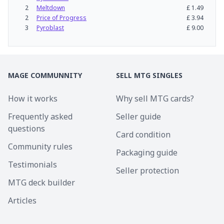
2
Meltdown
£
1.49
2
Price of Progress
£
3.94
3
Pyroblast
£
9.00
MAGE COMMUNNITY
SELL MTG SINGLES
How it works
Why sell MTG cards?
Frequently asked
Seller guide
questions
Card condition
Community rules
Packaging guide
Testimonials
Seller protection
MTG deck builder
Articles