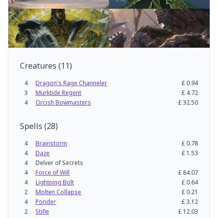
Creatures
(
11
)
4
Dragon's Rage Channeler
£
0.94
3
Murktide Regent
£
4.72
4
Orcish Bowmasters
£
32.50
Spells
(
28
)
4
Brainstorm
£
0.78
4
Daze
£
1.53
4
Delver of Secrets
4
Force of Will
£
84.07
4
Lightning Bolt
£
0.64
2
Molten Collapse
£
0.21
4
Ponder
£
3.12
2
Stifle
£
12.03