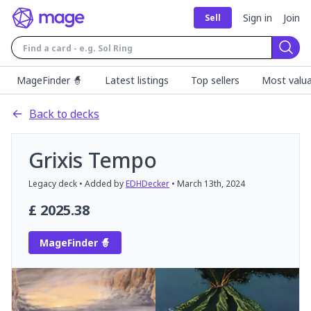
Sign in
Join
Sell
Sear
MageFinder 🧙
Latest listings
Top sellers
Most valua
Back to decks
Grixis Tempo
Legacy
deck
• Added by
EDHDecker
•
March 13th, 2024
£
2025.38
MageFinder 🧙