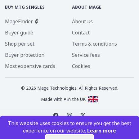
BUY MTG SINGLES
ABOUT MAGE
MageFinder 🧙
About us
Buyer guide
Contact
Shop per set
Terms & conditions
Buyer protection
Service fees
Most expensive cards
Cookies
©
2026
Mage Technologies. All Rights Reserved.
Made with ♥ in the UK
This website uses cookies to ensure you get the best
Magic the Gathering is a registered trademark of Wizards of the Coast
experience on our website.
Learn more
Inc. Magic the Gathering and all MTG images are copyright © Wizards of
the Coast Inc.