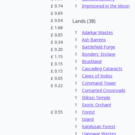
£
0.74
1
Imprisoned in the Moon
£
0.69
£
0.04
Lands
(
38
)
£
1.68
1
Adarkar Wastes
£
0.05
1
Ash Barrens
£
0.34
1
Battlefield Forge
£
0.20
1
Bonders' Enclave
£
1.15
1
Brushland
£
0.15
1
Cascading Cataracts
£
0.15
1
Caves of Koilos
£
0.05
1
Command Tower
£
0.22
1
Corrupted Crossroads
1
Eldrazi Temple
1
Exotic Orchard
£
0.55
1
Forest
1
Island
1
Karplusan Forest
1
Llanowar Wastes