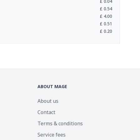
£
0.04
£
0.54
£
4.00
£
0.51
£
0.20
ABOUT MAGE
About us
Contact
Terms & conditions
Service fees