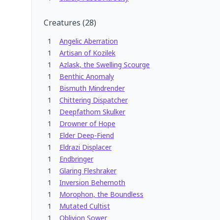
Creatures
(
28
)
1
Angelic Aberration
1
Artisan of Kozilek
1
Azlask, the Swelling Scourge
1
Benthic Anomaly
1
Bismuth Mindrender
1
Chittering Dispatcher
1
Deepfathom Skulker
1
Drowner of Hope
1
Elder Deep-Fiend
1
Eldrazi Displacer
1
Endbringer
1
Glaring Fleshraker
1
Inversion Behemoth
1
Morophon, the Boundless
1
Mutated Cultist
1
Oblivion Sower