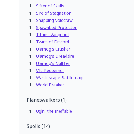
1
Sifter of Skulls
1
Sire of Stagnation
1
Snapping Voidcraw
1
Spawnbed Protector
1
Titans' Vanguard
1
Twins of Discord
1
Ulamog's Crusher
1
Ulamog's Dreadsire
1
Ulamog's Nullifier
1
Vile Redeemer
1
Wastescape Battlemage
1
World Breaker
Planeswalkers
(
1
)
1
Ugin, the Ineffable
Spells
(
14
)