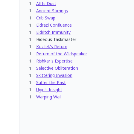
1
All Is Dust
1
Ancient Stirrings
1
Crib Swap
1
Eldrazi Confluence
1
Eldritch Immunity
1
Hideous Taskmaster
1
Kozilek's Return
1
Return of the Wildspeaker
1
Rishkar's Expertise
1
Selective Obliteration
1
Skittering Invasion
1
Suffer the Past
1
Ugin's Insight
1
Warping Wail