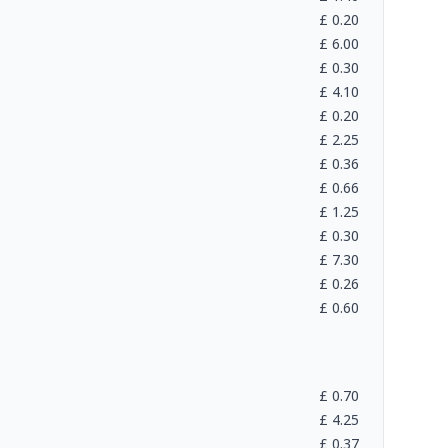
£
0.20
£
6.00
£
0.30
£
4.10
£
0.20
£
2.25
£
0.36
£
0.66
£
1.25
£
0.30
£
7.30
£
0.26
£
0.60
£
0.70
£
4.25
£
0.37