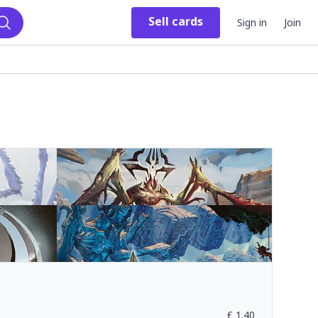
Sell
cards
Sign in
Join
Search
£
1.40