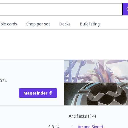
ble cards
Shop per set
Decks
Bulk listing
2024
MageFinder 🧙
Artifacts
(
14
)
£
3.14
1
Arcane Signet