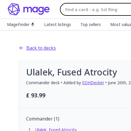
MageFinder 🧙
Latest listings
Top sellers
Most valua
Back to decks
Ulalek, Fused Atrocity
Commander
deck
• Added by
EDHDecker
•
June 20th, 
£
93.99
Commander
(
1
)
1
Ulalek, Fused Atrocity