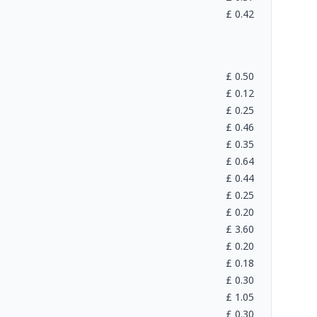
£
0.42
£
0.50
£
0.12
£
0.25
£
0.46
£
0.35
£
0.64
£
0.44
£
0.25
£
0.20
£
3.60
£
0.20
£
0.18
£
0.30
£
1.05
£
0.30