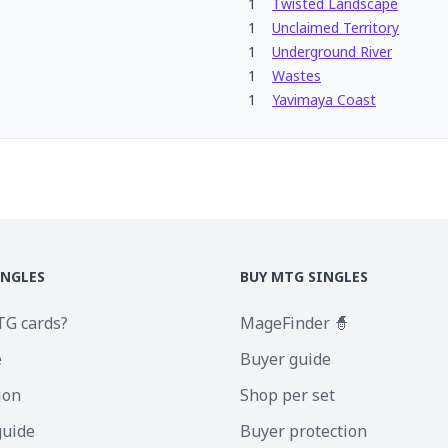
1
Twisted Landscape
1
Unclaimed Territory
1
Underground River
1
Wastes
1
Yavimaya Coast
INGLES
BUY MTG SINGLES
TG cards?
MageFinder 🧙
e
Buyer guide
ion
Shop per set
guide
Buyer protection