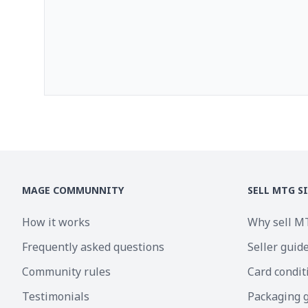
MAGE COMMUNNITY
SELL MTG S
How it works
Why sell M
Frequently asked questions
Seller guid
Community rules
Card condit
Testimonials
Packaging 