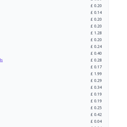
£
0.20
£
0.14
£
0.20
£
0.20
£
1.28
£
0.20
£
0.24
£
0.40
ds
£
0.28
£
0.17
£
1.99
£
0.29
£
0.34
£
0.19
£
0.19
£
0.25
£
0.42
£
0.04