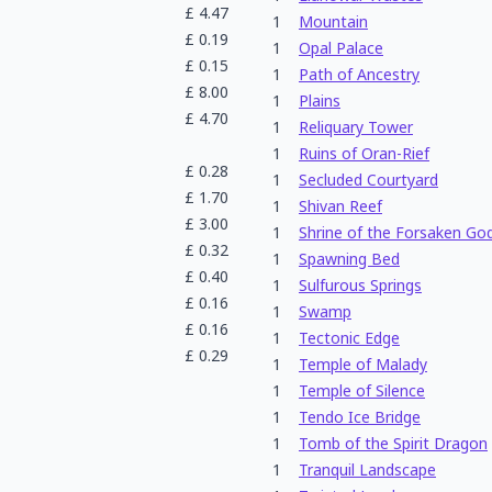
£
4.47
1
Mountain
£
0.19
1
Opal Palace
£
0.15
1
Path of Ancestry
£
8.00
1
Plains
£
4.70
1
Reliquary Tower
1
Ruins of Oran-Rief
£
0.28
1
Secluded Courtyard
£
1.70
1
Shivan Reef
£
3.00
1
Shrine of the Forsaken Go
£
0.32
1
Spawning Bed
£
0.40
1
Sulfurous Springs
£
0.16
1
Swamp
£
0.16
1
Tectonic Edge
£
0.29
1
Temple of Malady
1
Temple of Silence
1
Tendo Ice Bridge
1
Tomb of the Spirit Dragon
1
Tranquil Landscape