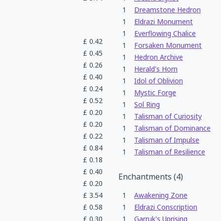
1
Dreamstone Hedron
1
Eldrazi Monument
1
Everflowing Chalice
£
0.42
1
Forsaken Monument
£
0.45
1
Hedron Archive
£
0.26
1
Herald's Horn
£
0.40
1
Idol of Oblivion
£
0.24
1
Mystic Forge
£
0.52
1
Sol Ring
£
0.20
1
Talisman of Curiosity
£
0.20
1
Talisman of Dominance
£
0.22
1
Talisman of Impulse
£
0.84
1
Talisman of Resilience
£
0.18
£
0.40
Enchantments
(
4
)
£
0.20
£
3.54
1
Awakening Zone
£
0.58
1
Eldrazi Conscription
£
0.30
1
Garruk's Uprising