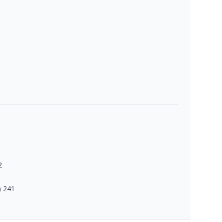
2
) 241