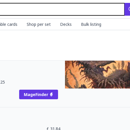
ble cards
Shop per set
Decks
Bulk listing
025
MageFinder 🧙
£
31.84