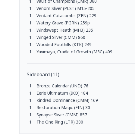
1
Vault of Champions (CMR) 360
1
Venom Sliver (PLST) M15-205
1
Verdant Catacombs (ZEN) 229
1
Watery Grave (PGRN) 259p
1
Windswept Heath (MH3) 235
1
Winged Sliver (CMM) 860
1
Wooded Foothills (KTK) 249
1
Yavimaya, Cradle of Growth (M3C) 409
Sideboard
(
11
)
1
Bronze Calendar (UND) 76
1
Eerie Ultimatum (IKO) 184
1
Kindred Dominance (CMM) 169
1
Restoration Magic (FIN) 30
1
Synapse Sliver (CMM) 857
1
The One Ring (LTR) 380