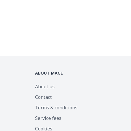
ABOUT MAGE
About us
Contact
Terms & conditions
Service fees
Cookies