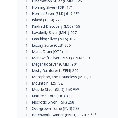
1
Hibernation Sliver (CMM) 925
1
Homing Sliver (TSR) 171
1
Horned Sliver (SLD) 649 *F*
1
Island (TDM) 279
1
Kindred Discovery (LCC) 159
1
Lavabelly Sliver (MH1) 207
1
Leeching Sliver (M15) 102
1
Luxury Suite (CLB) 355
1
Mana Drain (OTP) 11
1
Manaweft Sliver (PLST) CMM-900
1
Megantic Sliver (CMM) 901
1
Misty Rainforest (ZEN) 220
1
Morophon, the Boundless (MH1) 1
1
Mountain (J25) 92
1
Muscle Sliver (SLD) 653 *F*
1
Nature's Lore (FIC) 311
1
Necrotic Sliver (TSR) 258
1
Overgrown Tomb (RVR) 283
1
Patchwork Banner (PMEI) 2024-7 *F*