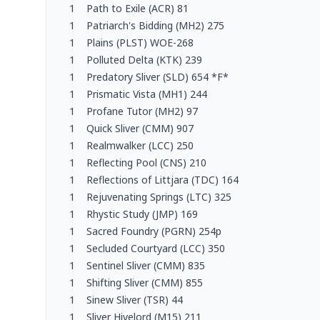
1
Path to Exile (ACR) 81
1
Patriarch's Bidding (MH2) 275
1
Plains (PLST) WOE-268
1
Polluted Delta (KTK) 239
1
Predatory Sliver (SLD) 654 *F*
1
Prismatic Vista (MH1) 244
1
Profane Tutor (MH2) 97
1
Quick Sliver (CMM) 907
1
Realmwalker (LCC) 250
1
Reflecting Pool (CNS) 210
1
Reflections of Littjara (TDC) 164
1
Rejuvenating Springs (LTC) 325
1
Rhystic Study (JMP) 169
1
Sacred Foundry (PGRN) 254p
1
Secluded Courtyard (LCC) 350
1
Sentinel Sliver (CMM) 835
1
Shifting Sliver (CMM) 855
1
Sinew Sliver (TSR) 44
1
Sliver Hivelord (M15) 211