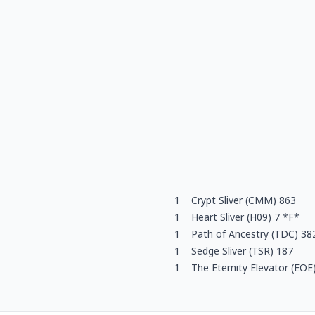
1
Crypt Sliver (CMM) 863
1
Heart Sliver (H09) 7 *F*
1
Path of Ancestry (TDC) 38
1
Sedge Sliver (TSR) 187
1
The Eternity Elevator (EOE