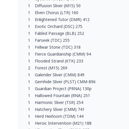
1
Diffusion Sliver (M15) 50
1
Elven Chorus (LTR) 160
1
Enlightened Tutor (DMR) 412
1
Exotic Orchard (DSC) 275
1
Fabled Passage (BLB) 252
1
Farseek (TDC) 255
1
Fellwar Stone (TDC) 318
1
Fierce Guardianship (CMM) 94
1
Flooded Strand (KTK) 233
2
Forest (M15) 269
1
Galerider Sliver (CMM) 849
1
Gemhide Sliver (PLST) CMM-896
1
Guardian Project (PRNA) 130p
1
Hallowed Fountain (RNA) 251
1
Harmonic Sliver (TSR) 254
1
Hatchery Sliver (CMM) 741
1
Herd Heirloom (TDM) 144
1
Heroic Intervention (M21) 188