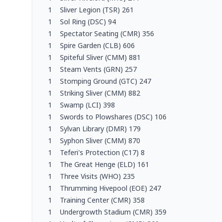
1
Sliver Legion (TSR) 261
1
Sol Ring (DSC) 94
1
Spectator Seating (CMR) 356
1
Spire Garden (CLB) 606
1
Spiteful Sliver (CMM) 881
1
Steam Vents (GRN) 257
1
Stomping Ground (GTC) 247
1
Striking Sliver (CMM) 882
1
Swamp (LCI) 398
1
Swords to Plowshares (DSC) 106
1
Sylvan Library (DMR) 179
1
Syphon Sliver (CMM) 870
1
Teferi's Protection (C17) 8
1
The Great Henge (ELD) 161
1
Three Visits (WHO) 235
1
Thrumming Hivepool (EOE) 247
1
Training Center (CMR) 358
1
Undergrowth Stadium (CMR) 359