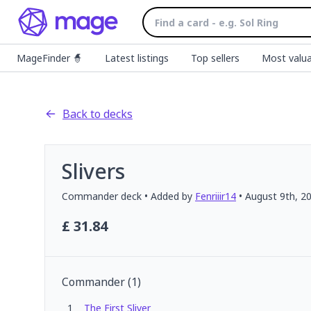
MageFinder 🧙
Latest listings
Top sellers
Most valua
Back to decks
Slivers
Commander
deck
• Added by
Fenriiir14
•
August 9th, 2
£
31.84
Commander
(
1
)
1
The First Sliver