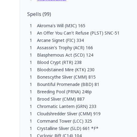
Spells
(
99
)
1
Akroma's Will (M3C) 165
1
An Offer You Can't Refuse (PLST) SNC-51
1
Arcane Signet (FIC) 334
1
Assassin's Trophy (ACR) 166
1
Blasphemous Act (SCD) 124
1
Blood Crypt (RTR) 238
1
Bloodstained Mire (KTK) 230
1
Bonescythe Sliver (CMM) 815
1
Bountiful Promenade (BBD) 81
1
Breeding Pool (PRNA) 246p
1
Brood Sliver (CMM) 887
1
Chromatic Lantern (GRN) 233
1
Cloudshredder Sliver (CMM) 919
1
Command Tower (LCC) 325
1
Crystalline Sliver (SLD) 661 *F*
1
Cyclonic Rift (C14) 104