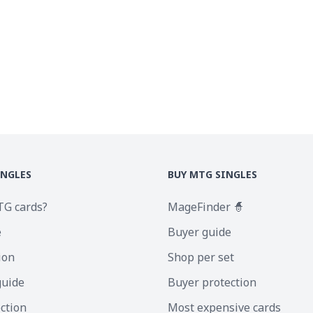
INGLES
BUY MTG SINGLES
TG cards?
MageFinder 🧙
e
Buyer guide
ion
Shop per set
guide
Buyer protection
ection
Most expensive cards