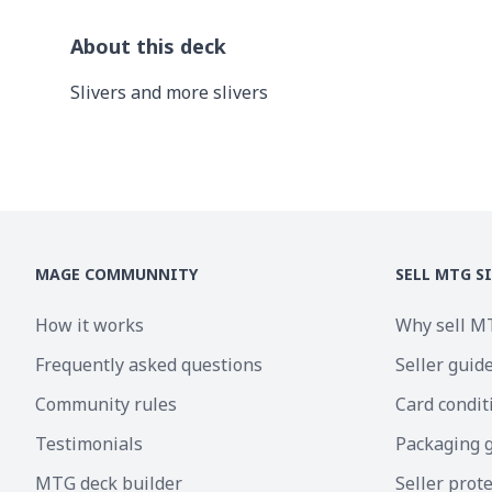
About this deck
Slivers and more slivers
MAGE COMMUNNITY
SELL MTG S
How it works
Why sell M
Frequently asked questions
Seller guid
Community rules
Card condit
Testimonials
Packaging 
MTG deck builder
Seller prot