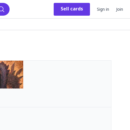
Sell
cards
Sign in
Join
Search