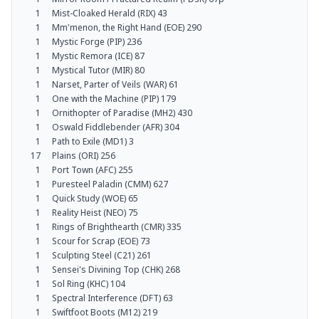
1
Mist-Cloaked Herald (RIX) 43
1
Mm'menon, the Right Hand (EOE) 290
1
Mystic Forge (PIP) 236
1
Mystic Remora (ICE) 87
1
Mystical Tutor (MIR) 80
1
Narset, Parter of Veils (WAR) 61
1
One with the Machine (PIP) 179
1
Ornithopter of Paradise (MH2) 430
1
Oswald Fiddlebender (AFR) 304
1
Path to Exile (MD1) 3
17
Plains (ORI) 256
1
Port Town (AFC) 255
1
Puresteel Paladin (CMM) 627
1
Quick Study (WOE) 65
1
Reality Heist (NEO) 75
1
Rings of Brighthearth (CMR) 335
1
Scour for Scrap (EOE) 73
1
Sculpting Steel (C21) 261
1
Sensei's Divining Top (CHK) 268
1
Sol Ring (KHC) 104
1
Spectral Interference (DFT) 63
1
Swiftfoot Boots (M12) 219