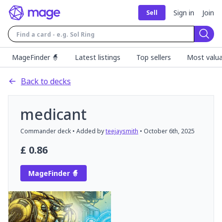
Sign in
Join
Sell
Sear
MageFinder 🧙
Latest listings
Top sellers
Most valua
Back to decks
medicant
Commander
deck
• Added by
teejaysmith
•
October 6th, 2025
£
0.86
MageFinder 🧙