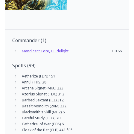
Commander
(
1
)
1
Mendicant Core, Guidelight
£
0.86
Spells
(
99
)
1
Aetherize (FDN) 151
1
Annul (THS) 38
1
Arcane Signet (MKC) 223
1
Azorius Signet (TDC) 312
1
Barbed Sextant (ICE) 312
1
Basalt Monolith (2XM) 232
1
Blacksmith's Skill (MH2) 6
1
Careful Study (ODY) 70
1
Cathedral of War (EOS) 6
1
Cloak of the Bat (CLB) 443 *F*