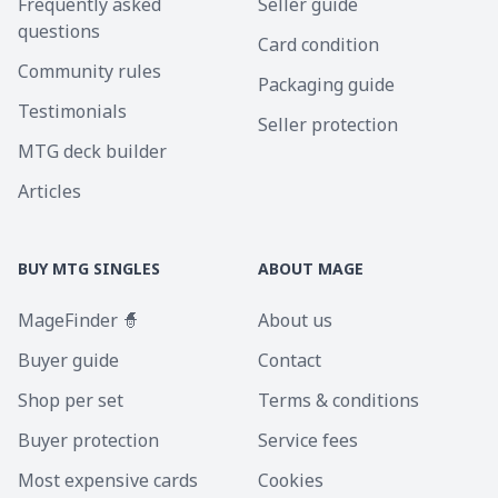
Frequently asked
Seller guide
questions
Card condition
Community rules
Packaging guide
Testimonials
Seller protection
MTG deck builder
Articles
BUY MTG SINGLES
ABOUT MAGE
MageFinder 🧙
About us
Buyer guide
Contact
Shop per set
Terms & conditions
Buyer protection
Service fees
Most expensive cards
Cookies