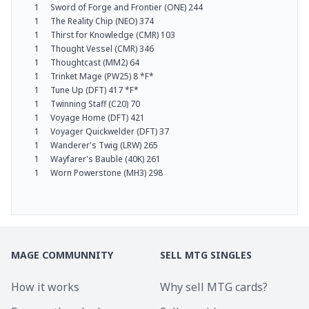
1
Sword of Forge and Frontier (ONE) 244
1
The Reality Chip (NEO) 374
1
Thirst for Knowledge (CMR) 103
1
Thought Vessel (CMR) 346
1
Thoughtcast (MM2) 64
1
Trinket Mage (PW25) 8 *F*
1
Tune Up (DFT) 417 *F*
1
Twinning Staff (C20) 70
1
Voyage Home (DFT) 421
1
Voyager Quickwelder (DFT) 37
1
Wanderer's Twig (LRW) 265
1
Wayfarer's Bauble (40K) 261
1
Worn Powerstone (MH3) 298
MAGE COMMUNNITY
SELL MTG SINGLES
How it works
Why sell MTG cards?