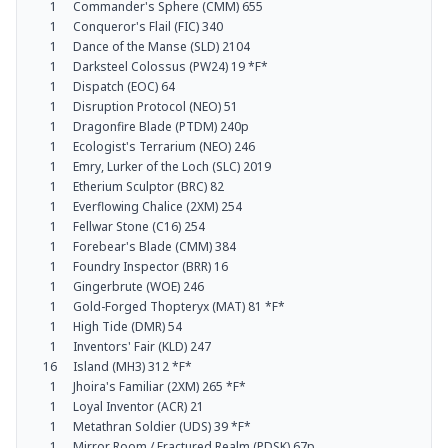
1
Commander's Sphere (CMM) 655
1
Conqueror's Flail (FIC) 340
1
Dance of the Manse (SLD) 2104
1
Darksteel Colossus (PW24) 19 *F*
1
Dispatch (EOC) 64
1
Disruption Protocol (NEO) 51
1
Dragonfire Blade (PTDM) 240p
1
Ecologist's Terrarium (NEO) 246
1
Emry, Lurker of the Loch (SLC) 2019
1
Etherium Sculptor (BRC) 82
1
Everflowing Chalice (2XM) 254
1
Fellwar Stone (C16) 254
1
Forebear's Blade (CMM) 384
1
Foundry Inspector (BRR) 16
1
Gingerbrute (WOE) 246
1
Gold-Forged Thopteryx (MAT) 81 *F*
1
High Tide (DMR) 54
1
Inventors' Fair (KLD) 247
16
Island (MH3) 312 *F*
1
Jhoira's Familiar (2XM) 265 *F*
1
Loyal Inventor (ACR) 21
1
Metathran Soldier (UDS) 39 *F*
1
Mirror Room / Fractured Realm (PDSK) 67p