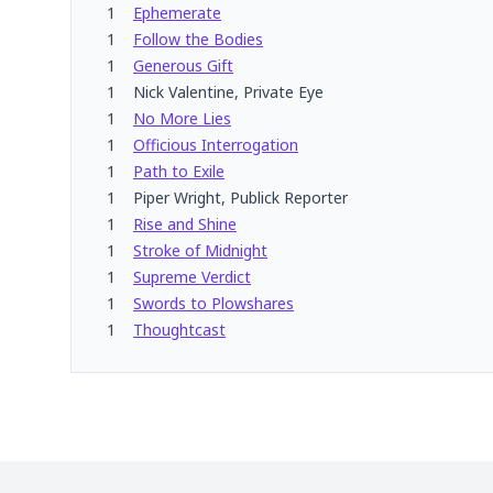
1
Ephemerate
1
Follow the Bodies
1
Generous Gift
1
Nick Valentine, Private Eye
1
No More Lies
1
Officious Interrogation
1
Path to Exile
1
Piper Wright, Publick Reporter
1
Rise and Shine
1
Stroke of Midnight
1
Supreme Verdict
1
Swords to Plowshares
1
Thoughtcast