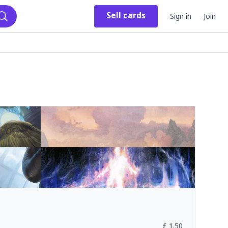
Sell
cards
Sign in
Join
Search
£
1.50