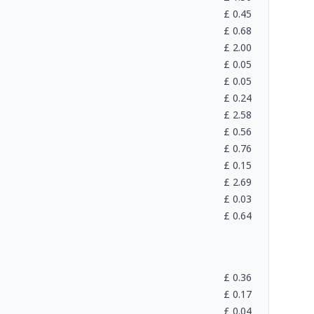
£
0.45
£
0.68
£
2.00
£
0.05
£
0.05
£
0.24
£
2.58
£
0.56
£
0.76
£
0.15
£
2.69
£
0.03
£
0.64
£
0.36
£
0.17
£
0.04