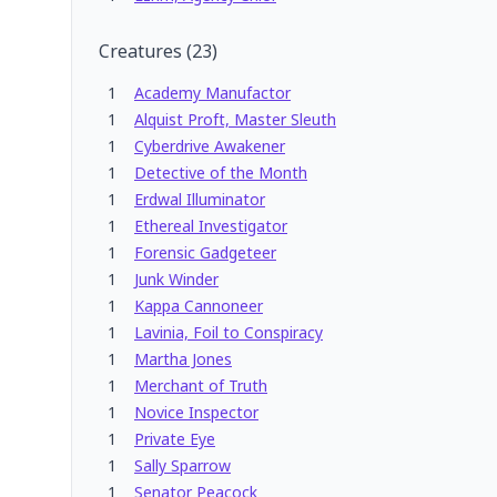
Creatures
(
23
)
1
Academy Manufactor
1
Alquist Proft, Master Sleuth
1
Cyberdrive Awakener
1
Detective of the Month
1
Erdwal Illuminator
1
Ethereal Investigator
1
Forensic Gadgeteer
1
Junk Winder
1
Kappa Cannoneer
1
Lavinia, Foil to Conspiracy
1
Martha Jones
1
Merchant of Truth
1
Novice Inspector
1
Private Eye
1
Sally Sparrow
1
Senator Peacock