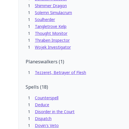
1
Shimmer Dragon
1
Solemn Simulacrum
1
Soulherder
1
Tangletrove Kelp
1
Thought Monitor
1
Thraben Inspector
1
Wojek Investigator
Planeswalkers
(
1
)
1
Tezzeret, Betrayer of Flesh
Spells
(
18
)
1
Counterspell
1
Deduce
1
Disorder in the Court
1
Dispatch
1
Dovin's Veto