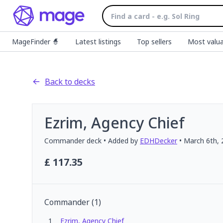
MageFinder 🧙
Latest listings
Top sellers
Most valua
Back to decks
Ezrim, Agency Chief
Commander
deck
• Added by
EDHDecker
•
March 6th, 
£
117.35
Commander
(
1
)
1
Ezrim, Agency Chief