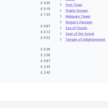
£
4.35
1
Port Town
£
0.10
1
Prairie Stream
£
1.55
1
Reliquary Tower
1
Rogue's Passage
£
0.87
1
Sea of Clouds
£
0.12
1
Seat of the Synod
£
0.52
1
Temple of Enlightenment
£
0.39
£
2.56
£
0.87
£
2.43
£
2.42