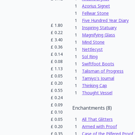
1
Azorius Signet
1
Fellwar Stone
1
Five Hundred Year Diary
£
1.80
1
Inspiring Statuary
£
0.22
1
Magnifying Glass
£
3.40
1
Mind Stone
£
0.36
1
Nettlecyst
£
0.14
1
Sol Ring
£
0.08
1
Swiftfoot Boots
£
1.13
1
Talisman of Progress
£
0.05
1
Tamiyo's Journal
£
0.20
1
Thinking Cap
£
0.55
1
Thought Vessel
£
0.24
£
0.09
Enchantments
(
8
)
£
0.10
£
0.05
1
All That Glitters
£
0.20
1
Armed with Proof
£
0.35
1
Case of the Pilfered Proof