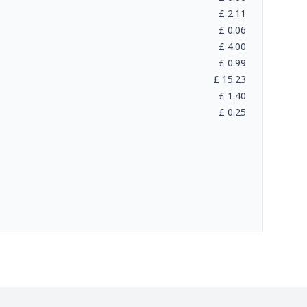
£
2.11
£
0.06
£
4.00
£
0.99
£
15.23
£
1.40
£
0.25