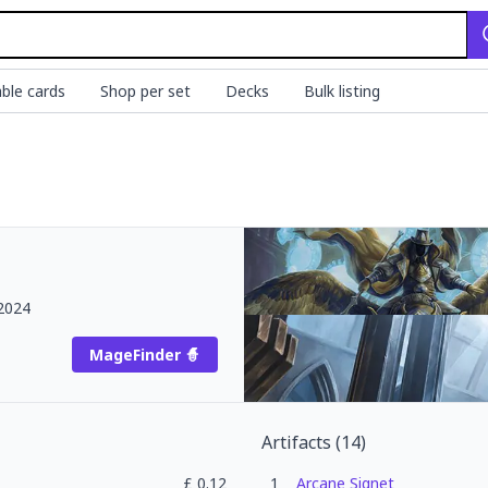
ble cards
Shop per set
Decks
Bulk listing
2024
MageFinder 🧙
Artifacts
(
14
)
£
0.12
1
Arcane Signet