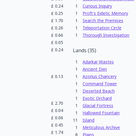
£
0.24
1
Curious Inquiry
£
0.25
1
Proft's Eidetic Memory
£
1.70
1
Search the Premises
£
0.26
1
Teleportation Circle
£
0.66
1
Thorough Investigation
£
0.05
£
0.24
Lands
(
35
)
1
Adarkar Wastes
1
Ancient Den
£
0.13
1
Azorius Chancery
1
Command Tower
1
Deserted Beach
1
Exotic Orchard
£
2.70
1
Glacial Fortress
£
0.04
1
Hallowed Fountain
£
0.06
11
Island
£
0.45
1
Meticulous Archive
£
1.74
8
Plains