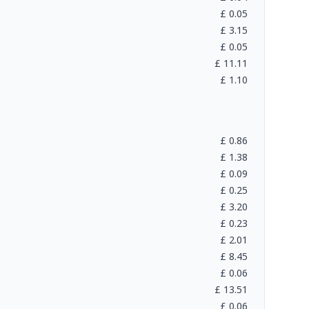
£
0.05
£
3.15
£
0.05
£
11.11
£
1.10
£
0.86
£
1.38
£
0.09
£
0.25
£
3.20
£
0.23
£
2.01
£
8.45
£
0.06
£
13.51
£
0.06