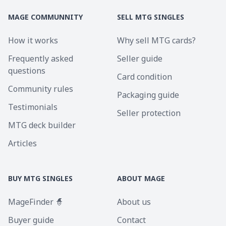
MAGE COMMUNNITY
SELL MTG SINGLES
How it works
Why sell MTG cards?
Frequently asked
Seller guide
questions
Card condition
Community rules
Packaging guide
Testimonials
Seller protection
MTG deck builder
Articles
BUY MTG SINGLES
ABOUT MAGE
MageFinder 🧙
About us
Buyer guide
Contact