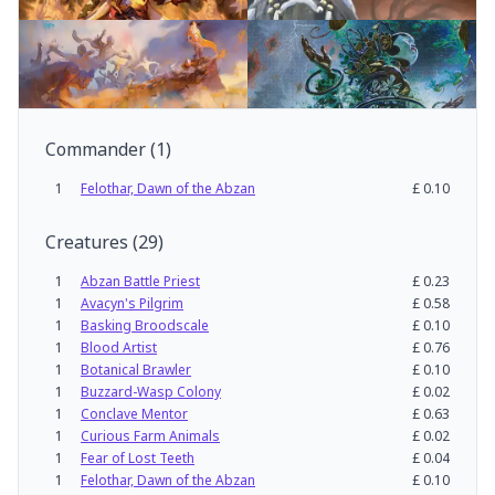
Commander
(
1
)
1
Felothar, Dawn of the Abzan
£
0.10
Creatures
(
29
)
1
Abzan Battle Priest
£
0.23
1
Avacyn's Pilgrim
£
0.58
1
Basking Broodscale
£
0.10
1
Blood Artist
£
0.76
1
Botanical Brawler
£
0.10
1
Buzzard-Wasp Colony
£
0.02
1
Conclave Mentor
£
0.63
1
Curious Farm Animals
£
0.02
1
Fear of Lost Teeth
£
0.04
1
Felothar, Dawn of the Abzan
£
0.10