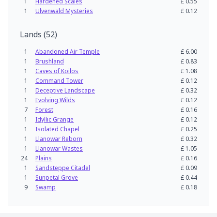
1
Hardened Scales
£
0.55
1
Ulvenwald Mysteries
£
0.12
Lands
(
52
)
1
Abandoned Air Temple
£
6.00
1
Brushland
£
0.83
1
Caves of Koilos
£
1.08
1
Command Tower
£
0.12
1
Deceptive Landscape
£
0.32
1
Evolving Wilds
£
0.12
7
Forest
£
0.16
1
Idyllic Grange
£
0.12
1
Isolated Chapel
£
0.25
1
Llanowar Reborn
£
0.32
1
Llanowar Wastes
£
1.05
24
Plains
£
0.16
1
Sandsteppe Citadel
£
0.09
1
Sunpetal Grove
£
0.44
9
Swamp
£
0.18