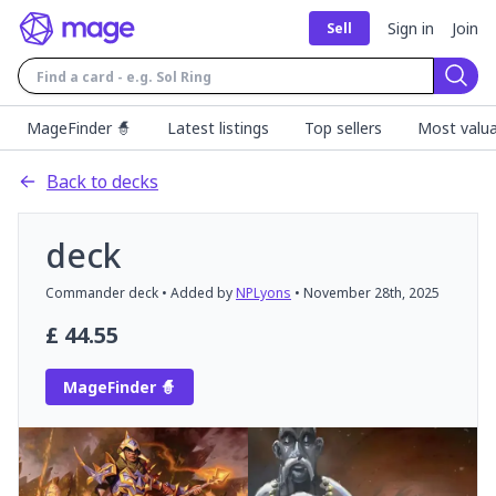
Sign in
Join
Sell
Sear
MageFinder 🧙
Latest listings
Top sellers
Most valua
Back to decks
deck
Commander
deck
• Added by
NPLyons
•
November 28th, 2025
£
44.55
MageFinder 🧙