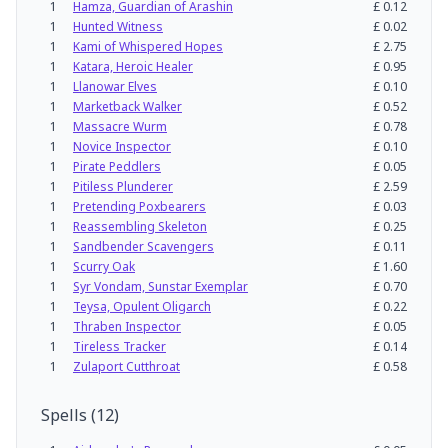
1
Hamza, Guardian of Arashin
£
0.12
1
Hunted Witness
£
0.02
1
Kami of Whispered Hopes
£
2.75
1
Katara, Heroic Healer
£
0.95
1
Llanowar Elves
£
0.10
1
Marketback Walker
£
0.52
1
Massacre Wurm
£
0.78
1
Novice Inspector
£
0.10
1
Pirate Peddlers
£
0.05
1
Pitiless Plunderer
£
2.59
1
Pretending Poxbearers
£
0.03
1
Reassembling Skeleton
£
0.25
1
Sandbender Scavengers
£
0.11
1
Scurry Oak
£
1.60
1
Syr Vondam, Sunstar Exemplar
£
0.70
1
Teysa, Opulent Oligarch
£
0.22
1
Thraben Inspector
£
0.05
1
Tireless Tracker
£
0.14
1
Zulaport Cutthroat
£
0.58
Spells
(
12
)