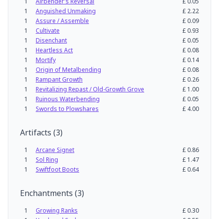
1
Airbender's Reversal
£
0.05
1
Anguished Unmaking
£
2.22
1
Assure / Assemble
£
0.09
1
Cultivate
£
0.93
1
Disenchant
£
0.05
1
Heartless Act
£
0.08
1
Mortify
£
0.14
1
Origin of Metalbending
£
0.08
1
Rampant Growth
£
0.26
1
Revitalizing Repast / Old-Growth Grove
£
1.00
1
Ruinous Waterbending
£
0.05
1
Swords to Plowshares
£
4.00
Artifacts
(
3
)
1
Arcane Signet
£
0.86
1
Sol Ring
£
1.47
1
Swiftfoot Boots
£
0.64
Enchantments
(
3
)
1
Growing Ranks
£
0.30