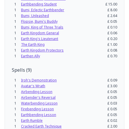
1
Earthbending Student
£
15.00
1
Bumi, Eclectic Earthbender
£
8.00
1
Bumi, Unleashed
£
2.64
1
Flopsie, Bumi's Buddy
£
0.05
1
Bumi, King of Three Trials
£
0.10
1
Earth Kingdom General
£
0.06
1
Earth King's Lieutenant
£
0.20
1
The Earth King
£
1.00
1
Earth Kingdom Protectors
£
0.08
1
Earthen Ally
£
0.70
Spells
(
9
)
1
Iroh's Demonstration
£
0.09
1
Avatar's Wrath
£
3.00
1
Airbending Lesson
£
0.05
1
Airbender's Reversal
£
0.05
1
Waterbending Lesson
£
0.03
1
Firebending Lesson
£
0.05
1
Earthbending Lesson
£
0.05
1
Earth Rumble
£
0.02
1
Cracked Earth Technique
£
2.00