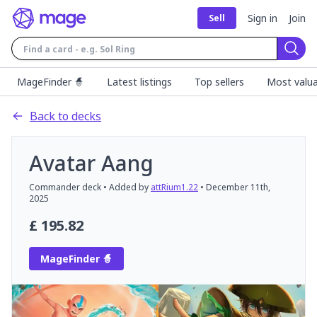
Sign in
Join
Sell
Sear
MageFinder 🧙
Latest listings
Top sellers
Most valua
Back to decks
Avatar Aang
Commander
deck
• Added by
attRium1.22
•
December 11th,
2025
£
195.82
MageFinder 🧙