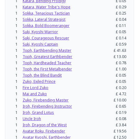
1
Katara, Bending Prodigy
£
0.05
1
Katara, Water Tribe's Hope
£
0.29
1
Sokka, Tenacious Tactician
£
0.25
1
Sokka, Lateral Strategist
£
0.04
1
Sokka, Bold Boomeranger
£
0.11
1
Suki, Kyoshi Warrior
£
0.05
1
Suki, Courageous Rescuer
£
0.14
1
Suki, Kyoshi Captain
£
0.59
1
Toph, Earthbending Master
£
41.63
1
Toph, Greatest Earthbender
£
13.00
1
Toph, Hardheaded Teacher
£
0.78
1
Toph, the First Metalbender
£
1.00
1
Toph, the Blind Bandit
£
0.05
1
Zuko, Exiled Prince
£
0.05
1
Fire Lord Zuko
£
0.20
1
Mai and Zuko
£
4.72
1
Zuko, Firebending Master
£
10.00
1
Iroh, Firebending Instructor
£
0.65
1
Iroh, Grand Lotus
£
0.19
1
Uncle Iroh
£
0.08
1
Iroh, Dragon of the West
£
3.84
1
Avatar Roku, Firebender
£
19.56
1
Avatar Kyoshi, Earthbender
£
12.50