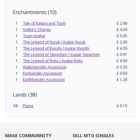
Enchantments
(
10
)
1
Tale of Katara and Toph
£
2.68
1
Sokka's Charge
£
4.56
1
Team Avatar
£
0.05
1
The Legend of Kuruk / Avatar Kuruk
£
2.00
1
The Legend of Kyoshi / Avatar Kyoshi
£
4.00
1
The Legend of Yangchen / Avatar Yangchen
£
0.91
1
The Legend of Roku / Avatar Roku
£
9.00
1
Waterbender Ascension
£
0.20
1
Firebender Ascension
£
0.60
1
Earthbender Ascension
£
1.26
Lands
(
38
)
38
Plains
£
0.16
MAGE COMMUNNITY
SELL MTG SINGLES