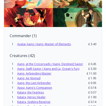
Commander
(
1
)
1
Avatar Aang / Aang, Master of Elements
£
3.40
Creatures
(
42
)
1
Aang, at the Crossroads / Aang, Destined Savior
£
0.45
1
Aang, Swift Savior / Aang and La, Ocean's Fury
£
3.00
1
Aang, Airbending Master
£
11.00
1
Aang, Air Nomad
£
1.95
1
Aang, the Last Airbender
£
0.05
1
Appa, Aang's Companion
£
0.18
1
Katara, the Fearless
£
0.37
1
Katara, Heroic Healer
£
1.00
1
Katara, Seeking Revenge
£
0.14