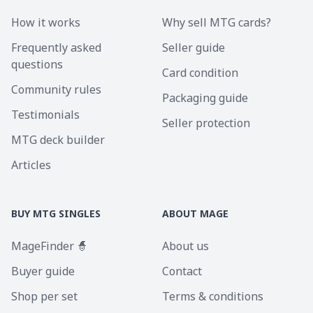
How it works
Why sell MTG cards?
Frequently asked
Seller guide
questions
Card condition
Community rules
Packaging guide
Testimonials
Seller protection
MTG deck builder
Articles
BUY MTG SINGLES
ABOUT MAGE
MageFinder 🧙
About us
Buyer guide
Contact
Shop per set
Terms & conditions