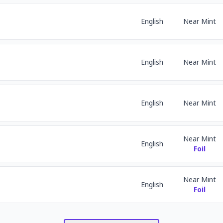
English
Near Mint
English
Near Mint
English
Near Mint
Near Mint
English
Foil
Near Mint
English
Foil