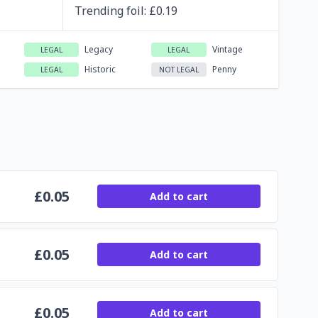
Trending
foil
: £
0.19
Legacy
Vintage
LEGAL
LEGAL
Historic
Penny
LEGAL
NOT LEGAL
£
0.05
Add to cart
£
0.05
Add to cart
£
0.05
Add to cart