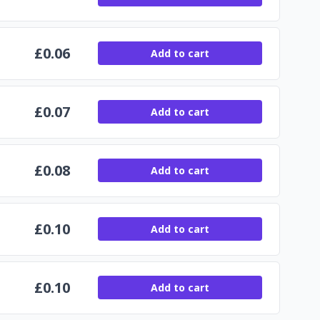
£
0.06
Add to cart
£
0.07
Add to cart
£
0.08
Add to cart
£
0.10
Add to cart
£
0.10
Add to cart