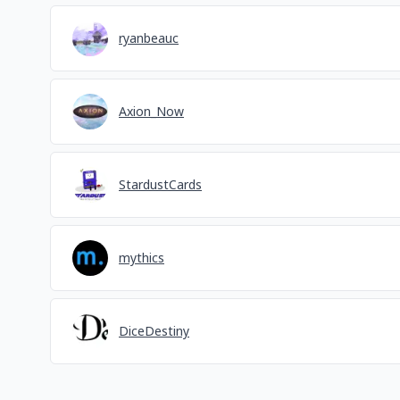
ryanbeauc
Axion_Now
StardustCards
mythics
DiceDestiny