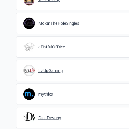
MoxInTheHoleSingles
aFistfulOfDice
LvlUpGaming
mythics
DiceDestiny