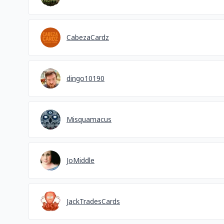
CabezaCardz
dingo10190
Misquamacus
JoMiddle
JackTradesCards