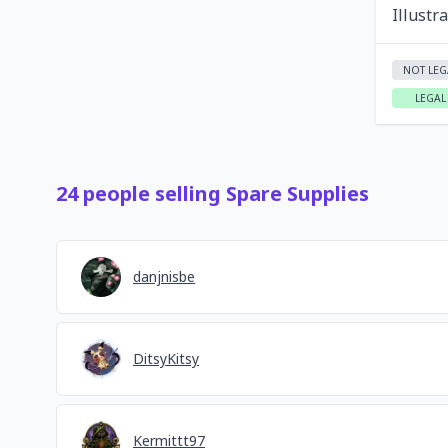
Illustr
NOT LEG
LEGAL
24
people
selling
Spare Supplies
danjnisbe
DitsyKitsy
Kermittt97