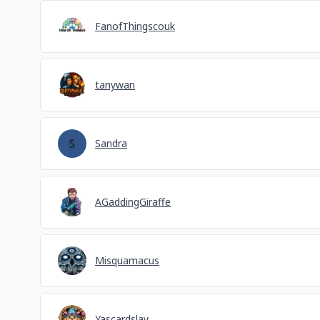
FanofThingscouk
tanywan
Sandra
AGaddingGiraffe
Misquamacus
Yascardslay