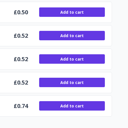
£
0.50
Add to cart
£
0.52
Add to cart
£
0.52
Add to cart
£
0.52
Add to cart
£
0.74
Add to cart