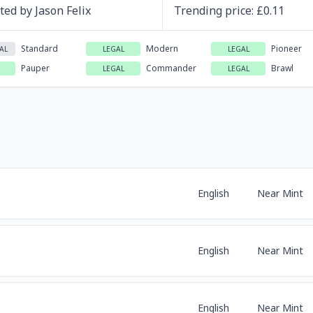
ated by
Jason Felix
Trending
price
: £
0.11
Standard
Modern
Pioneer
AL
LEGAL
LEGAL
Pauper
Commander
Brawl
LEGAL
LEGAL
English
Near Mint
English
Near Mint
English
Near Mint