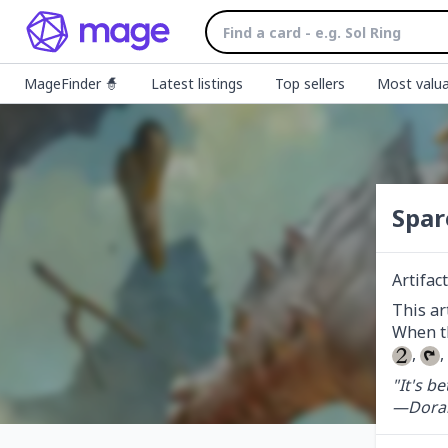
MageFinder 🧙
Latest listings
Top sellers
Most valua
Spar
Artifact
This ar
, 
,
"It's b
—Doral