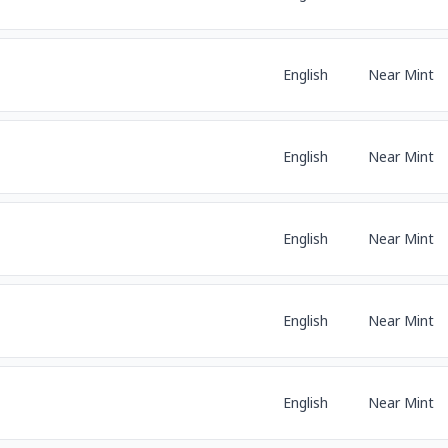
English
Near Mint
English
Near Mint
English
Near Mint
English
Near Mint
English
Near Mint