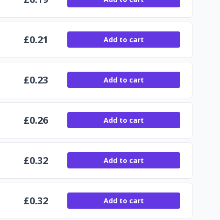
£
0.21
Add to cart
£
0.23
Add to cart
£
0.26
Add to cart
£
0.32
Add to cart
£
0.32
Add to cart