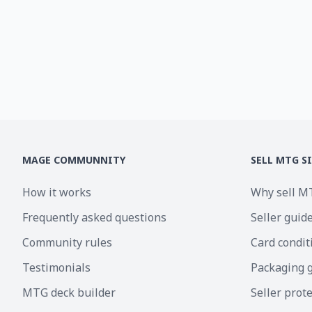
MAGE COMMUNNITY
SELL MTG S
How it works
Why sell M
Frequently asked questions
Seller guid
Community rules
Card condit
Testimonials
Packaging 
MTG deck builder
Seller prot