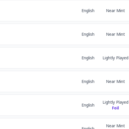
English
Near Mint
English
Near Mint
English
Lightly Played
English
Near Mint
Lightly Played
English
Foil
Near Mint
English