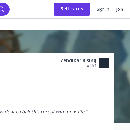
Sell
cards
Sign in
Join
Search
Zendikar Rising
#
254
way down a baloth's throat with no knife."
