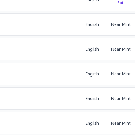
Foil
English
Near Mint
English
Near Mint
English
Near Mint
English
Near Mint
English
Near Mint