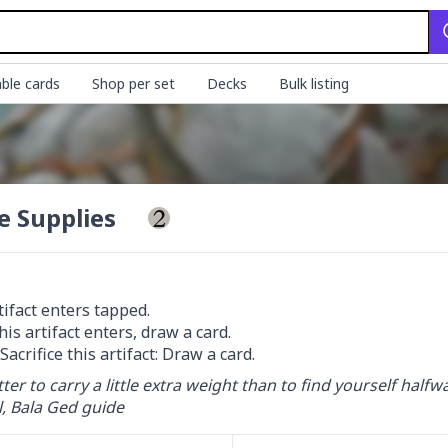
ble cards
Shop per set
Decks
Bulk listing
e Supplies
tifact enters tapped.

 Sacrifice this artifact: Draw a card.
etter to carry a little extra weight than to find yourself half
, Bala Ged guide