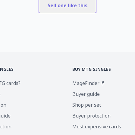
Sell one like this
INGLES
BUY MTG SINGLES
TG cards?
MageFinder 🧙
e
Buyer guide
ion
Shop per set
guide
Buyer protection
ection
Most expensive cards