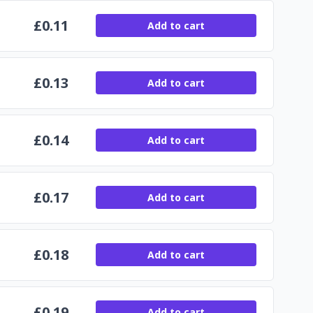
£
0.11
Add to cart
£
0.13
Add to cart
£
0.14
Add to cart
£
0.17
Add to cart
£
0.18
Add to cart
£
0.19
Add to cart