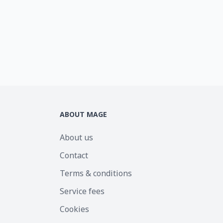
ABOUT MAGE
About us
Contact
Terms & conditions
Service fees
Cookies