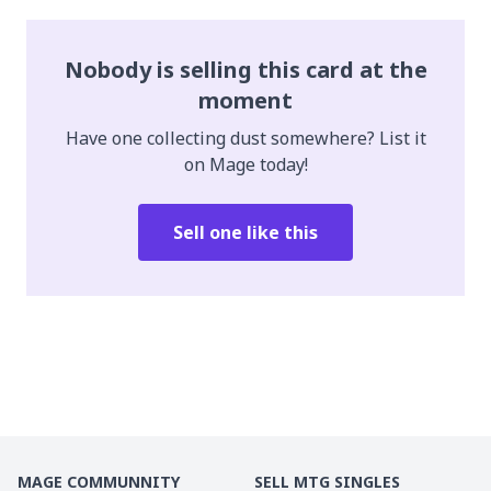
Nobody is selling this card at the
moment
Have one collecting dust somewhere? List it
on Mage today!
Sell one like this
MAGE COMMUNNITY
SELL MTG SINGLES