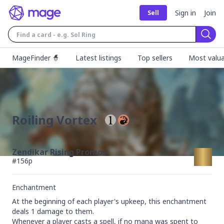
Sign in
Join
Sell
Sear
MageFinder 🧙
Latest listings
Top sellers
Most valua
Roiling Vortex
Zendikar Rising Promos
#
156p
Enchantment
At the beginning of each player's upkeep, this enchantment 
deals 1 damage to them.

Whenever a player casts a spell, if no mana was spent to 