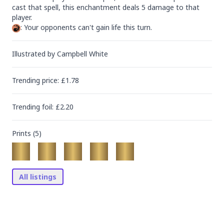
cast that spell, this enchantment deals 5 damage to that 
: Your opponents can't gain life this turn.
Illustrated by
Campbell White
Trending
price
: £
1.78
Trending
foil
: £
2.20
Prints (
5
)
All listings