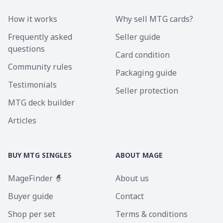
How it works
Why sell MTG cards?
Frequently asked
Seller guide
questions
Card condition
Community rules
Packaging guide
Testimonials
Seller protection
MTG deck builder
Articles
BUY MTG SINGLES
ABOUT MAGE
MageFinder 🧙
About us
Buyer guide
Contact
Shop per set
Terms & conditions