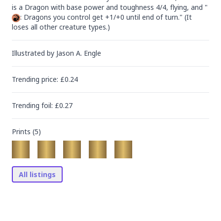
is a Dragon with base power and toughness 4/4, flying, and "
: Dragons you control get +1/+0 until end of turn." (It 
loses all other creature types.)
Illustrated by
Jason A. Engle
Trending
price
: £
0.24
Trending
foil
: £
0.27
Prints (
5
)
All listings