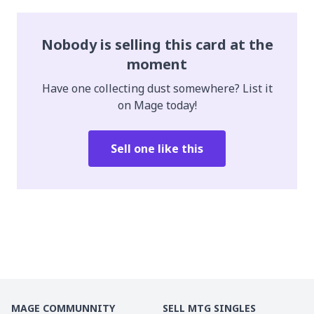
Nobody is selling this card at the
moment
Have one collecting dust somewhere? List it
on Mage today!
Sell one like this
MAGE COMMUNNITY
SELL MTG SINGLES