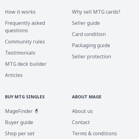
How it works
Why sell MTG cards?
Frequently asked
Seller guide
questions
Card condition
Community rules
Packaging guide
Testimonials
Seller protection
MTG deck builder
Articles
BUY MTG SINGLES
ABOUT MAGE
MageFinder 🧙
About us
Buyer guide
Contact
Shop per set
Terms & conditions