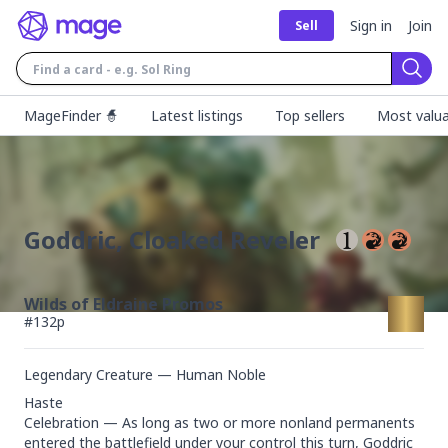
Sign in
Join
Sell
Sear
MageFinder 🧙
Latest listings
Top sellers
Most valua
Goddric, Cloaked Reveler
Wilds of Eldraine Promos
#
132p
Legendary Creature — Human Noble
Haste

Celebration — As long as two or more nonland permanents 
entered the battlefield under your control this turn, Goddric 