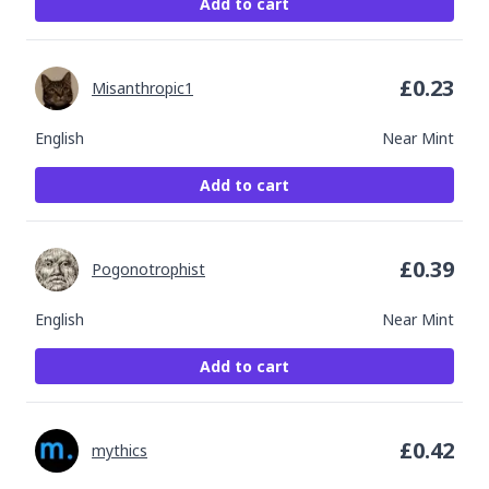
Add to cart
£
0.23
Misanthropic1
English
Near Mint
Add to cart
£
0.39
Pogonotrophist
English
Near Mint
Add to cart
£
0.42
mythics