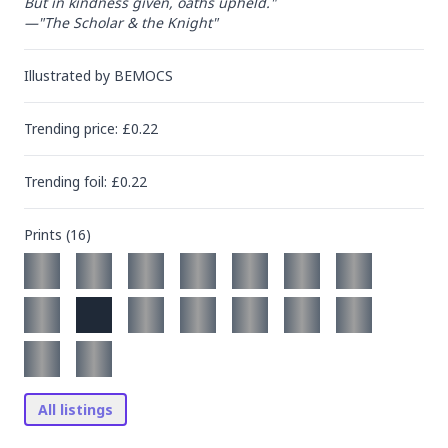
But in kindness given, oaths upheld."

—"The Scholar & the Knight"
Illustrated by
BEMOCS
Trending
price
: £
0.22
Trending
foil
: £
0.22
Prints (
16
)
All listings