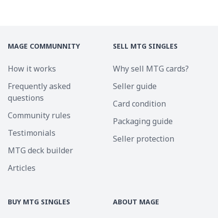
MAGE COMMUNNITY
SELL MTG SINGLES
How it works
Why sell MTG cards?
Frequently asked
Seller guide
questions
Card condition
Community rules
Packaging guide
Testimonials
Seller protection
MTG deck builder
Articles
BUY MTG SINGLES
ABOUT MAGE