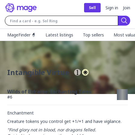
Sign in
Join
Sell
Sear
MageFinder 🧙
Latest listings
Top sellers
Most valua
Intangible Virtue
Wilds of Eldraine: Enchanting Tales
#
6
Enchantment
Creature tokens you control get +1/+1 and have vigilance.
"Find glory not in blood, nor dragons felled.
