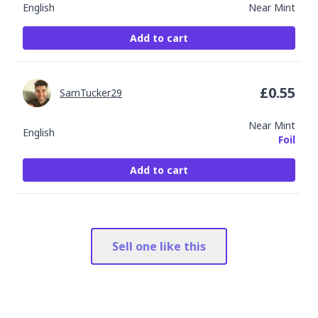
English
Near Mint
Add to cart
£
0.55
SamTucker29
Near Mint
English
Foil
Add to cart
Sell one like this