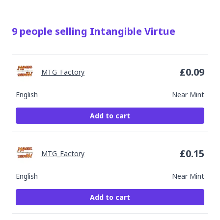
9
people
selling
Intangible Virtue
£
0.09
MTG_Factory
English
Near Mint
Add to cart
£
0.15
MTG_Factory
English
Near Mint
Add to cart