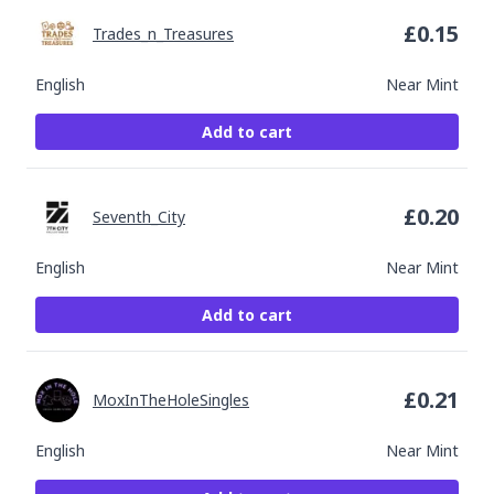
£
0.15
Trades_n_Treasures
English
Near Mint
Add to cart
£
0.20
Seventh_City
English
Near Mint
Add to cart
£
0.21
MoxInTheHoleSingles
English
Near Mint