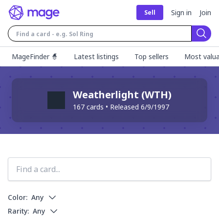
Sign in
Join
Sell
Sear
MageFinder 🧙
Latest listings
Top sellers
Most valua
Weatherlight
(
WTH
)
167
cards • Released
6/9/1997
Color:
Any
Rarity:
Any