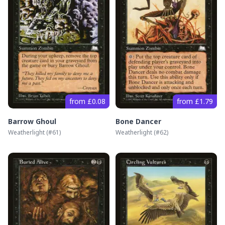
from £0.08
from £1.79
Barrow Ghoul
Bone Dancer
Weatherlight
(#
61
)
Weatherlight
(#
62
)