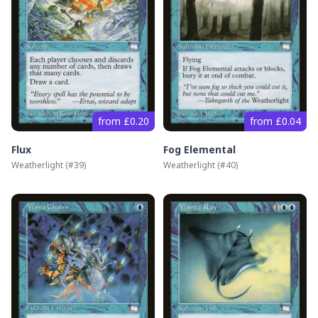
from £0.20
from £0.04
Flux
Fog Elemental
Weatherlight
(#
39
)
Weatherlight
(#
40
)