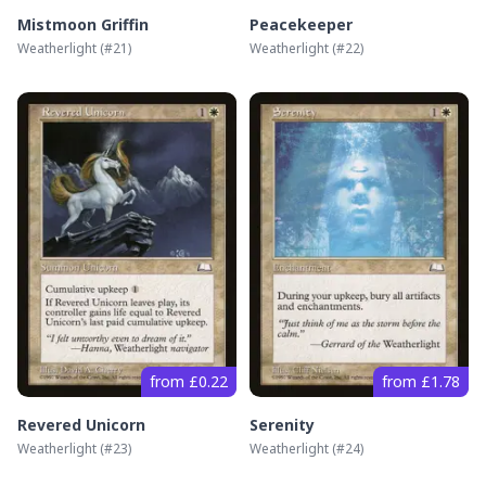
Mistmoon Griffin
Peacekeeper
Weatherlight
(#
21
)
Weatherlight
(#
22
)
from £0.22
from £1.78
Revered Unicorn
Serenity
Weatherlight
(#
23
)
Weatherlight
(#
24
)