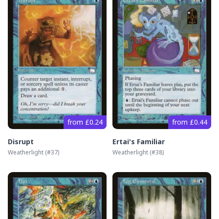
from £0.24
from £0.44
Disrupt
Ertai's Familiar
Weatherlight
(#
37
)
Weatherlight
(#
38
)