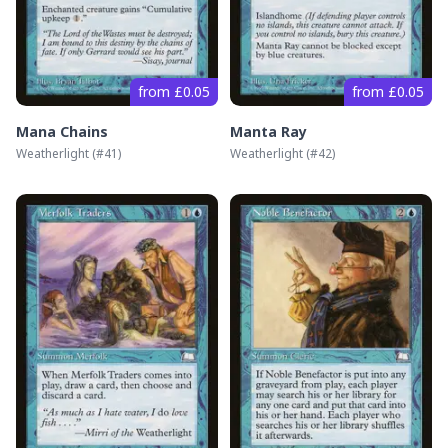
from £0.05
from £0.05
Mana Chains
Manta Ray
Weatherlight
(#
41
)
Weatherlight
(#
42
)