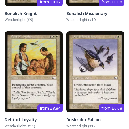
from £0.07
from £0.06
Benalish Knight
Benalish Missionary
Weatherlight
(#
9
)
Weatherlight
(#
10
)
from £8.84
from £0.08
Debt of Loyalty
Duskrider Falcon
Weatherlight
(#
11
)
Weatherlight
(#
12
)