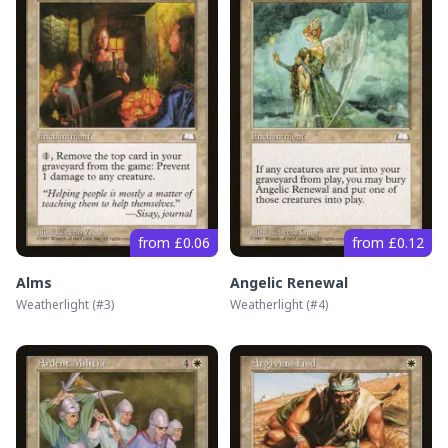
from £0.06
from £0.12
Alms
Angelic Renewal
Weatherlight
(#
3
)
Weatherlight
(#
4
)