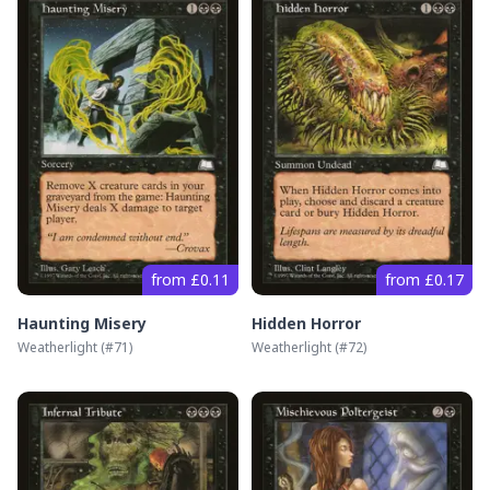
from £0.11
from £0.17
Haunting Misery
Hidden Horror
Weatherlight
(#
71
)
Weatherlight
(#
72
)