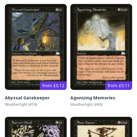
from £0.12
from £0.11
Abyssal Gatekeeper
Agonizing Memories
Weatherlight
(#
59
)
Weatherlight
(#
60
)