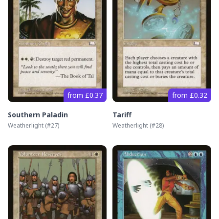
from £0.37
from £0.32
Southern Paladin
Tariff
Weatherlight
(#
27
)
Weatherlight
(#
28
)