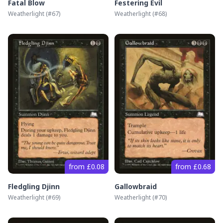
Fatal Blow
Festering Evil
Weatherlight
(#
67
)
Weatherlight
(#
68
)
from £0.08
from £0.68
Fledgling Djinn
Gallowbraid
Weatherlight
(#
69
)
Weatherlight
(#
70
)