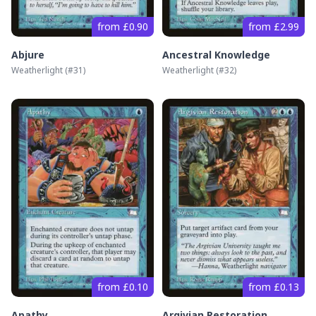
from £0.90
from £2.99
Abjure
Ancestral Knowledge
Weatherlight
(#
31
)
Weatherlight
(#
32
)
from £0.10
from £0.13
Apathy
Argivian Restoration