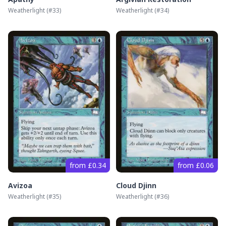
Weatherlight
(#
33
)
Weatherlight
(#
34
)
from £0.34
from £0.06
Avizoa
Cloud Djinn
Weatherlight
(#
35
)
Weatherlight
(#
36
)