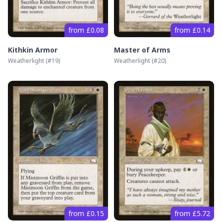
from £0.08
from £0.14
Kithkin Armor
Master of Arms
Weatherlight
(#
19
)
Weatherlight
(#
20
)
from £0.15
from £5.72