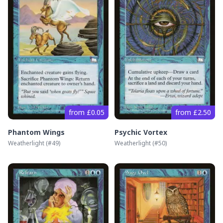
from £0.05
from £2.50
Phantom Wings
Psychic Vortex
Weatherlight
(#
49
)
Weatherlight
(#
50
)