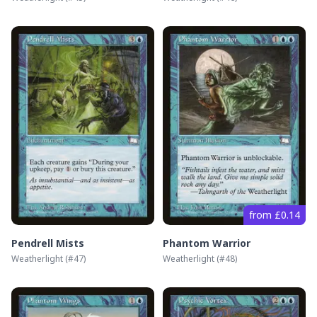
from £0.14
Pendrell Mists
Phantom Warrior
Weatherlight
(#
47
)
Weatherlight
(#
48
)