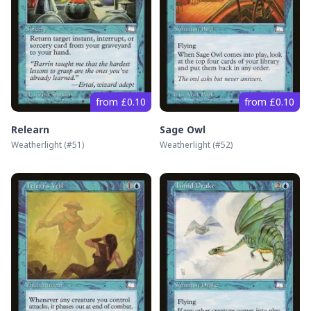
from £0.10
from £0.10
Relearn
Sage Owl
Weatherlight
(#
51
)
Weatherlight
(#
52
)