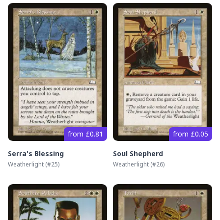
from £0.81
from £0.05
Serra's Blessing
Soul Shepherd
Weatherlight
(#
25
)
Weatherlight
(#
26
)