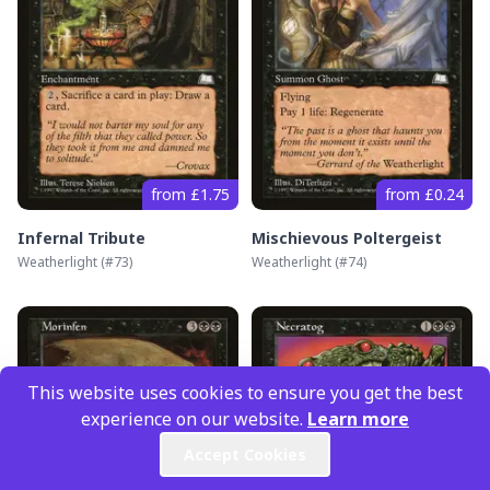
from £1.75
from £0.24
Infernal Tribute
Mischievous Poltergeist
Weatherlight
(#
73
)
Weatherlight
(#
74
)
This website uses cookies to ensure you get the best
experience on our website.
Learn more
Accept Cookies