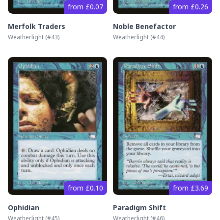
from £0.07
from £0.26
Merfolk Traders
Noble Benefactor
Weatherlight
(#
43
)
Weatherlight
(#
44
)
from £0.10
from £3.69
Ophidian
Paradigm Shift
Weatherlight
(#
45
)
Weatherlight
(#
46
)