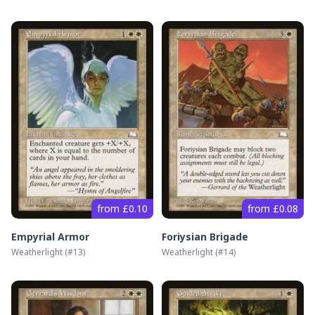
from £0.10
from £0.08
Empyrial Armor
Foriysian Brigade
Weatherlight
(#
13
)
Weatherlight
(#
14
)