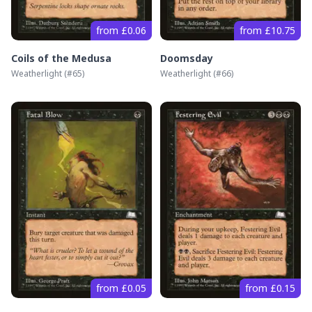
from £0.06
from £10.75
Coils of the Medusa
Doomsday
Weatherlight
(#
65
)
Weatherlight
(#
66
)
from £0.05
from £0.15