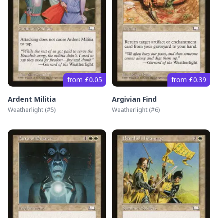
from £0.05
from £0.39
Ardent Militia
Argivian Find
Weatherlight
(#
5
)
Weatherlight
(#
6
)