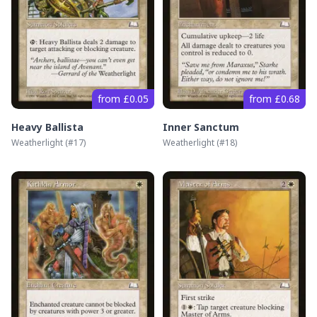
from £0.05
from £0.68
Heavy Ballista
Inner Sanctum
Weatherlight
(#
17
)
Weatherlight
(#
18
)