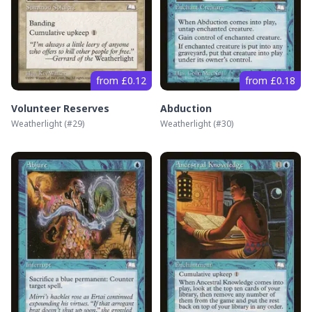
from £0.12
from £0.18
Volunteer Reserves
Abduction
Weatherlight
(#
29
)
Weatherlight
(#
30
)