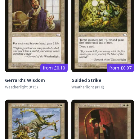
from £0.10
from £0.07
Gerrard's Wisdom
Guided Strike
Weatherlight
(#
15
)
Weatherlight
(#
16
)