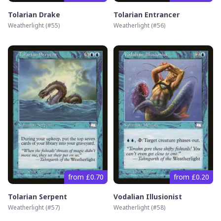
Tolarian Drake
Tolarian Entrancer
Weatherlight
(#
55
)
Weatherlight
(#
56
)
from £0.70
from £0.20
Tolarian Serpent
Vodalian Illusionist
Weatherlight
(#
57
)
Weatherlight
(#
58
)