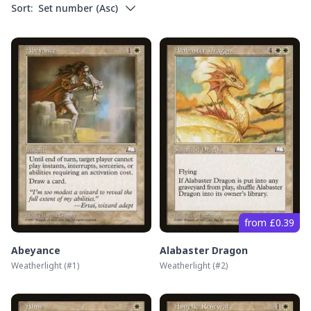
Sort:
Set number
(
Asc
)
from £0.39
Abeyance
Alabaster Dragon
Weatherlight
(#
1
)
Weatherlight
(#
2
)