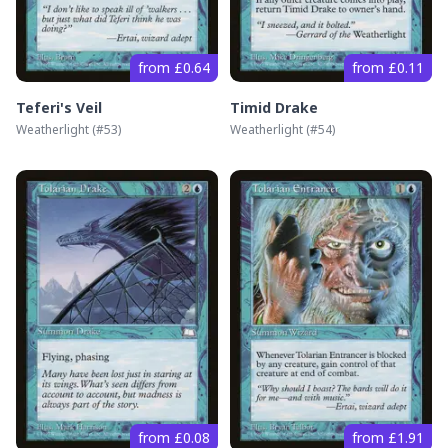
from £0.64
from £0.11
Teferi's Veil
Timid Drake
Weatherlight
(#
53
)
Weatherlight
(#
54
)
from £0.08
from £1.91