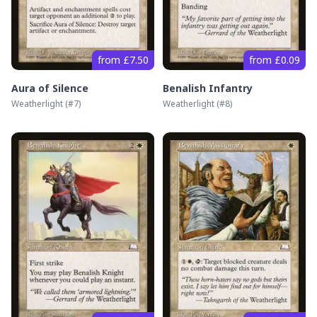
from £7.50
from £0.09
Aura of Silence
Benalish Infantry
Weatherlight
(#
7
)
Weatherlight
(#
8
)