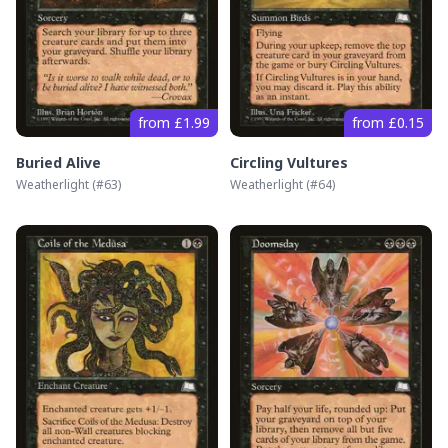
from £1.99
from £0.15
Buried Alive
Circling Vultures
Weatherlight
(#
63
)
Weatherlight
(#
64
)