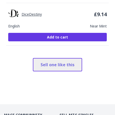
£
9.14
DiceDestiny
English
Near Mint
Add to cart
Sell one like this
MAGE COMMUNNITY
SELL MTG SINGLES