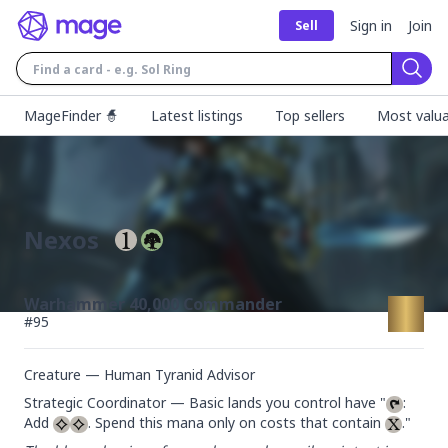
Sign in
Join
Sell
Sear
MageFinder 🧙
Latest listings
Top sellers
Most valua
Nexos
Warhammer 40,000 Commander
#
95
Creature — Human Tyranid Advisor
Strategic Coordinator — Basic lands you control have "
: 
Add 
. Spend this mana only on costs that contain 
."