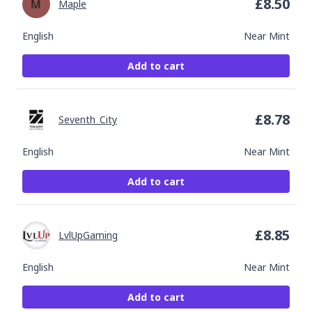
£
8.50
Maple
English
Near Mint
Add to cart
£
8.78
Seventh_City
English
Near Mint
Add to cart
£
8.85
LvlUpGaming
English
Near Mint
Add to cart