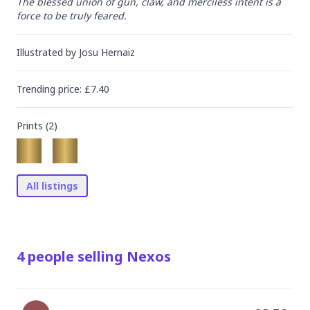
The blessed union of gun, claw, and merciless intent is a 
force to be truly feared.
Illustrated by
Josu Hernaiz
Trending
price
: £
7.40
Prints (
2
)
All listings
4
people
selling
Nexos