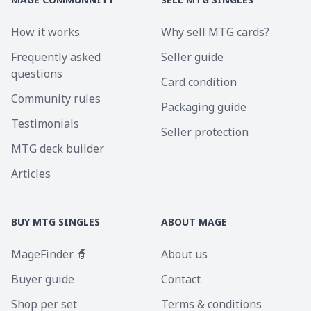
How it works
Why sell MTG cards?
Frequently asked
Seller guide
questions
Card condition
Community rules
Packaging guide
Testimonials
Seller protection
MTG deck builder
Articles
BUY MTG SINGLES
ABOUT MAGE
MageFinder 🧙
About us
Buyer guide
Contact
Shop per set
Terms & conditions