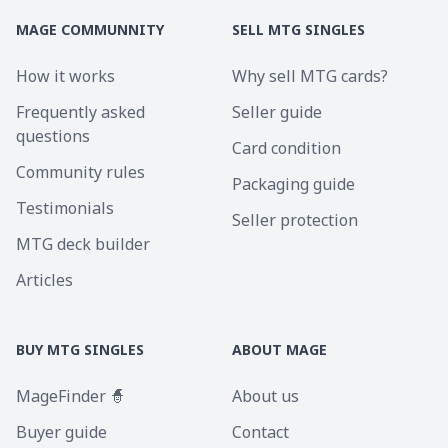
MAGE COMMUNNITY
SELL MTG SINGLES
How it works
Why sell MTG cards?
Frequently asked
Seller guide
questions
Card condition
Community rules
Packaging guide
Testimonials
Seller protection
MTG deck builder
Articles
BUY MTG SINGLES
ABOUT MAGE
MageFinder 🧙
About us
Buyer guide
Contact