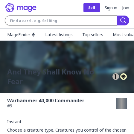
Sign in
Join
Sell
Sear
MageFinder 🧙
Latest listings
Top sellers
Most valua
And They Shall Know No
Fear
Warhammer 40,000 Commander
#
9
Instant
Choose a creature type. Creatures you control of the chosen 