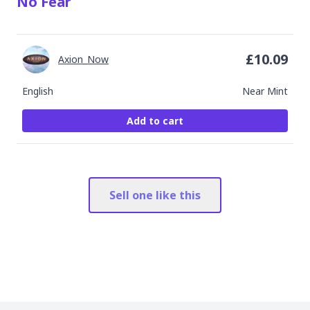
No Fear
£
10.09
Axion_Now
English
Near Mint
Add to cart
Sell one like this