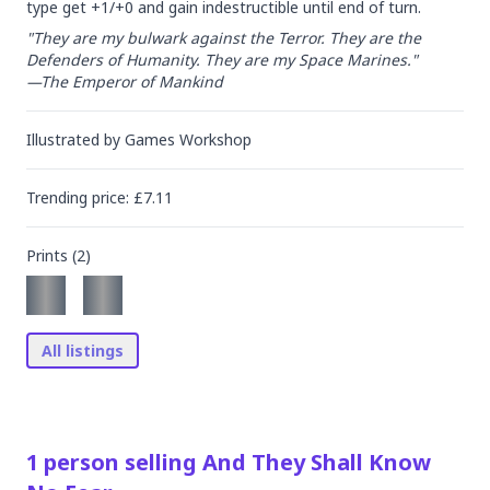
type get +1/+0 and gain indestructible until end of turn.
"They are my bulwark against the Terror. They are the 
Defenders of Humanity. They are my Space Marines."

—The Emperor of Mankind
Illustrated by
Games Workshop
Trending
price
: £
7.11
Prints (
2
)
All listings
1
person
selling
And They Shall Know