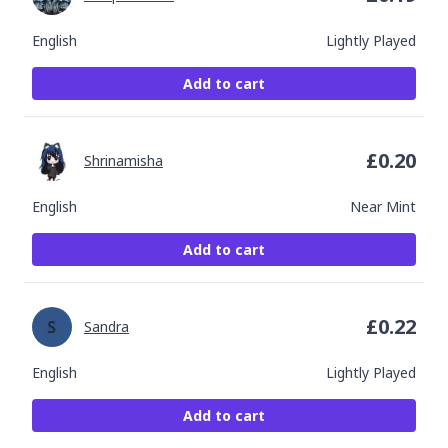
English
Lightly Played
Add to cart
£
0.20
Shrinamisha
English
Near Mint
Add to cart
£
0.22
Sandra
English
Lightly Played
Add to cart