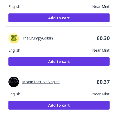
English
Near Mint
Add to cart
£
0.30
TheGrumpyGoblin
English
Near Mint
Add to cart
£
0.37
MoxInTheHoleSingles
English
Near Mint
Add to cart