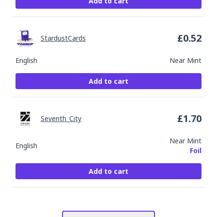
Add to cart
£
0.52
StardustCards
English
Near Mint
Add to cart
£
1.70
Seventh_City
Near Mint
English
Foil
Add to cart