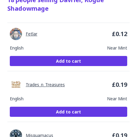
Shadowmage
£
0.12
Fetlar
English
Near Mint
Add to cart
£
0.19
Trades_n_Treasures
English
Near Mint
Add to cart
£
0.19
Misquamacus