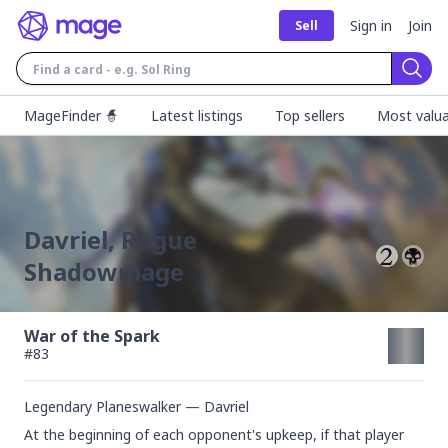
Sign in
Join
Sell
Sear
MageFinder 🧙
Latest listings
Top sellers
Most valua
Davriel, Rogue
Shadowmage
War of the Spark
#
83
Legendary Planeswalker — Davriel
At the beginning of each opponent's upkeep, if that player 