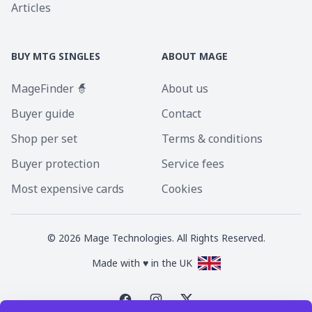
Articles
BUY MTG SINGLES
ABOUT MAGE
MageFinder 🧙
About us
Buyer guide
Contact
Shop per set
Terms & conditions
Buyer protection
Service fees
Most expensive cards
Cookies
©
2026
Mage Technologies. All Rights Reserved.
Made with ♥ in the UK