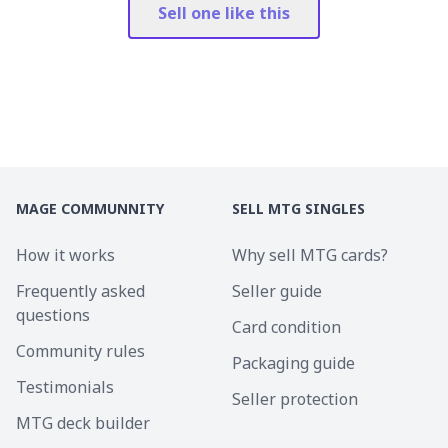
Sell one like this
MAGE COMMUNNITY
SELL MTG SINGLES
How it works
Why sell MTG cards?
Frequently asked
Seller guide
questions
Card condition
Community rules
Packaging guide
Testimonials
Seller protection
MTG deck builder