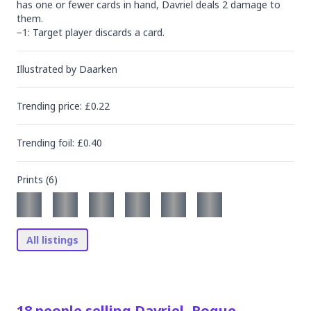
has one or fewer cards in hand, Davriel deals 2 damage to 
them.

−1: Target player discards a card.
Illustrated by
Daarken
Trending
price
: £
0.22
Trending
foil
: £
0.40
Prints (
6
)
All listings
18
people
selling
Davriel, Rogue