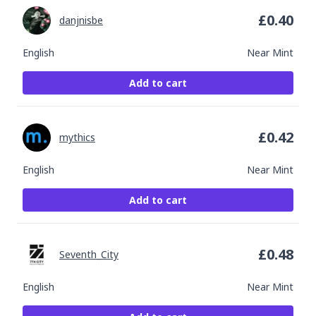
£
0.40
danjnisbe
English
Near Mint
Add to cart
£
0.42
mythics
English
Near Mint
Add to cart
£
0.48
Seventh_City
English
Near Mint