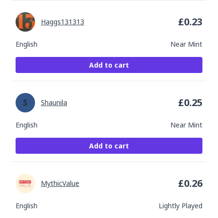
£
0.23
Haggs131313
English
Near Mint
Add to cart
£
0.25
Shaunila
English
Near Mint
Add to cart
£
0.26
MythicValue
English
Lightly Played