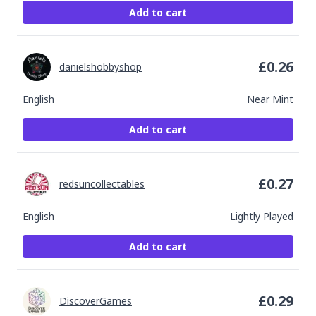
Add to cart
£
0.26
danielshobbyshop
English
Near Mint
Add to cart
£
0.27
redsuncollectables
English
Lightly Played
Add to cart
£
0.29
DiscoverGames