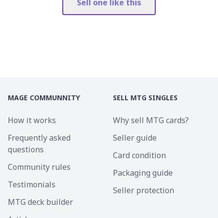
Sell one like this
MAGE COMMUNNITY
SELL MTG SINGLES
How it works
Why sell MTG cards?
Frequently asked
Seller guide
questions
Card condition
Community rules
Packaging guide
Testimonials
Seller protection
MTG deck builder