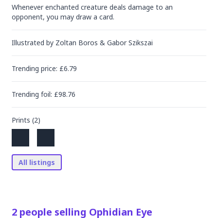
Whenever enchanted creature deals damage to an 
opponent, you may draw a card.
Illustrated by
Zoltan Boros & Gabor Szikszai
Trending
price
: £
6.79
Trending
foil
: £
98.76
Prints (
2
)
All listings
2
people
selling
Ophidian Eye