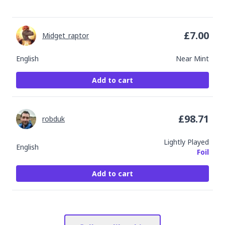
£
7.00
Midget_raptor
English
Near Mint
Add to cart
£
98.71
robduk
Lightly Played
English
Foil
Add to cart