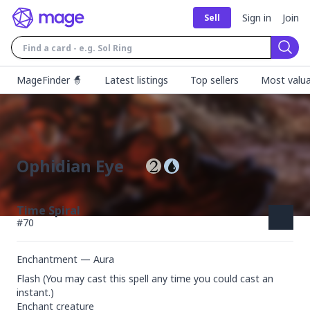
Sign in
Join
Sell
Sear
MageFinder 🧙
Latest listings
Top sellers
Most valua
Ophidian Eye
Time Spiral
#
70
Enchantment — Aura
Flash (You may cast this spell any time you could cast an 
instant.)

Enchant creature
