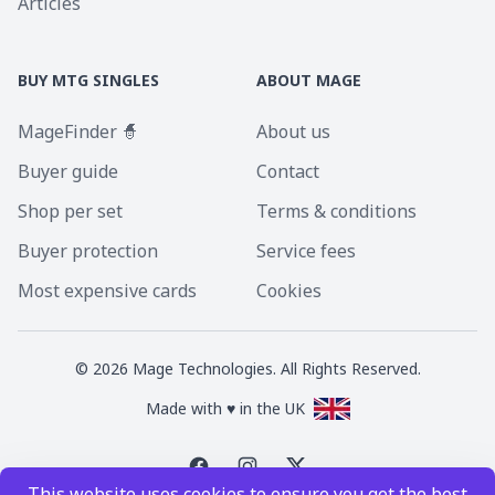
Articles
BUY MTG SINGLES
ABOUT MAGE
MageFinder 🧙
About us
Buyer guide
Contact
Shop per set
Terms & conditions
Buyer protection
Service fees
Most expensive cards
Cookies
©
2026
Mage Technologies. All Rights Reserved.
Made with ♥ in the UK
This website uses cookies to ensure you get the best