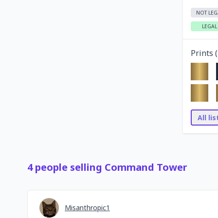
NOT LEG
LEGAL
Prints (
All li
4
people
selling
Command Tower
Misanthropic1