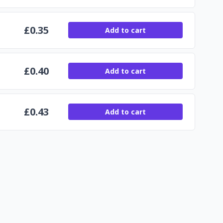
£
0.35
Add to cart
£
0.40
Add to cart
£
0.43
Add to cart