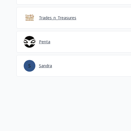
Trades_n_Treasures
Penta
Sandra