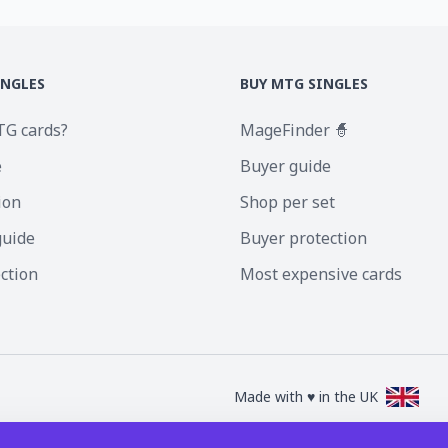
INGLES
BUY MTG SINGLES
TG cards?
MageFinder 🧙
e
Buyer guide
ion
Shop per set
guide
Buyer protection
ection
Most expensive cards
Made with ♥ in the UK
nc. Magic the Gathering and all MTG images are copyright © Wizards of the Coa