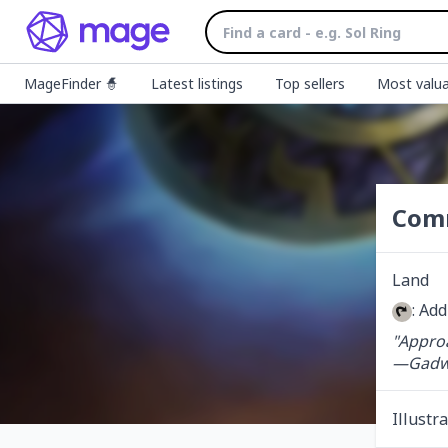
MageFinder 🧙
Latest listings
Top sellers
Most valua
Com
Land
: Ad
"Approa
—Gadwi
Illustr