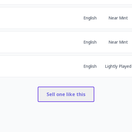
English
Near Mint
English
Near Mint
English
Lightly Played
Sell one like this