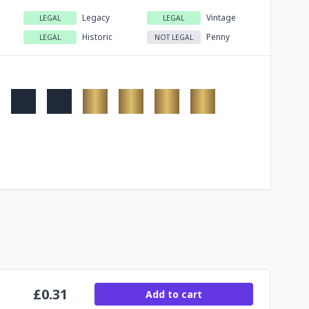
Legacy
Vintage
LEGAL
LEGAL
Historic
Penny
LEGAL
NOT LEGAL
£
0.31
Add to cart