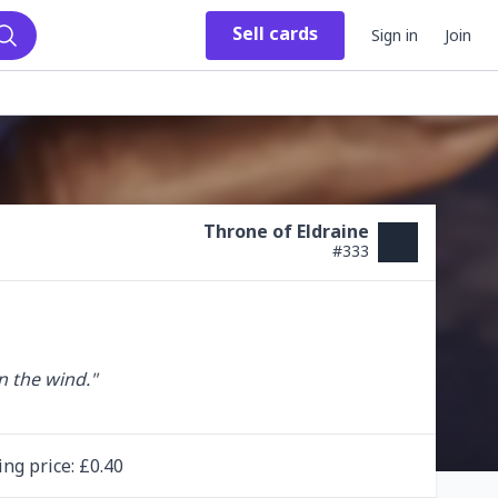
Sell
cards
Sign in
Join
Search
Throne of Eldraine
#
333
 the wind."

ing
price
: £
0.40