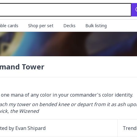
ble cards
Shop per set
Decks
Bulk listing
mand Tower
d one mana of any color in your commander's color identity.
ch my tower on bended knee or depart from it as ash upon
ck, the Wizened
ated by
Evan Shipard
Trend