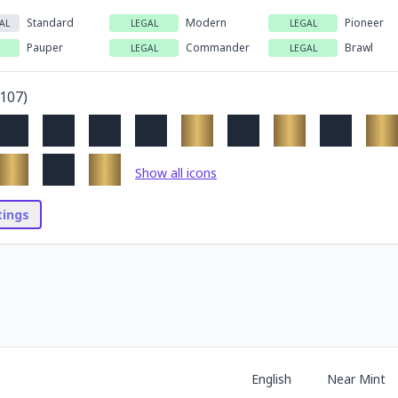
Standard
Modern
Pioneer
AL
LEGAL
LEGAL
Pauper
Commander
Brawl
LEGAL
LEGAL
107
)
Show all icons
stings
English
Near Mint