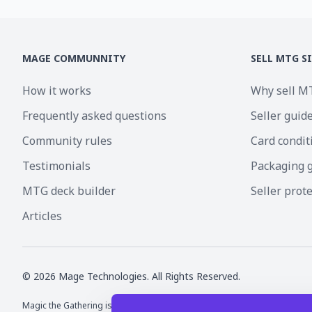
MAGE COMMUNNITY
SELL MTG S
How it works
Why sell M
Frequently asked questions
Seller guid
Community rules
Card condit
Testimonials
Packaging 
MTG deck builder
Seller prot
Articles
©
2026
Mage Technologies. All Rights Reserved.
Magic the Gathering is a registered trademark of Wizards of the Coast I