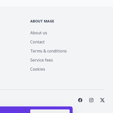
ABOUT MAGE
About us
Contact
Terms & conditions
Service fees
Cookies
st Inc.