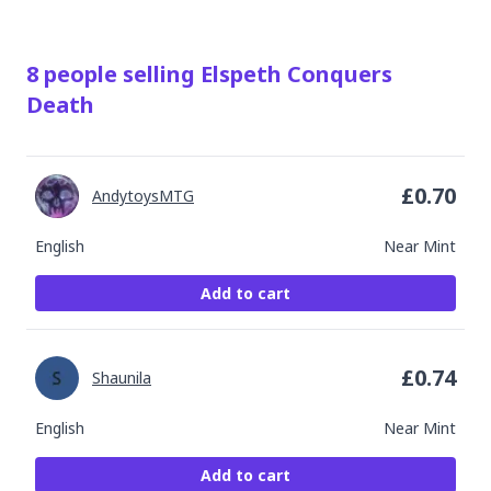
8
people
selling
Elspeth Conquers
Death
£
0.70
AndytoysMTG
English
Near Mint
Add to cart
£
0.74
Shaunila
English
Near Mint
Add to cart