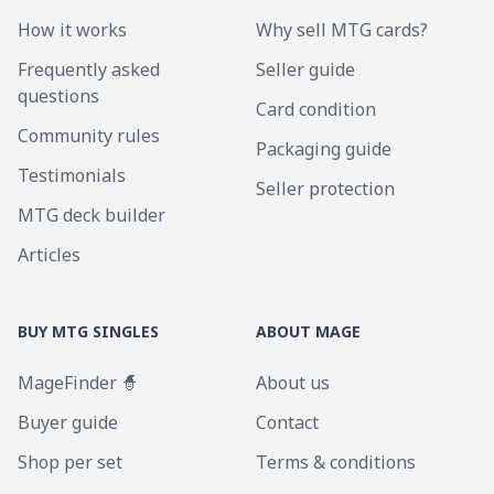
How it works
Why sell MTG cards?
Frequently asked
Seller guide
questions
Card condition
Community rules
Packaging guide
Testimonials
Seller protection
MTG deck builder
Articles
BUY MTG SINGLES
ABOUT MAGE
MageFinder 🧙
About us
Buyer guide
Contact
Shop per set
Terms & conditions