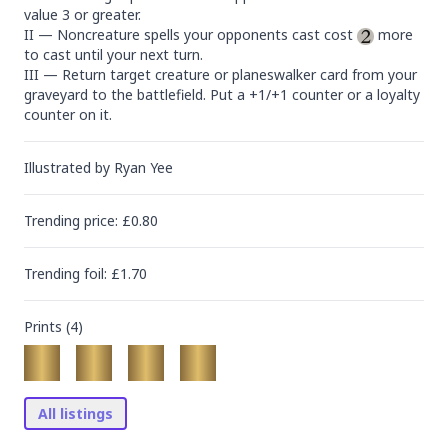
value 3 or greater.

II — Noncreature spells your opponents cast cost 
 more 
to cast until your next turn.

III — Return target creature or planeswalker card from your 
graveyard to the battlefield. Put a +1/+1 counter or a loyalty 
counter on it.
Illustrated by
Ryan Yee
Trending
price
: £
0.80
Trending
foil
: £
1.70
Prints (
4
)
All listings