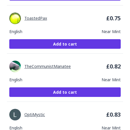
£
0.75
ToastedPax
English
Near Mint
Add to cart
£
0.82
TheCommunistManatee
English
Near Mint
Add to cart
£
0.83
OptiMystic
English
Near Mint