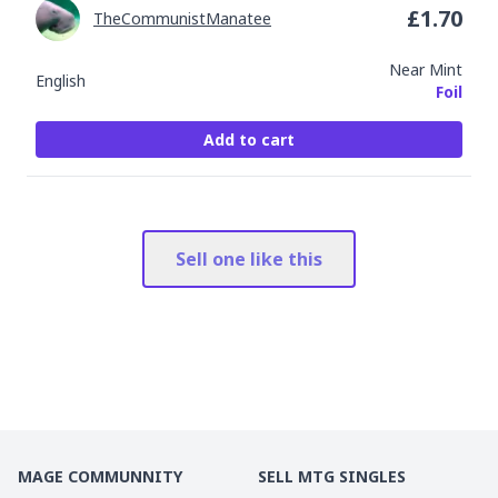
£
1.70
TheCommunistManatee
Near Mint
English
Foil
Add to cart
Sell one like this
MAGE COMMUNNITY
SELL MTG SINGLES