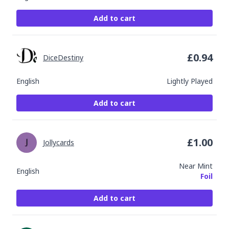
Add to cart
£
0.94
DiceDestiny
English
Lightly Played
Add to cart
£
1.00
Jollycards
Near Mint
English
Foil
Add to cart