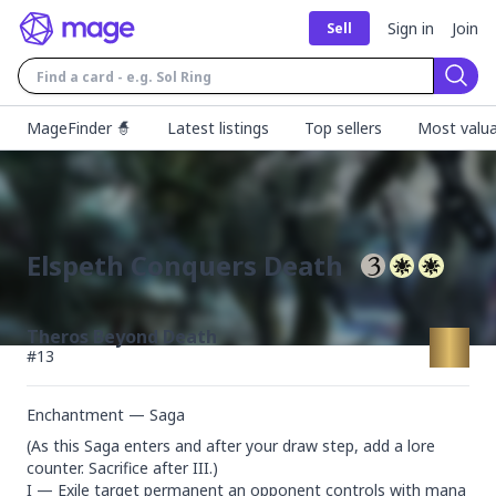
Sign in
Join
Sell
Sear
MageFinder 🧙
Latest listings
Top sellers
Most valua
Elspeth Conquers Death
Theros Beyond Death
#
13
Enchantment — Saga
(As this Saga enters and after your draw step, add a lore 
counter. Sacrifice after III.)

I — Exile target permanent an opponent controls with mana 