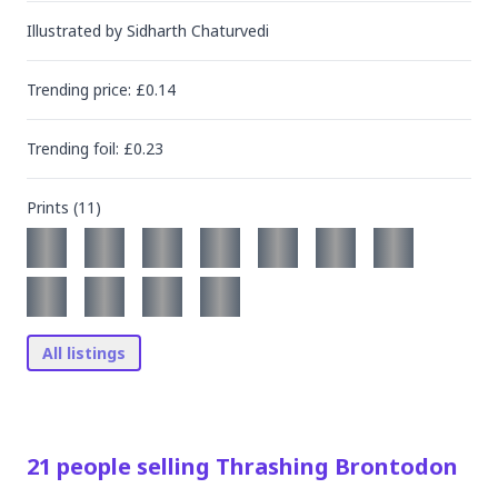
Illustrated by
Sidharth Chaturvedi
Trending
price
: £
0.14
Trending
foil
: £
0.23
Prints (
11
)
All listings
21
people
selling
Thrashing Brontodon