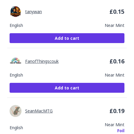
£
0.15
tanywan
English
Near Mint
Add to cart
£
0.16
FanofThingscouk
English
Near Mint
Add to cart
£
0.19
SeanMacMTG
Near Mint
English
Foil