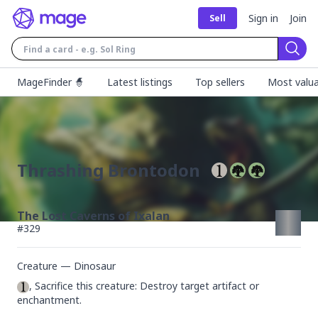
Sign in
Join
Sell
Sear
MageFinder 🧙
Latest listings
Top sellers
Most valua
Thrashing Brontodon
The Lost Caverns of Ixalan
#
329
Creature — Dinosaur
, Sacrifice this creature: Destroy target artifact or 
enchantment.