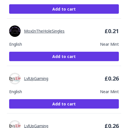
Add to cart
£
0.21
MoxInTheHoleSingles
English
Near Mint
Add to cart
£
0.26
LvlUpGaming
English
Near Mint
Add to cart
£
0.26
LvlUpGaming