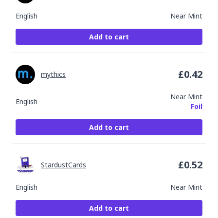
English
Near Mint
Add to cart
£
0.42
mythics
Near Mint
English
Foil
Add to cart
£
0.52
StardustCards
English
Near Mint
Add to cart