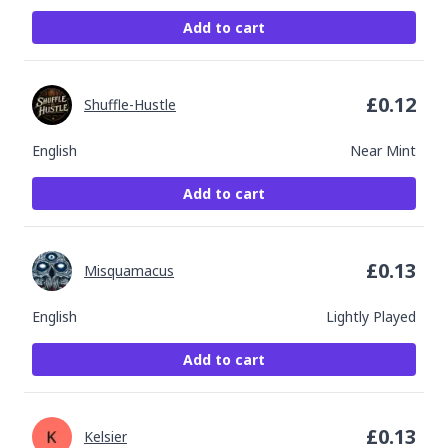
Add to cart
£
0.12
Shuffle-Hustle
English
Near Mint
Add to cart
£
0.13
Misquamacus
English
Lightly Played
Add to cart
£
0.13
Kelsier