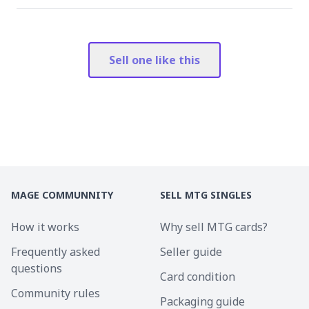
Sell one like this
MAGE COMMUNNITY
SELL MTG SINGLES
How it works
Why sell MTG cards?
Frequently asked
Seller guide
questions
Card condition
Community rules
Packaging guide