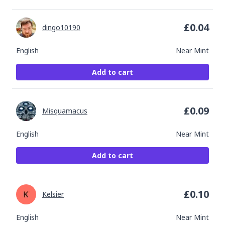
£
0.04
dingo10190
English
Near Mint
Add to cart
£
0.09
Misquamacus
English
Near Mint
Add to cart
£
0.10
Kelsier
English
Near Mint