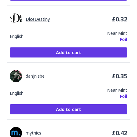
£
0.32
DiceDestiny
Near Mint
English
Foil
Add to cart
£
0.35
danjnisbe
Near Mint
English
Foil
Add to cart
£
0.42
mythics