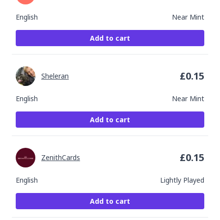
English
Near Mint
Add to cart
£
0.15
Sheleran
English
Near Mint
Add to cart
£
0.15
ZenithCards
English
Lightly Played
Add to cart