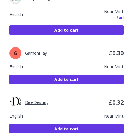
Near Mint
English
Foil
Add to cart
£
0.30
GamenPlay
English
Near Mint
Add to cart
£
0.32
DiceDestiny
English
Near Mint
Add to cart