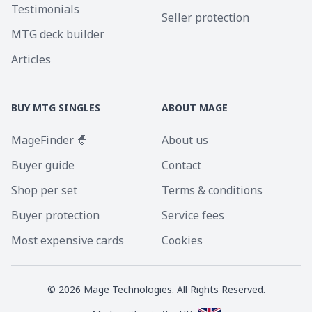
Testimonials
Seller protection
MTG deck builder
Articles
BUY MTG SINGLES
ABOUT MAGE
MageFinder 🧙
About us
Buyer guide
Contact
Shop per set
Terms & conditions
Buyer protection
Service fees
Most expensive cards
Cookies
©
2026
Mage Technologies. All Rights Reserved.