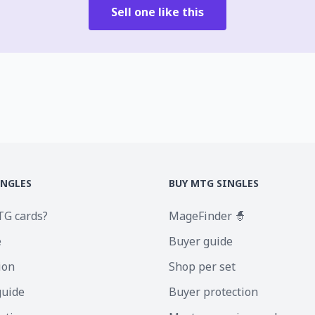
Sell one like this
INGLES
BUY MTG SINGLES
TG cards?
MageFinder 🧙
e
Buyer guide
ion
Shop per set
guide
Buyer protection