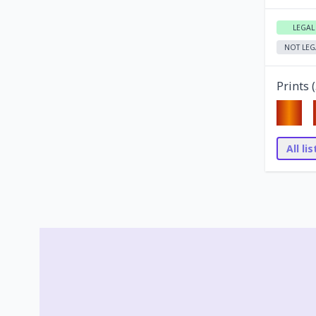
LEGAL
NOT LEG
Prints (
All li