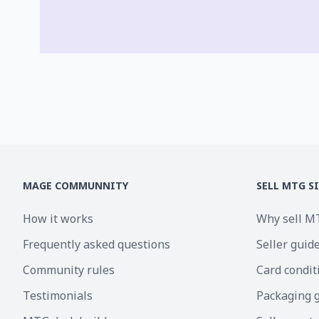
MAGE COMMUNNITY
SELL MTG S
How it works
Why sell M
Frequently asked questions
Seller guid
Community rules
Card condit
Testimonials
Packaging 