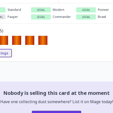
Standard
Modern
Pioneer
LEGAL
LEGAL
Pauper
Commander
Brawl
AL
LEGAL
LEGAL
5
)
stings
Nobody is selling this card at the moment
Have one collecting dust somewhere? List it on Mage today!