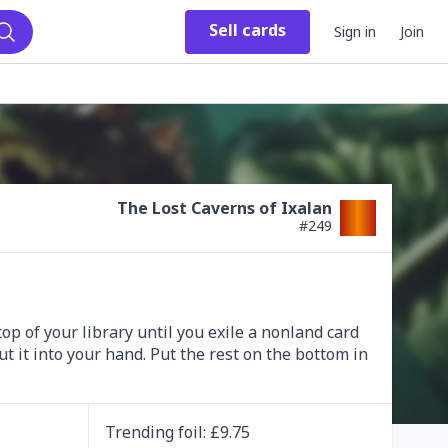
Sell
cards
Sign in
Join
Search
The Lost Caverns of Ixalan
#
249
op of your library until you exile a nonland card 
t it into your hand. Put the rest on the bottom in 
Trending
foil
: £
9.75