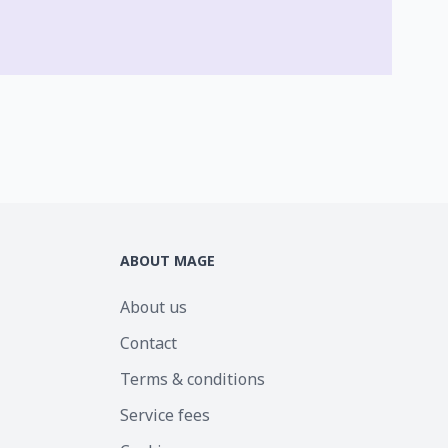
ABOUT MAGE
About us
Contact
Terms & conditions
Service fees