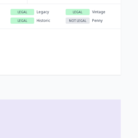
Legacy
Vintage
LEGAL
LEGAL
Historic
Penny
LEGAL
NOT LEGAL