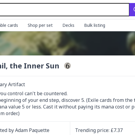
ble cards
Shop per set
Decks
Bulk listing
il, the Inner Sun
ry Artifact
you control can't be countered.

beginning of your end step, discover 5. (Exile cards from the t
na value 5 or less. Cast it without paying its mana cost or pu
m order.)
ated by
Adam Paquette
Trending
price
: £
7.37