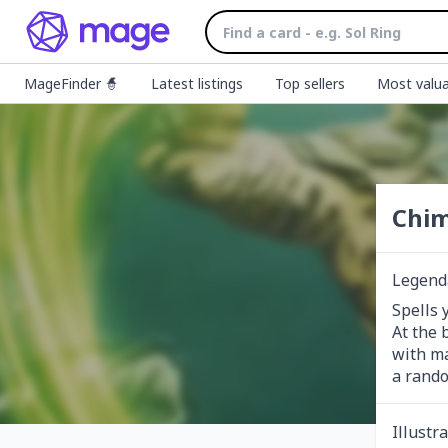
MageFinder 🧙
Latest listings
Top sellers
Most valua
Chim
Legenda
Spells 
At the 
with ma
a rando
Illustr