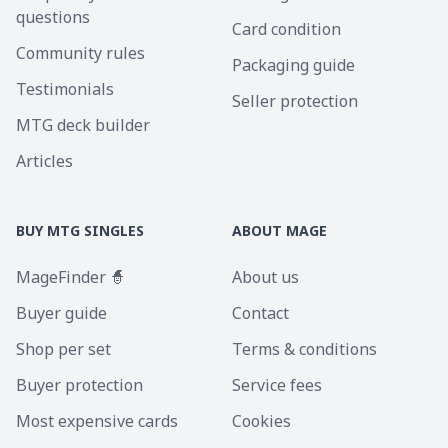
questions
Card condition
Community rules
Packaging guide
Testimonials
Seller protection
MTG deck builder
Articles
BUY MTG SINGLES
ABOUT MAGE
MageFinder 🧙
About us
Buyer guide
Contact
Shop per set
Terms & conditions
Buyer protection
Service fees
Most expensive cards
Cookies