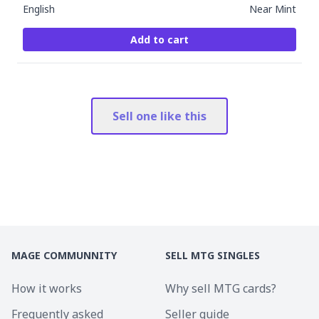
English
Near Mint
Add to cart
Sell one like this
MAGE COMMUNNITY
SELL MTG SINGLES
How it works
Why sell MTG cards?
Frequently asked
Seller guide