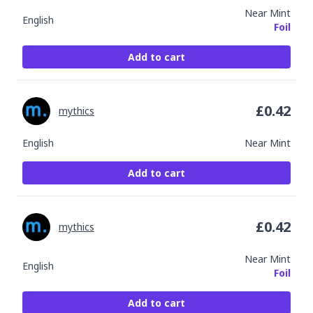
Near Mint
English
Foil
Add to cart
£
0.42
mythics
English
Near Mint
Add to cart
£
0.42
mythics
Near Mint
English
Foil
Add to cart