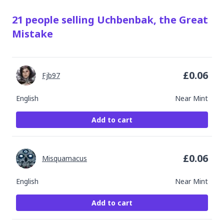
21
people
selling
Uchbenbak, the Great
Mistake
£
0.06
Fjb97
English
Near Mint
Add to cart
£
0.06
Misquamacus
English
Near Mint
Add to cart