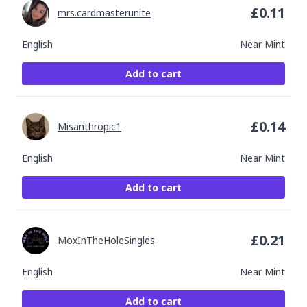
£
0.11
mrs.cardmasterunite
English
Near Mint
Add to cart
£
0.14
Misanthropic1
English
Near Mint
Add to cart
£
0.21
MoxInTheHoleSingles
English
Near Mint
Add to cart