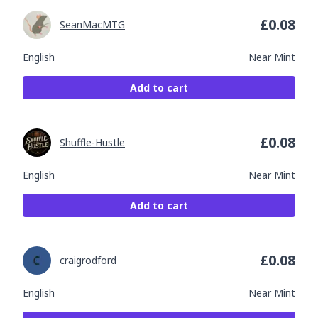
£
0.08
SeanMacMTG
English
Near Mint
Add to cart
£
0.08
Shuffle-Hustle
English
Near Mint
Add to cart
£
0.08
craigrodford
English
Near Mint