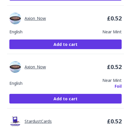
£
0.52
Axion_Now
English
Near Mint
Add to cart
£
0.52
Axion_Now
Near Mint
English
Foil
Add to cart
£
0.52
StardustCards