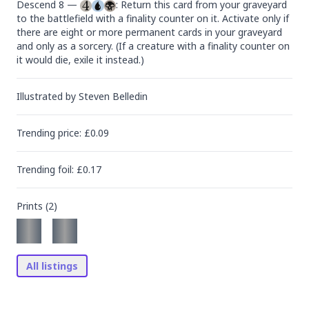
Descend 8 — 
: Return this card from your graveyard 
to the battlefield with a finality counter on it. Activate only if 
there are eight or more permanent cards in your graveyard 
and only as a sorcery. (If a creature with a finality counter on 
it would die, exile it instead.)
Illustrated by
Steven Belledin
Trending
price
: £
0.09
Trending
foil
: £
0.17
Prints (
2
)
All listings