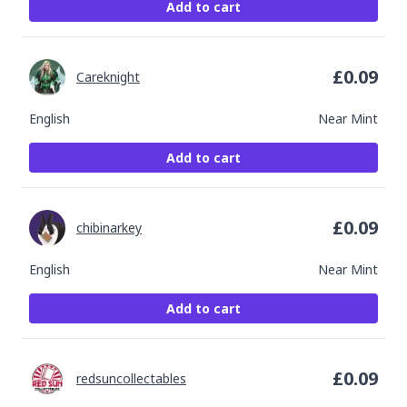
Add to cart
£
0.09
Careknight
English
Near Mint
Add to cart
£
0.09
chibinarkey
English
Near Mint
Add to cart
£
0.09
redsuncollectables