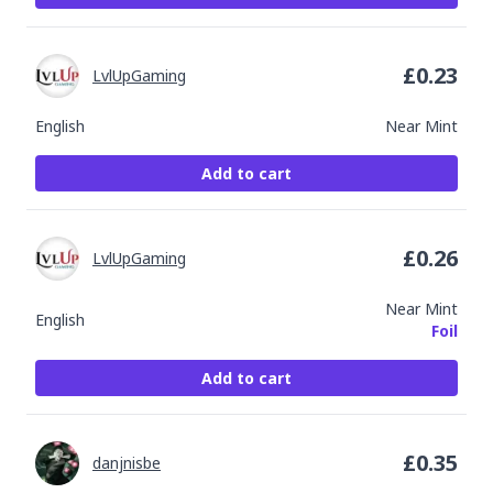
£
0.23
LvlUpGaming
English
Near Mint
Add to cart
£
0.26
LvlUpGaming
Near Mint
English
Foil
Add to cart
£
0.35
danjnisbe