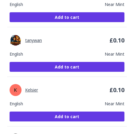
English
Near Mint
Add to cart
£
0.10
tanywan
English
Near Mint
Add to cart
£
0.10
Kelsier
English
Near Mint
Add to cart