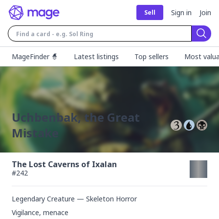
Sign in
Join
Sell
Sear
MageFinder 🧙
Latest listings
Top sellers
Most valua
Uchbenbak, the Great
Mistake
The Lost Caverns of Ixalan
#
242
Legendary Creature — Skeleton Horror
Vigilance, menace
