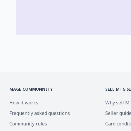
MAGE COMMUNNITY
SELL MTG S
How it works
Why sell M
Frequently asked questions
Seller guid
Community rules
Card condit