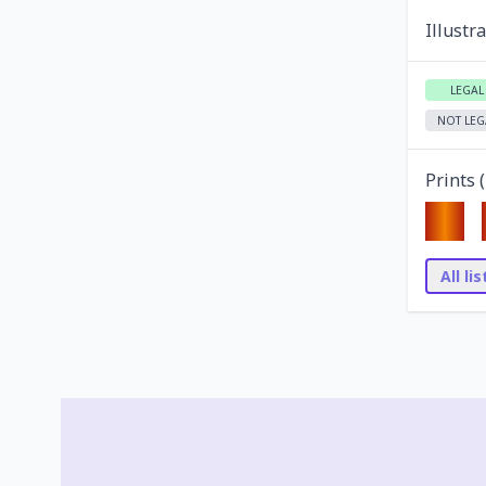
Illustr
LEGAL
NOT LEG
Prints (
All li