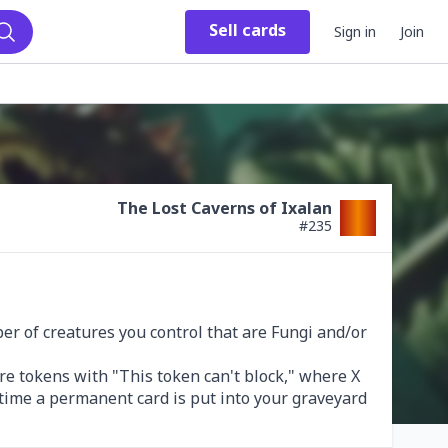
Sell
cards
Sign in
Join
Search
The Lost Caverns of Ixalan
#
235
 of creatures you control that are Fungi and/or 
re tokens with "This token can't block," where X 
time a permanent card is put into your graveyard 