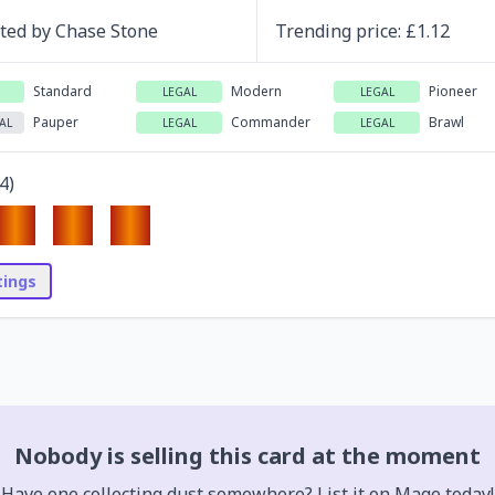
ated by
Chase Stone
Trending
price
: £
1.12
Standard
Modern
Pioneer
LEGAL
LEGAL
Pauper
Commander
Brawl
AL
LEGAL
LEGAL
4
)
stings
Nobody is selling this card at the moment
Have one collecting dust somewhere? List it on Mage today!