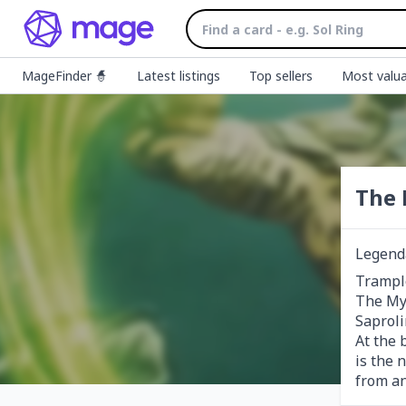
MageFinder 🧙
Latest listings
Top sellers
Most valua
The 
Legend
Trample
The Myc
Saprolin
At the 
is the 
from a