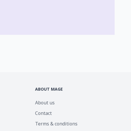
ABOUT MAGE
About us
Contact
Terms & conditions