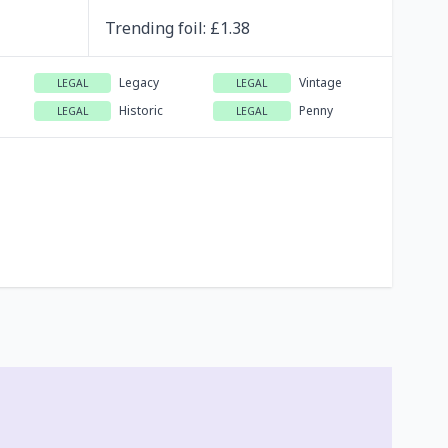
Trending
foil
: £
1.38
Legacy
Vintage
LEGAL
LEGAL
Historic
Penny
LEGAL
LEGAL