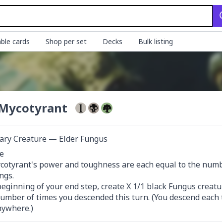
ble cards
Shop per set
Decks
Bulk listing
Mycotyrant
ary Creature — Elder Fungus


otyrant's power and toughness are each equal to the number
gs.

beginning of your end step, create X 1/1 black Fungus creatu
number of times you descended this turn. (You descend each 
nywhere.)