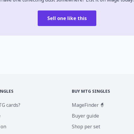
Sell one like this
INGLES
BUY MTG SINGLES
TG cards?
MageFinder 🧙
e
Buyer guide
ion
Shop per set